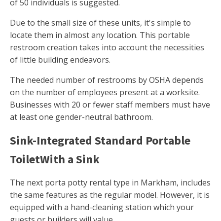
of 50 individuals is suggested.
Due to the small size of these units, it's simple to
locate them in almost any location. This portable
restroom creation takes into account the necessities
of little building endeavors.
The needed number of restrooms by OSHA depends
on the number of employees present at a worksite.
Businesses with 20 or fewer staff members must have
at least one gender-neutral bathroom.
Sink-Integrated Standard Portable
ToiletWith a Sink
The next porta potty rental type in Markham, includes
the same features as the regular model. However, it is
equipped with a hand-cleaning station which your
guests or builders will value.