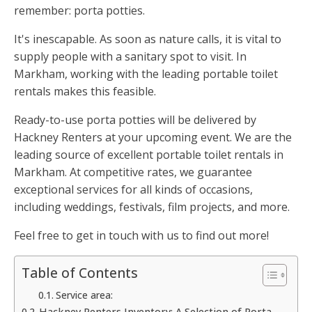
remember: porta potties.
It's inescapable. As soon as nature calls, it is vital to
supply people with a sanitary spot to visit. In
Markham, working with the leading portable toilet
rentals makes this feasible.
Ready-to-use porta potties will be delivered by
Hackney Renters at your upcoming event. We are the
leading source of excellent portable toilet rentals in
Markham. At competitive rates, we guarantee
exceptional services for all kinds of occasions,
including weddings, festivals, film projects, and more.
Feel free to get in touch with us to find out more!
Table of Contents
Service area:
Hackney Renters Inventory: A Selection of Porta