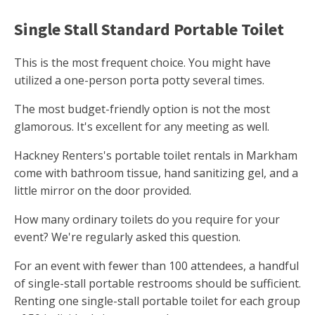
Single Stall Standard Portable Toilet
This is the most frequent choice. You might have
utilized a one-person porta potty several times.
The most budget-friendly option is not the most
glamorous. It's excellent for any meeting as well.
Hackney Renters's portable toilet rentals in Markham
come with bathroom tissue, hand sanitizing gel, and a
little mirror on the door provided.
How many ordinary toilets do you require for your
event? We're regularly asked this question.
For an event with fewer than 100 attendees, a handful
of single-stall portable restrooms should be sufficient.
Renting one single-stall portable toilet for each group