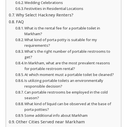
Wedding Celebrations
Festivities in Residential Locations
Why Select Hackney Renters?
FAQ
What is the rental fee for a portable toilet in
Markham?
What kind of porta potty is suitable for my
requirements?
What's the right number of portable restrooms to
get?
In Markham, what are the most prevalent reasons
for portable restroom rental?
At which moment must a portable toilet be cleaned?
Is utilizing portable toilets an environmentally
responsible decision?
Can portable restrooms be employed in the cold
season?
What kind of liquid can be observed at the base of
porta potties?
Some additional info about Markham
Other Cities Served near Markham