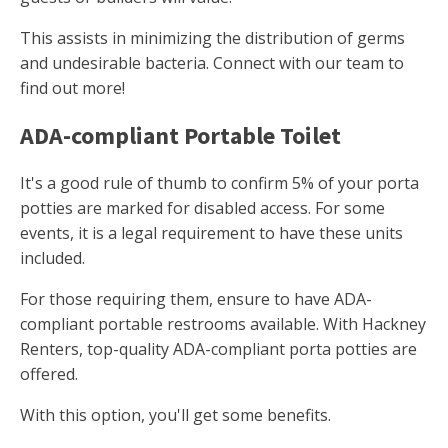
This assists in minimizing the distribution of germs
and undesirable bacteria. Connect with our team to
find out more!
ADA-compliant Portable Toilet
It's a good rule of thumb to confirm 5% of your porta
potties are marked for disabled access. For some
events, it is a legal requirement to have these units
included.
For those requiring them, ensure to have ADA-
compliant portable restrooms available. With Hackney
Renters, top-quality ADA-compliant porta potties are
offered.
With this option, you'll get some benefits.