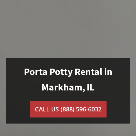
Porta Potty Rental in
Markham, IL
CALL US
(888) 596-6032