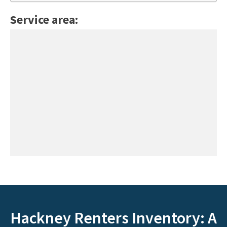
Service area:
Hackney Renters Inventory: A