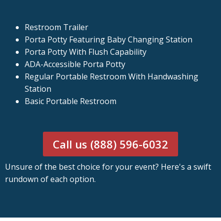
Restroom Trailer
Porta Potty Featuring Baby Changing Station
Porta Potty With Flush Capability
ADA-Accessible Porta Potty
Regular Portable Restroom With Handwashing
Station
Basic Portable Restroom
Call us (888) 596-6032
Unsure of the best choice for your event? Here's a swift
rundown of each option.