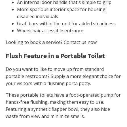
An internal door handle that's simple to grip
More spacious interior space for housing
disabled individuals
Grab bars within the unit for added steadiness
Wheelchair accessible entrance
Looking to book a service? Contact us now!
Flush Feature in a Portable Toilet
Do you want to like to move up from standard
portable restrooms? Supply a more elegant choice for
your visitors with a flushing porta potty.
These portable toilets have a foot-operated pump for
hands-free flushing, making them easy to use.
Featuring a synthetic flapper bowl, they also hide
waste from view and minimize smells.