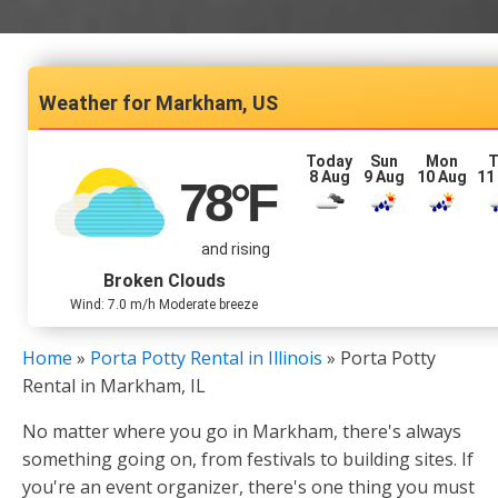
Markham, US
Today
Sun
Mon
T
8 Aug
9 Aug
10 Aug
11
78
°F
and rising
Broken Clouds
Wind: 7.0 m/h Moderate breeze
Home
»
Porta Potty Rental in Illinois
»
Porta Potty
Rental in Markham, IL
No matter where you go in Markham, there's always
something going on, from festivals to building sites. If
you're an event organizer, there's one thing you must