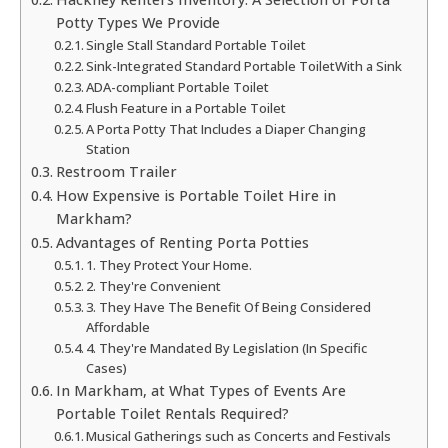
Potty Types We Provide
Single Stall Standard Portable Toilet
Sink-Integrated Standard Portable ToiletWith a Sink
ADA-compliant Portable Toilet
Flush Feature in a Portable Toilet
A Porta Potty That Includes a Diaper Changing
Station
Restroom Trailer
How Expensive is Portable Toilet Hire in
Markham?
Advantages of Renting Porta Potties
1. They Protect Your Home.
2. They're Convenient
3. They Have The Benefit Of Being Considered
Affordable
4. They're Mandated By Legislation (In Specific
Cases)
In Markham, at What Types of Events Are
Portable Toilet Rentals Required?
Musical Gatherings such as Concerts and Festivals