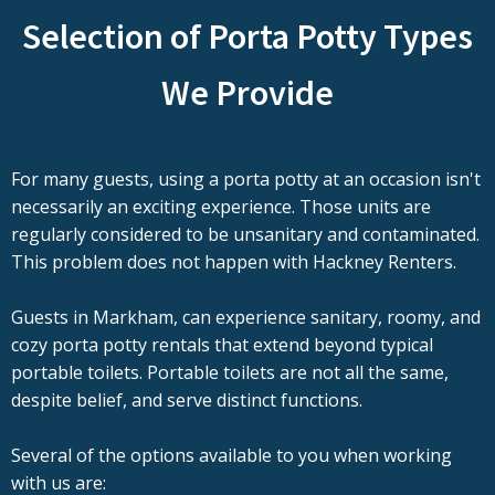
Selection of Porta Potty Types
We Provide
For many guests, using a porta potty at an occasion isn't
necessarily an exciting experience. Those units are
regularly considered to be unsanitary and contaminated.
This problem does not happen with Hackney Renters.
Guests in Markham, can experience sanitary, roomy, and
cozy porta potty rentals that extend beyond typical
portable toilets. Portable toilets are not all the same,
despite belief, and serve distinct functions.
Several of the options available to you when working
with us are: