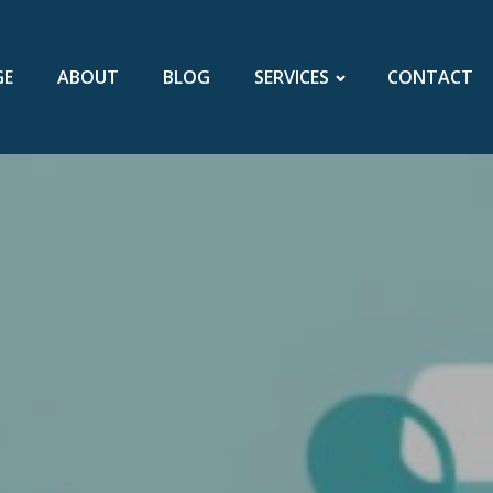
GE
ABOUT
BLOG
SERVICES
CONTACT