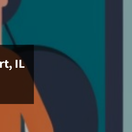
t, IL