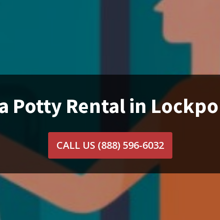
a Potty Rental in Lockpor
CALL US
(888) 596-6032