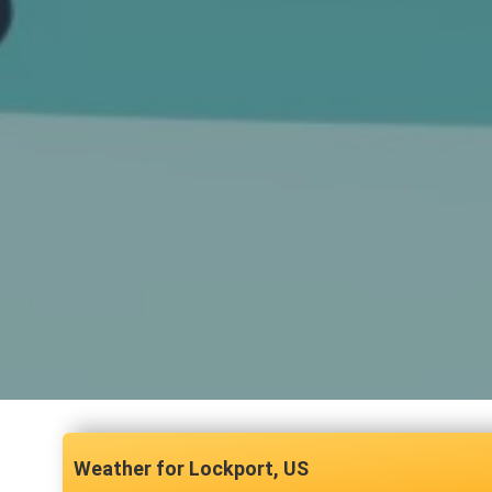
Lockport, US