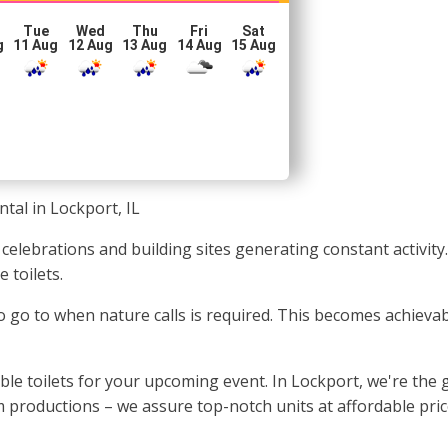
Tue
Wed
Thu
Fri
Sat
g
11 Aug
12 Aug
13 Aug
14 Aug
15 Aug
ntal in Lockport, IL
 celebrations and building sites generating constant activity
 toilets.
to go to when nature calls is required. This becomes achievab
 toilets for your upcoming event. In Lockport, we're the g
m productions – we assure top-notch units at affordable pric