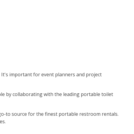
. It's important for event planners and project
le by collaborating with the leading portable toilet
o-to source for the finest portable restroom rentals.
es.