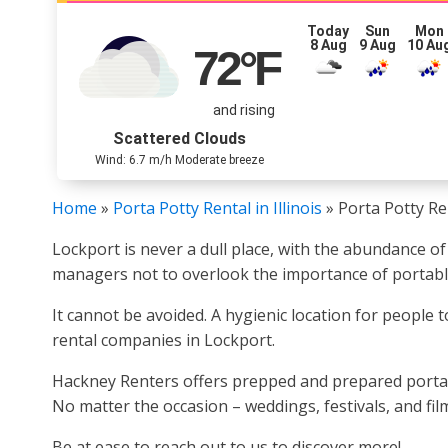
Today
Sun
Mon
8 Aug
9 Aug
10 Au
72
°F
and rising
Scattered Clouds
Wind: 6.7 m/h Moderate breeze
Home
»
Porta Potty Rental in Illinois
»
Porta Potty Re
Lockport is never a dull place, with the abundance of
managers not to overlook the importance of portable
It cannot be avoided. A hygienic location for people 
rental companies in Lockport.
Hackney Renters offers prepped and prepared portable
No matter the occasion – weddings, festivals, and fil
Be at ease to reach out to us to discover more!