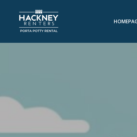
HOMEPA