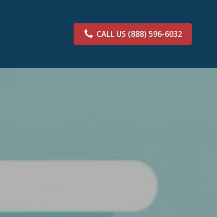
CALL US
(888) 596-6032