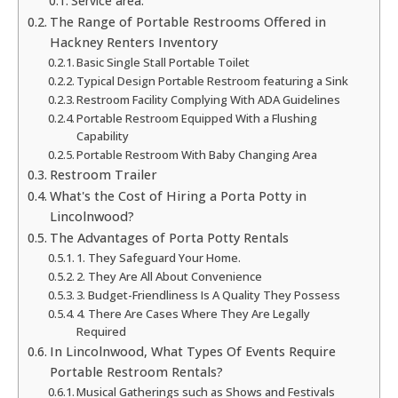
Service area:
The Range of Portable Restrooms Offered in
Hackney Renters Inventory
Basic Single Stall Portable Toilet
Typical Design Portable Restroom featuring a Sink
Restroom Facility Complying With ADA Guidelines
Portable Restroom Equipped With a Flushing
Capability
Portable Restroom With Baby Changing Area
Restroom Trailer
What's the Cost of Hiring a Porta Potty in
Lincolnwood?
The Advantages of Porta Potty Rentals
1. They Safeguard Your Home.
2. They Are All About Convenience
3. Budget-Friendliness Is A Quality They Possess
4. There Are Cases Where They Are Legally
Required
In Lincolnwood, What Types Of Events Require
Portable Restroom Rentals?
Musical Gatherings such as Shows and Festivals