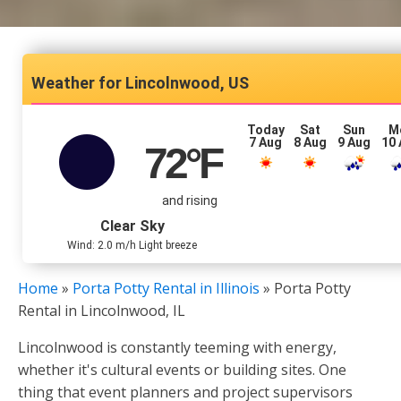
Lincolnwood, US
Today
Sat
Sun
M
7 Aug
8 Aug
9 Aug
10
72
°F
and rising
Clear Sky
Wind: 2.0 m/h Light breeze
Home
»
Porta Potty Rental in Illinois
»
Porta Potty
Rental in Lincolnwood, IL
Lincolnwood is constantly teeming with energy,
whether it's cultural events or building sites. One
thing that event planners and project supervisors