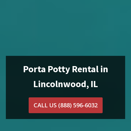
Porta Potty Rental in
Lincolnwood, IL
CALL US
(888) 596-6032