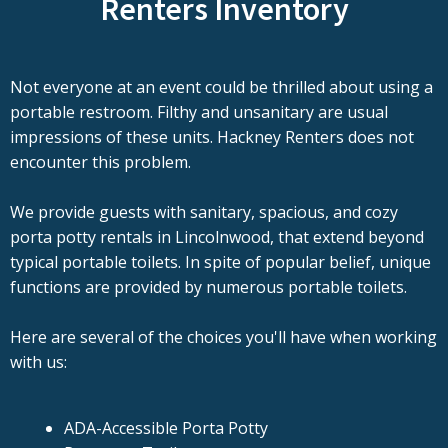
Renters Inventory
Not everyone at an event could be thrilled about using a
portable restroom. Filthy and unsanitary are usual
impressions of these units. Hackney Renters does not
encounter this problem.
We provide guests with sanitary, spacious, and cozy
porta potty rentals in Lincolnwood, that extend beyond
typical portable toilets. In spite of popular belief, unique
functions are provided by numerous portable toilets.
Here are several of the choices you'll have when working
with us:
ADA-Accessible Porta Potty