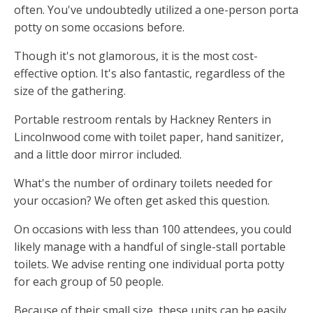
often. You've undoubtedly utilized a one-person porta
potty on some occasions before.
Though it's not glamorous, it is the most cost-
effective option. It's also fantastic, regardless of the
size of the gathering.
Portable restroom rentals by Hackney Renters in
Lincolnwood come with toilet paper, hand sanitizer,
and a little door mirror included.
What's the number of ordinary toilets needed for
your occasion? We often get asked this question.
On occasions with less than 100 attendees, you could
likely manage with a handful of single-stall portable
toilets. We advise renting one individual porta potty
for each group of 50 people.
Because of their small size, these units can be easily