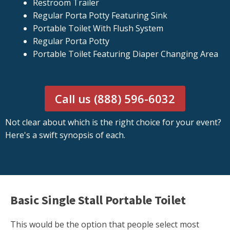
Restroom Trailer
Regular Porta Potty Featuring Sink
Portable Toilet With Flush System
Regular Porta Potty
Portable Toilet Featuring Diaper Changing Area
Call us (888) 596-6032
Not clear about which is the right choice for your event?
Here's a swift synopsis of each.
Basic Single Stall Portable Toilet
This would be the option that people select most