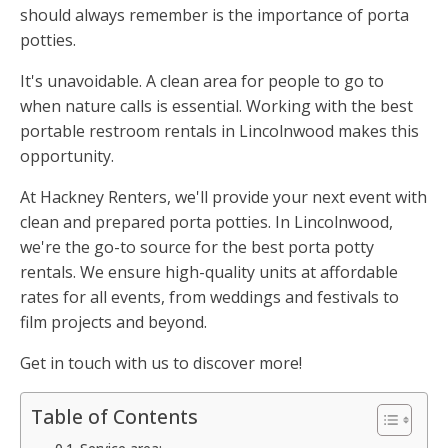
should always remember is the importance of porta
potties.
It's unavoidable. A clean area for people to go to
when nature calls is essential. Working with the best
portable restroom rentals in Lincolnwood makes this
opportunity.
At Hackney Renters, we'll provide your next event with
clean and prepared porta potties. In Lincolnwood,
we're the go-to source for the best porta potty
rentals. We ensure high-quality units at affordable
rates for all events, from weddings and festivals to
film projects and beyond.
Get in touch with us to discover more!
Table of Contents