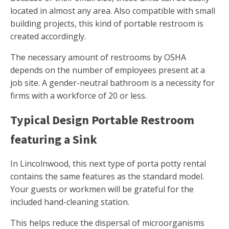
located in almost any area. Also compatible with small
building projects, this kind of portable restroom is
created accordingly.
The necessary amount of restrooms by OSHA
depends on the number of employees present at a
job site. A gender-neutral bathroom is a necessity for
firms with a workforce of 20 or less.
Typical Design Portable Restroom
featuring a Sink
In Lincolnwood, this next type of porta potty rental
contains the same features as the standard model.
Your guests or workmen will be grateful for the
included hand-cleaning station.
This helps reduce the dispersal of microorganisms