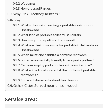
Weddings
Home-based Parties
Why Pick Hackney Renters?
FAQ
What's the cost of renting a portable restroom in
Lincolnwood?
What kind of portable toilet must I obtain?
How many porta potties do we need?
What are the top reasons for portable toilet rental in
Lincolnwood?
When must one sanitize a portable restroom?
Is it environmentally friendly to use porta potties?
Can one employ porta potties in the wintertime?
What is the liquid located at the bottom of portable
restrooms?
Some additional info about Lincolnwood
Other Cities Served near Lincolnwood
Service area: