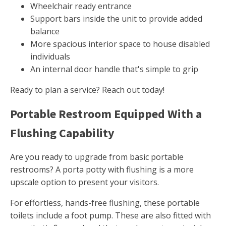
Wheelchair ready entrance
Support bars inside the unit to provide added
balance
More spacious interior space to house disabled
individuals
An internal door handle that's simple to grip
Ready to plan a service? Reach out today!
Portable Restroom Equipped With a
Flushing Capability
Are you ready to upgrade from basic portable
restrooms? A porta potty with flushing is a more
upscale option to present your visitors.
For effortless, hands-free flushing, these portable
toilets include a foot pump. These are also fitted with