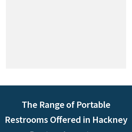
The Range of Portable
Restrooms Offered in Hackney