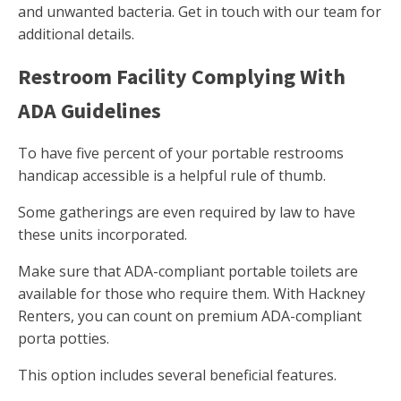
and unwanted bacteria. Get in touch with our team for
additional details.
Restroom Facility Complying With
ADA Guidelines
To have five percent of your portable restrooms
handicap accessible is a helpful rule of thumb.
Some gatherings are even required by law to have
these units incorporated.
Make sure that ADA-compliant portable toilets are
available for those who require them. With Hackney
Renters, you can count on premium ADA-compliant
porta potties.
This option includes several beneficial features.