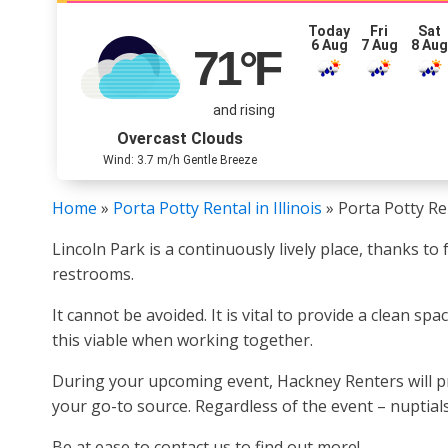
Today
Fri
Sat
6 Aug
7 Aug
8 Au
71
°F
and rising
Overcast Clouds
Wind: 3.7 m/h Gentle Breeze
Home
»
Porta Potty Rental in Illinois
»
Porta Potty Ren
Lincoln Park is a continuously lively place, thanks t
restrooms.
It cannot be avoided. It is vital to provide a clean s
this viable when working together.
During your upcoming event, Hackney Renters will pro
your go-to source. Regardless of the event – nuptials
Be at ease to contact us to find out more!