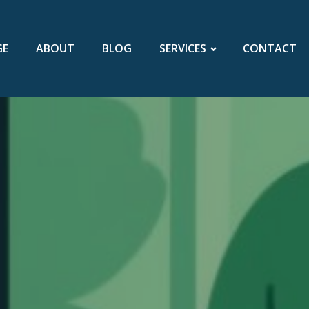
GE
ABOUT
BLOG
SERVICES
CONTACT