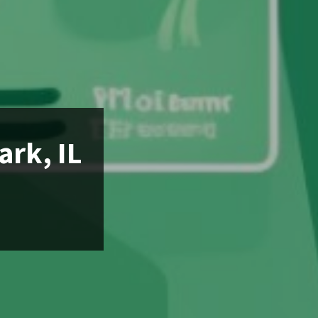
ark, IL