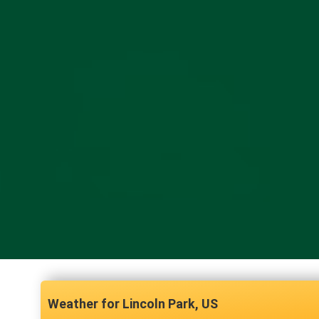
Lincoln Park, US