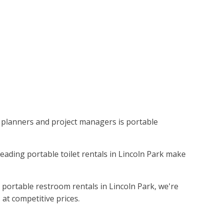
ent planners and project managers is portable
 leading portable toilet rentals in Lincoln Park make
 portable restroom rentals in Lincoln Park, we're
 at competitive prices.