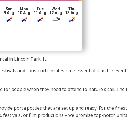
Sun
Mon
Tue
Wed
Thu
g
9 Aug
10 Aug
11 Aug
12 Aug
13 Aug
tal in Lincoln Park, IL
o festivals and construction sites. One essential item for ev
pace for people when they need to attend to nature's call. The
vide porta potties that are set up and ready. For the finest
, festivals, or film productions – we promise top-notch units