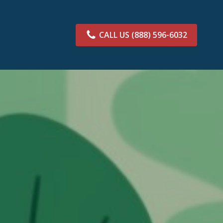
CALL US
(888) 596-6032