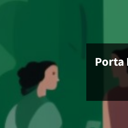
Porta 