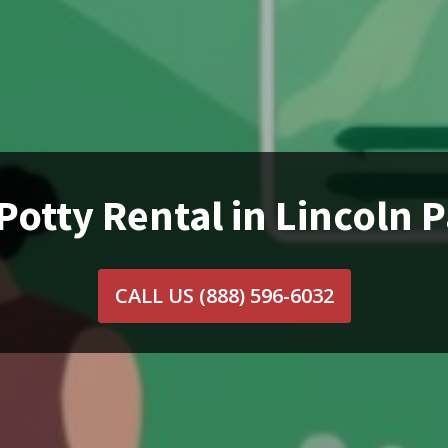
Potty Rental in Lincoln P
CALL US
(888) 596-6032