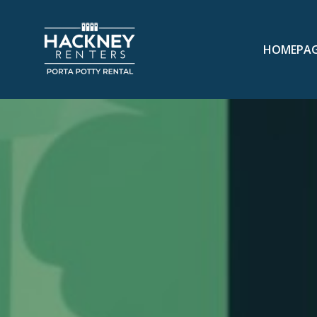
HOMEPA