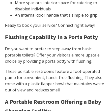
More spacious interior space for catering to
disabled individuals
An internal door handle that's simple to grip
Ready to book your service? Connect right away!
Flushing Capability in a Porta Potty
Do you want to prefer to step away from basic
portable toilets? Offer your visitors a more upscale
choice by providing a porta potty with flushing.
These portable restrooms feature a foot-operated
pump for convenient, hands-free flushing. They also
come with a plastic flapper bowl that maintains waste
out of view and reduces smell.
A Portable Restroom Offering a Baby