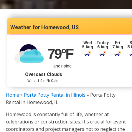
Homewood, US
Wed
Today
Fri
S
5 Aug
6 Aug
7 Aug
8 
79
°F
and rising
Overcast Clouds
Wind: 1.0 m/h Calm
Home
»
Porta Potty Rental in Illinois
»
Porta Potty
Rental in Homewood, IL
Homewood is constantly full of life, whether at
celebrations or construction sites. It's crucial for event
coordinators and project managers not to neglect the