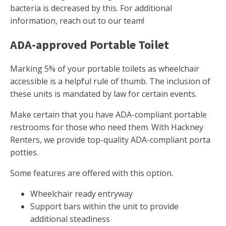
bacteria is decreased by this. For additional
information, reach out to our team!
ADA-approved Portable Toilet
Marking 5% of your portable toilets as wheelchair
accessible is a helpful rule of thumb. The inclusion of
these units is mandated by law for certain events.
Make certain that you have ADA-compliant portable
restrooms for those who need them. With Hackney
Renters, we provide top-quality ADA-compliant porta
potties.
Some features are offered with this option.
Wheelchair ready entryway
Support bars within the unit to provide
additional steadiness