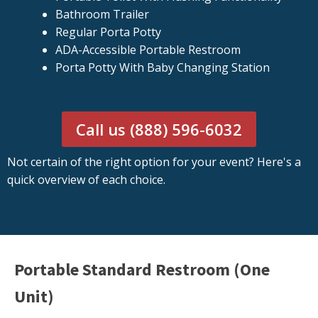
Bathroom Trailer
Regular Porta Potty
ADA-Accessible Portable Restroom
Porta Potty With Baby Changing Station
Call us (888) 596-6032
Not certain of the right option for your event? Here's a
quick overview of each choice.
Portable Standard Restroom (One
Unit)