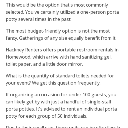
This would be the option that's most commonly
selected. You've certainly utilized a one-person porta
potty several times in the past.
The most budget-friendly option is not the most
fancy. Gatherings of any size equally benefit from it.
Hackney Renters offers portable restroom rentals in
Homewood, which arrive with hand sanitizing gel,
toilet paper, and a little door mirror.
What is the quantity of standard toilets needed for
your event? We get this question frequently.
If organizing an occasion for under 100 guests, you
can likely get by with just a handful of single-stall
porta potties. It's advised to rent an individual porta
potty for each group of 50 individuals.
Due to their small size, these units can be effortlessly