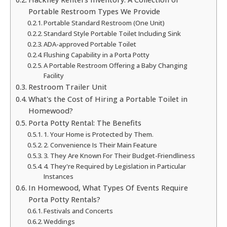
Portable Restroom Types We Provide
Portable Standard Restroom (One Unit)
Standard Style Portable Toilet Including Sink
ADA-approved Portable Toilet
Flushing Capability in a Porta Potty
A Portable Restroom Offering a Baby Changing
Facility
Restroom Trailer Unit
What's the Cost of Hiring a Portable Toilet in
Homewood?
Porta Potty Rental: The Benefits
1. Your Home is Protected by Them.
2. Convenience Is Their Main Feature
3. They Are Known For Their Budget-Friendliness
4. They're Required by Legislation in Particular
Instances
In Homewood, What Types Of Events Require
Porta Potty Rentals?
Festivals and Concerts
Weddings