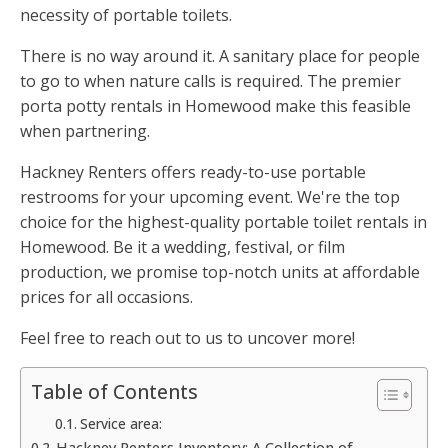
necessity of portable toilets.
There is no way around it. A sanitary place for people
to go to when nature calls is required. The premier
porta potty rentals in Homewood make this feasible
when partnering.
Hackney Renters offers ready-to-use portable
restrooms for your upcoming event. We're the top
choice for the highest-quality portable toilet rentals in
Homewood. Be it a wedding, festival, or film
production, we promise top-notch units at affordable
prices for all occasions.
Feel free to reach out to us to uncover more!
Table of Contents
Service area:
Hackney Renters Inventory: A Collection of