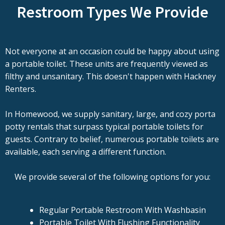
Restroom Types We Provide
Not everyone at an occasion could be happy about using
a portable toilet. These units are frequently viewed as
filthy and unsanitary. This doesn't happen with Hackney
Renters.
In Homewood, we supply sanitary, large, and cozy porta
potty rentals that surpass typical portable toilets for
guests. Contrary to belief, numerous portable toilets are
available, each serving a different function.
We provide several of the following options for you:
Regular Portable Restroom With Washbasin
Portable Toilet With Flushing Functionality