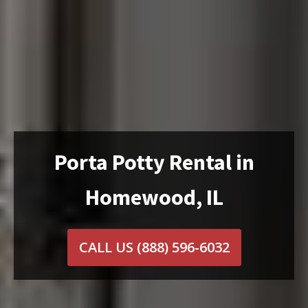
Porta Potty Rental in
Homewood, IL
CALL US
(888) 596-6032