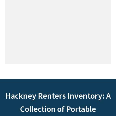
Hackney Renters Inventory: A
Collection of Portable