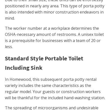
positioned in nearly any area. This type of porta potty
is also intended with minor construction endeavors in
mind.
The worker number at a workplace determines the
OSHA-necessary amount of restrooms. A unisex toilet
is a prerequisite for businesses with a team of 20 or
less.
Standard Style Portable Toilet
Including Sink
In Homewood, this subsequent porta potty rental
variety includes the same characteristics as the
regular model. Your guests or construction workers
will be thankful for the included hand-washing station.
The spreading of microorganisms and undesirable