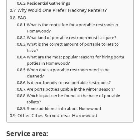
Residential Gatherings
Why Would One Prefer Hackney Renters?
FAQ
What is the rental fee for a portable restroom in
Homewood?
What kind of portable restroom must I acquire?
What is the correct amount of portable toilets to
have?
What are the most popular reasons for hiring porta
potties in Homewood?
When does a portable restroom need to be
cleaned?
Is it eco-friendly to use portable restrooms?
Are porta potties usable in the winter season?
Which liquid can be found at the base of portable
toilets?
Some additional info about Homewood
Other Cities Served near Homewood
Service area: