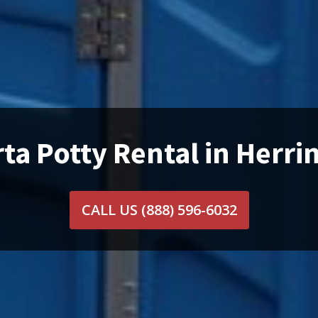
ta Potty Rental in Herrin
CALL US
(888) 596-6032