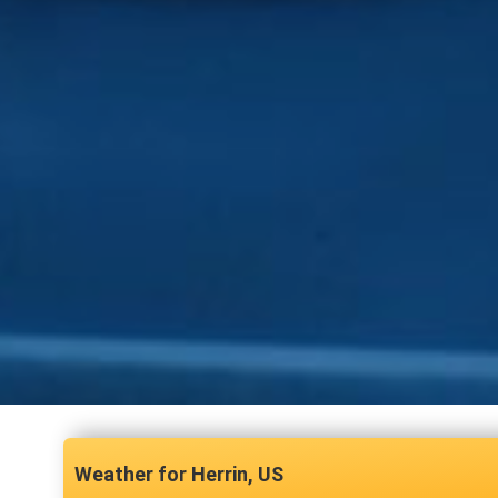
Herrin, US