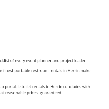
klist of every event planner and project leader.
he finest portable restroom rentals in Herrin make
p portable toilet rentals in Herrin concludes with
s at reasonable prices, guaranteed.