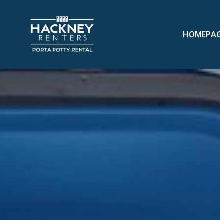
HOMEPA