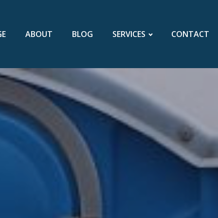
GE
ABOUT
BLOG
SERVICES
CONTACT