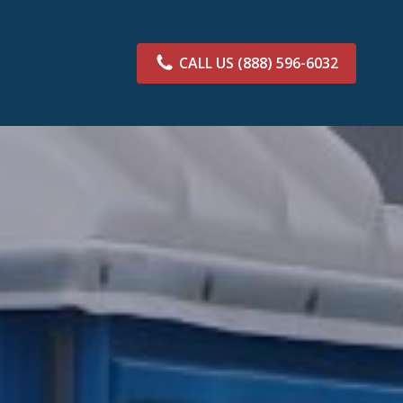
CALL US
(888) 596-6032