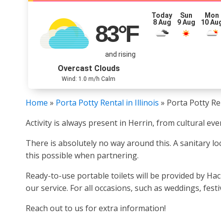
Today
Sun
Mon
8 Aug
9 Aug
10 Au
83
°F
and rising
Overcast Clouds
Wind: 1.0 m/h Calm
Home
»
Porta Potty Rental in Illinois
»
Porta Potty Ren
Activity is always present in Herrin, from cultural e
There is absolutely no way around this. A sanitary lo
this possible when partnering.
Ready-to-use portable toilets will be provided by Ha
our service. For all occasions, such as weddings, fes
Reach out to us for extra information!