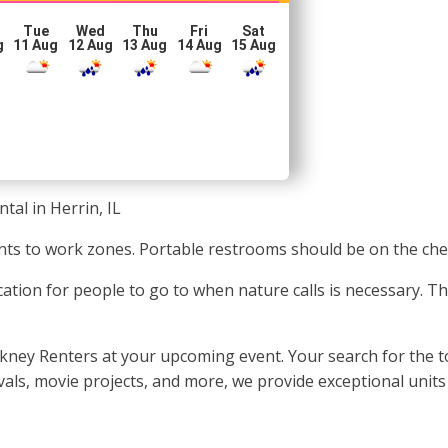
Tue
Wed
Thu
Fri
Sat
g
11 Aug
12 Aug
13 Aug
14 Aug
15 Aug
tal in Herrin, IL
vents to work zones. Portable restrooms should be on the chec
cation for people to go to when nature calls is necessary. T
ckney Renters at your upcoming event. Your search for the to
tivals, movie projects, and more, we provide exceptional unit