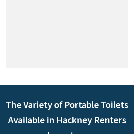
The Variety of Portable Toilets
Available in Hackney Renters