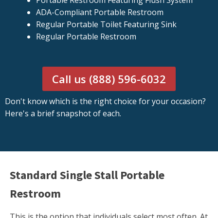
Portable Restroom Featuring Flush System
ADA-Compliant Portable Restroom
Regular Portable Toilet Featuring Sink
Regular Portable Restroom
Call us (888) 596-6032
Don't know which is the right choice for your occasion?
Here's a brief snapshot of each.
Standard Single Stall Portable
Restroom
This is the option that individuals select most often. At