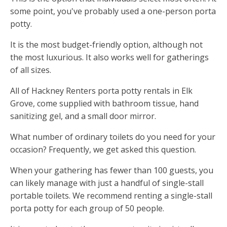
some point, you've probably used a one-person porta
potty.
It is the most budget-friendly option, although not
the most luxurious. It also works well for gatherings
of all sizes.
All of Hackney Renters porta potty rentals in Elk
Grove, come supplied with bathroom tissue, hand
sanitizing gel, and a small door mirror.
What number of ordinary toilets do you need for your
occasion? Frequently, we get asked this question.
When your gathering has fewer than 100 guests, you
can likely manage with just a handful of single-stall
portable toilets. We recommend renting a single-stall
porta potty for each group of 50 people.