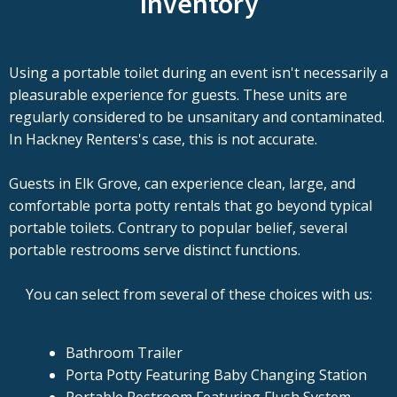
Inventory
Using a portable toilet during an event isn't necessarily a
pleasurable experience for guests. These units are
regularly considered to be unsanitary and contaminated.
In Hackney Renters's case, this is not accurate.
Guests in Elk Grove, can experience clean, large, and
comfortable porta potty rentals that go beyond typical
portable toilets. Contrary to popular belief, several
portable restrooms serve distinct functions.
You can select from several of these choices with us:
Bathroom Trailer
Porta Potty Featuring Baby Changing Station