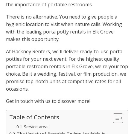
the importance of portable restrooms.
There is no alternative. You need to give people a
hygienic location to visit when nature calls. Working
with the leading porta potty rentals in Elk Grove
makes this opportunity.
At Hackney Renters, we'll deliver ready-to-use porta
potties for your next event. For the highest quality
portable restroom rentals in Elk Grove, we're your top
choice. Be it a wedding, festival, or film production, we
promise top-notch units at competitive rates for all
occasions.
Get in touch with us to discover more!
Table of Contents
Service area:
The Variety of Portable Toilets Available in