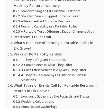
Hackney Renters Inventory
Standard Single Stall Portable Restroom
Standard Sink-Equipped Portable Toilet
ADA-accredited Portable Restroom
Flushing Capability in a Portable Toilet
A Portable Toilet Offering a Diaper Changing Area
Restroom Trailer Unit
What's the Price of Renting a Portable Toilet in
Elk Grove?
Perks of Porta Potty Rentals
1. They Safeguard Your Home.
2. Convenience Is What They Offer
3. Cost-Effectiveness Is A Quality They Offer
4. They're Required by Legislation in Certain
Situations
What Types of Events Call for Portable Restroom
Rentals in Elk Grove?
Live music Gatherings like Festivals and Shows
Wedding Celebrations
Home-based Gatherings