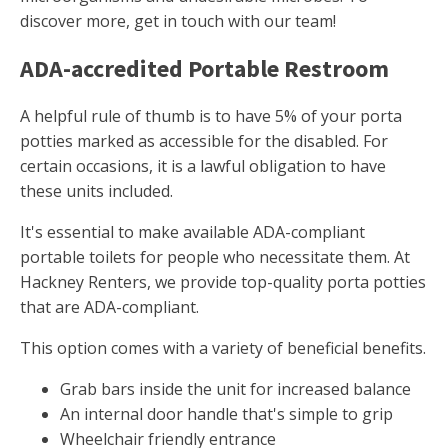
discover more, get in touch with our team!
ADA-accredited Portable Restroom
A helpful rule of thumb is to have 5% of your porta
potties marked as accessible for the disabled. For
certain occasions, it is a lawful obligation to have
these units included.
It's essential to make available ADA-compliant
portable toilets for people who necessitate them. At
Hackney Renters, we provide top-quality porta potties
that are ADA-compliant.
This option comes with a variety of beneficial benefits.
Grab bars inside the unit for increased balance
An internal door handle that's simple to grip
Wheelchair friendly entrance