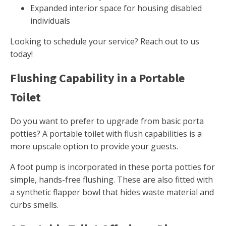
Expanded interior space for housing disabled
individuals
Looking to schedule your service? Reach out to us
today!
Flushing Capability in a Portable
Toilet
Do you want to prefer to upgrade from basic porta
potties? A portable toilet with flush capabilities is a
more upscale option to provide your guests.
A foot pump is incorporated in these porta potties for
simple, hands-free flushing. These are also fitted with
a synthetic flapper bowl that hides waste material and
curbs smells.