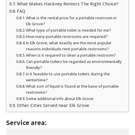
What Makes Hackney Renters The Right Choice?
FAQ
What is the rental price for a portable restroom in
Elk Grove?
What type of portable toilet is needed for me?
How many portable restrooms are required?
In Elk Grove, what exactly are the most popular
reasons individuals rent portable restrooms?
When is it required to clean a portable restroom?
Can portable toilets be regarded as environmentally
friendly?
Is it feasible to use portable toilets during the
wintertime?
What sort of liquid is found at the base of portable
restrooms?
Some additional info about Elk Grove
Other Cities Served near Elk Grove
Service area: