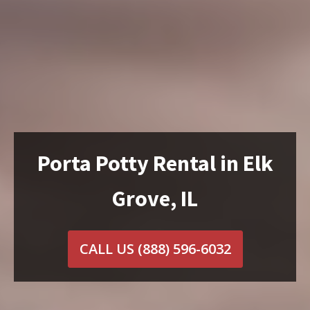
Porta Potty Rental in Elk
Grove, IL
CALL US
(888) 596-6032