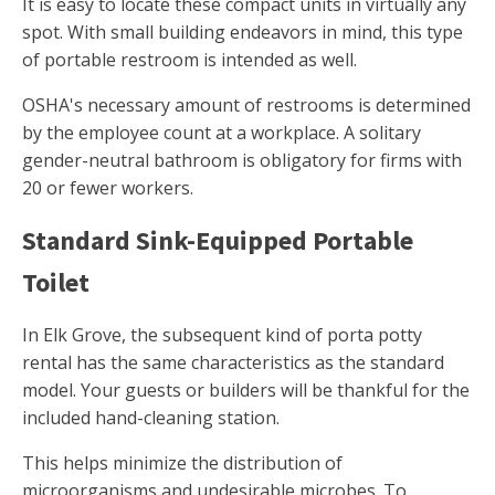
It is easy to locate these compact units in virtually any
spot. With small building endeavors in mind, this type
of portable restroom is intended as well.
OSHA's necessary amount of restrooms is determined
by the employee count at a workplace. A solitary
gender-neutral bathroom is obligatory for firms with
20 or fewer workers.
Standard Sink-Equipped Portable
Toilet
In Elk Grove, the subsequent kind of porta potty
rental has the same characteristics as the standard
model. Your guests or builders will be thankful for the
included hand-cleaning station.
This helps minimize the distribution of
microorganisms and undesirable microbes. To