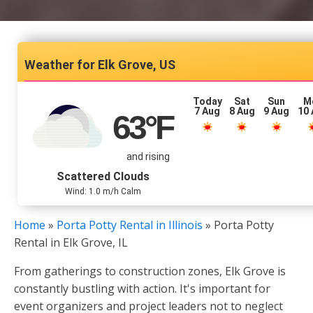
Elk Grove, US
Today
Sat
Sun
M
7 Aug
8 Aug
9 Aug
10
63
°F
and rising
Scattered Clouds
Wind: 1.0 m/h Calm
Home
»
Porta Potty Rental in Illinois
»
Porta Potty
Rental in Elk Grove, IL
From gatherings to construction zones, Elk Grove is
constantly bustling with action. It's important for
event organizers and project leaders not to neglect