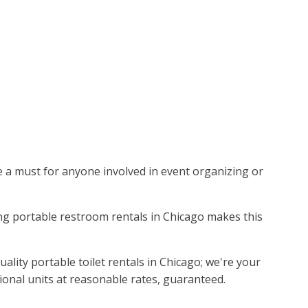
are a must for anyone involved in event organizing or
ading portable restroom rentals in Chicago makes this
lity portable toilet rentals in Chicago; we're your
ional units at reasonable rates, guaranteed.