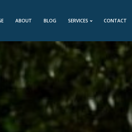
GE
ABOUT
BLOG
SERVICES
CONTACT