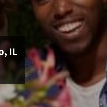
o, IL