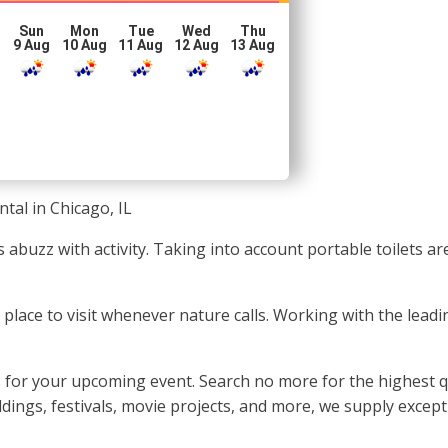
Sun
Mon
Tue
Wed
Thu
g
9 Aug
10 Aug
11 Aug
12 Aug
13 Aug
tal in Chicago, IL
ys abuzz with activity. Taking into account portable toilets 
ean place to visit whenever nature calls. Working with the le
 for your upcoming event. Search no more for the highest qua
ings, festivals, movie projects, and more, we supply except