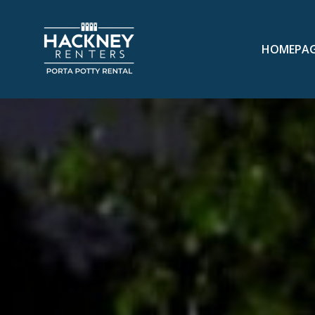
HOMEPA