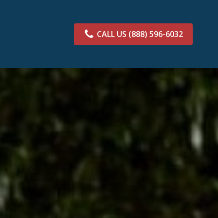
CALL US
(888) 596-6032