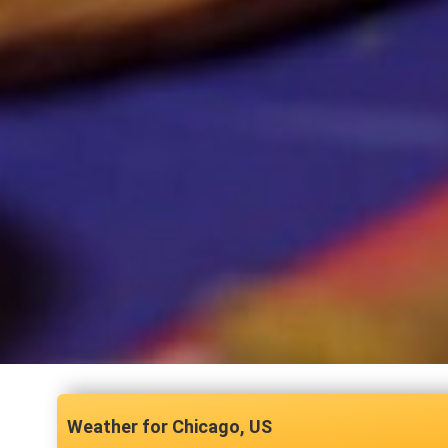
Chicago, US