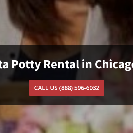
a Potty Rental in Chicag
CALL US
(888) 596-6032