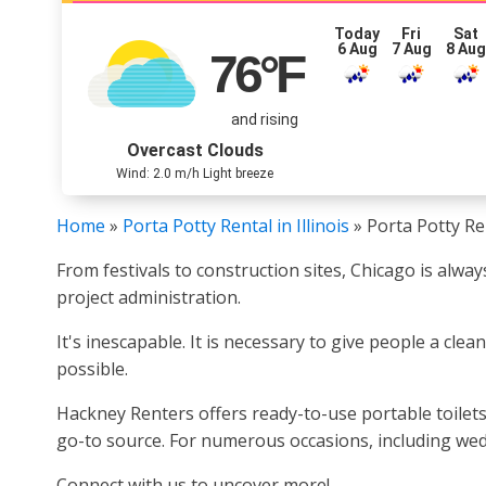
Today
Fri
Sat
6 Aug
7 Aug
8 Au
76
°F
and rising
Overcast Clouds
Wind: 2.0 m/h Light breeze
Home
»
Porta Potty Rental in Illinois
»
Porta Potty Ren
From festivals to construction sites, Chicago is alwa
project administration.
It's inescapable. It is necessary to give people a cl
possible.
Hackney Renters offers ready-to-use portable toilets
go-to source. For numerous occasions, including wedd
Connect with us to uncover more!