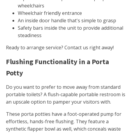
wheelchairs
Wheelchair friendly entrance
An inside door handle that's simple to grasp
Safety bars inside the unit to provide additional
steadiness
Ready to arrange service? Contact us right away!
Flushing Functionality in a Porta
Potty
Do you want to prefer to move away from standard
portable toilets? A flush-capable portable restroom is
an upscale option to pamper your visitors with.
These porta potties have a foot-operated pump for
effortless, hands-free flushing. They feature a
synthetic flapper bowl as well, which conceals waste