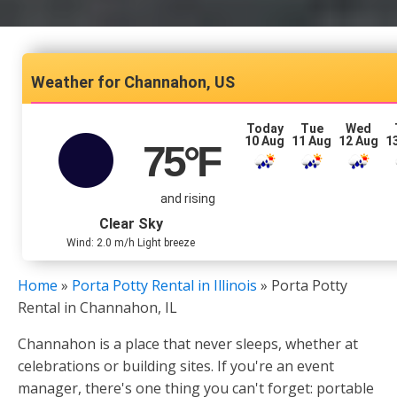
Channahon, US
Today
Tue
Wed
10 Aug
11 Aug
12 Aug
1
75
°F
and rising
Clear Sky
Wind: 2.0 m/h Light breeze
Home
»
Porta Potty Rental in Illinois
»
Porta Potty
Rental in Channahon, IL
Channahon is a place that never sleeps, whether at
celebrations or building sites. If you're an event
manager, there's one thing you can't forget: portable