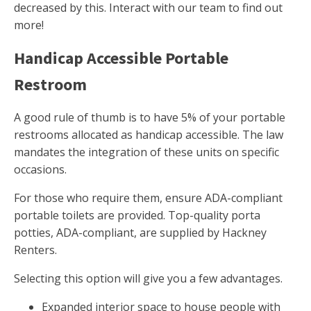
decreased by this. Interact with our team to find out
more!
Handicap Accessible Portable
Restroom
A good rule of thumb is to have 5% of your portable
restrooms allocated as handicap accessible. The law
mandates the integration of these units on specific
occasions.
For those who require them, ensure ADA-compliant
portable toilets are provided. Top-quality porta
potties, ADA-compliant, are supplied by Hackney
Renters.
Selecting this option will give you a few advantages.
Expanded interior space to house people with