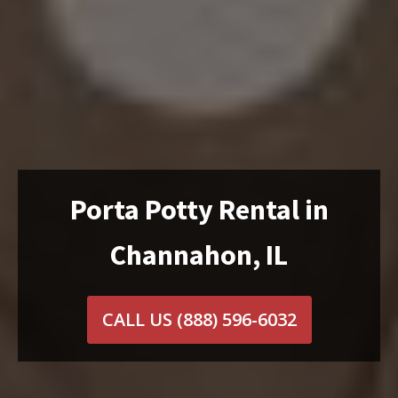
Porta Potty Rental in
Channahon, IL
CALL US
(888) 596-6032