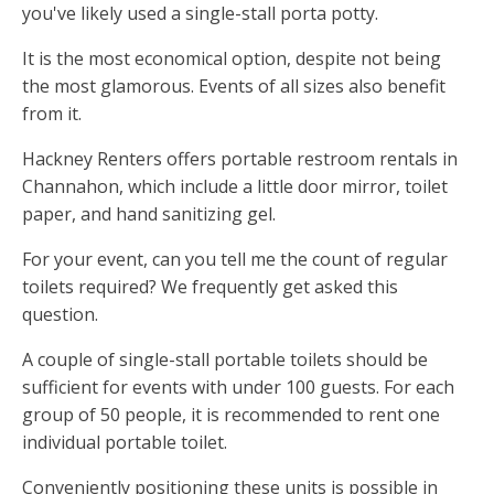
you've likely used a single-stall porta potty.
It is the most economical option, despite not being
the most glamorous. Events of all sizes also benefit
from it.
Hackney Renters offers portable restroom rentals in
Channahon, which include a little door mirror, toilet
paper, and hand sanitizing gel.
For your event, can you tell me the count of regular
toilets required? We frequently get asked this
question.
A couple of single-stall portable toilets should be
sufficient for events with under 100 guests. For each
group of 50 people, it is recommended to rent one
individual portable toilet.
Conveniently positioning these units is possible in