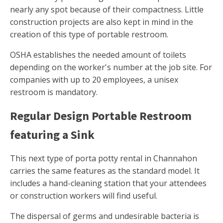
nearly any spot because of their compactness. Little
construction projects are also kept in mind in the
creation of this type of portable restroom.
OSHA establishes the needed amount of toilets
depending on the worker's number at the job site. For
companies with up to 20 employees, a unisex
restroom is mandatory.
Regular Design Portable Restroom
featuring a Sink
This next type of porta potty rental in Channahon
carries the same features as the standard model. It
includes a hand-cleaning station that your attendees
or construction workers will find useful.
The dispersal of germs and undesirable bacteria is