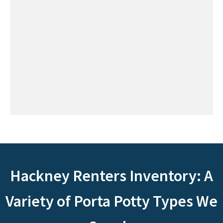
Hackney Renters Inventory: A
Variety of Porta Potty Types We