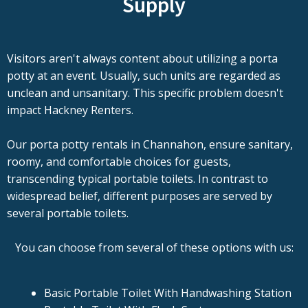
Supply
Visitors aren't always content about utilizing a porta
potty at an event. Usually, such units are regarded as
unclean and unsanitary. This specific problem doesn't
impact Hackney Renters.
Our porta potty rentals in Channahon, ensure sanitary,
roomy, and comfortable choices for guests,
transcending typical portable toilets. In contrast to
widespread belief, different purposes are served by
several portable toilets.
You can choose from several of these options with us:
Basic Portable Toilet With Handwashing Station