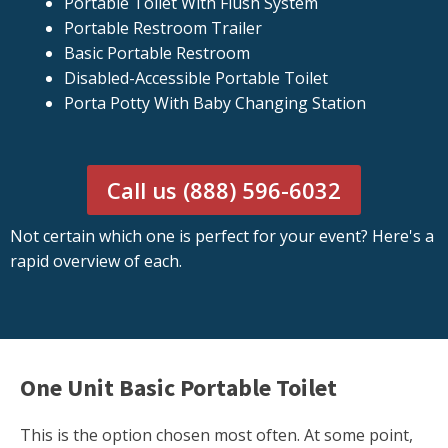
Portable Toilet With Flush System
Portable Restroom Trailer
Basic Portable Restroom
Disabled-Accessible Portable Toilet
Porta Potty With Baby Changing Station
Call us (888) 596-6032
Not certain which one is perfect for your event? Here's a
rapid overview of each.
One Unit Basic Portable Toilet
This is the option chosen most often. At some point,