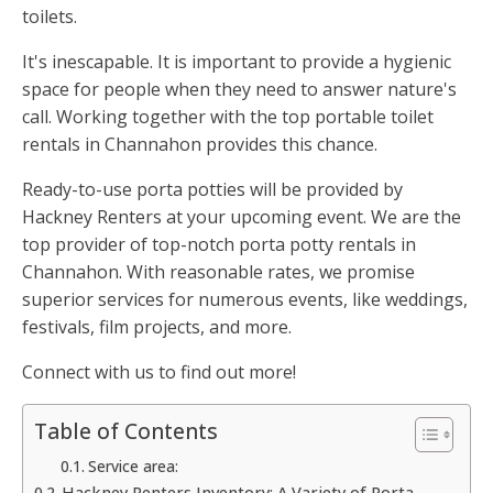
toilets.
It's inescapable. It is important to provide a hygienic
space for people when they need to answer nature's
call. Working together with the top portable toilet
rentals in Channahon provides this chance.
Ready-to-use porta potties will be provided by
Hackney Renters at your upcoming event. We are the
top provider of top-notch porta potty rentals in
Channahon. With reasonable rates, we promise
superior services for numerous events, like weddings,
festivals, film projects, and more.
Connect with us to find out more!
Table of Contents
Service area:
Hackney Renters Inventory: A Variety of Porta