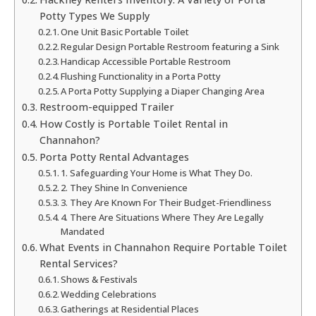
Potty Types We Supply
One Unit Basic Portable Toilet
Regular Design Portable Restroom featuring a Sink
Handicap Accessible Portable Restroom
Flushing Functionality in a Porta Potty
A Porta Potty Supplying a Diaper Changing Area
Restroom-equipped Trailer
How Costly is Portable Toilet Rental in
Channahon?
Porta Potty Rental Advantages
1. Safeguarding Your Home is What They Do.
2. They Shine In Convenience
3. They Are Known For Their Budget-Friendliness
4. There Are Situations Where They Are Legally
Mandated
What Events in Channahon Require Portable Toilet
Rental Services?
Shows & Festivals
Wedding Celebrations
Gatherings at Residential Places