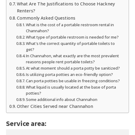
What Are The Justifications to Choose Hackney
Renters?
Commonly Asked Questions
What is the cost of a portable restroom rental in
Channahon?
What type of portable restroom is needed for me?
What's the correct quantity of portable toilets to
get?
In Channahon, what exactly are the most prevalent
reasons people rent portable toilets?
At what moment should a porta potty be sanitized?
Is utilizing porta potties an eco-friendly option?
Can porta potties be usable in freezing conditions?
What liquid is usually located at the base of porta
potties?
Some additional info about Channahon
Other Cities Served near Channahon
Service area: