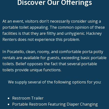
Discover Our Offerings
At an event, visitors don't necessarily consider using a
portable toilet appealing. The common opinion of these
facilities is that they are filthy and unhygienic. Hackney
Renters does not experience this problem.
In Pocatello, clean, roomy, and comfortable porta potty
rentals are available for guests, exceeding basic portable
toilets. Belief opposes the fact that several portable
toilets provide unique functions.
We supply several of the following options for you:
Restroom Trailer
Portable Restroom Featuring Diaper Changing