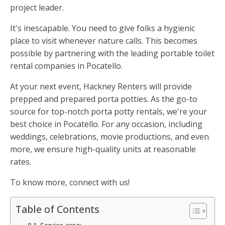
project leader.
It's inescapable. You need to give folks a hygienic
place to visit whenever nature calls. This becomes
possible by partnering with the leading portable toilet
rental companies in Pocatello.
At your next event, Hackney Renters will provide
prepped and prepared porta potties. As the go-to
source for top-notch porta potty rentals, we're your
best choice in Pocatello. For any occasion, including
weddings, celebrations, movie productions, and even
more, we ensure high-quality units at reasonable
rates.
To know more, connect with us!
Table of Contents