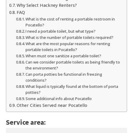
Why Select Hackney Renters?
FAQ
What is the cost of renting a portable restroom in
Pocatello?
I need a portable toilet, but what type?
What is the number of portable toilets required?
What are the most popular reasons for renting
portable toilets in Pocatello?
When must one sanitize a portable toilet?
Can we consider portable toilets as being friendly to
the environment?
Can porta potties be functional in freezing
conditions?
What liquid is typically found at the bottom of porta
potties?
Some additional info about Pocatello
Other Cities Served near Pocatello
Service area: