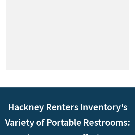
Hackney Renters Inventory's
Variety of Portable Restrooms: