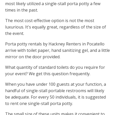
most likely utilized a single-stall porta potty a few
times in the past.
The most cost-effective option is not the most
luxurious. It's equally great, regardless of the size of
the event.
Porta potty rentals by Hackney Renters in Pocatello
arrive with toilet paper, hand sanitizing gel, and a little
mirror on the door provided.
What quantity of standard toilets do you require for
your event? We get this question frequently.
When you have under 100 guests at your function, a
handful of single-stall portable restrooms will likely
be adequate. For every 50 individuals, it is suggested
to rent one single-stall porta potty.
The small size of these units makes it convenient to