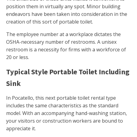
position them in virtually any spot. Minor building
endeavors have been taken into consideration in the
creation of this sort of portable toilet.
The employee number at a workplace dictates the
OSHA-necessary number of restrooms. A unisex
restroom is a necessity for firms with a workforce of
20 or less.
Typical Style Portable Toilet Including
Sink
In Pocatello, this next portable toilet rental type
includes the same characteristics as the standard
model. With an accompanying hand-washing station,
your visitors or construction workers are bound to
appreciate it.