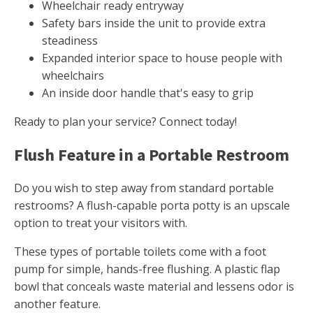
Wheelchair ready entryway
Safety bars inside the unit to provide extra
steadiness
Expanded interior space to house people with
wheelchairs
An inside door handle that's easy to grip
Ready to plan your service? Connect today!
Flush Feature in a Portable Restroom
Do you wish to step away from standard portable
restrooms? A flush-capable porta potty is an upscale
option to treat your visitors with.
These types of portable toilets come with a foot
pump for simple, hands-free flushing. A plastic flap
bowl that conceals waste material and lessens odor is
another feature.