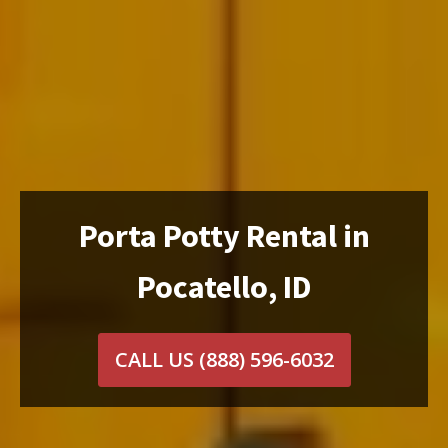
Porta Potty Rental in
Pocatello, ID
CALL US
(888) 596-6032