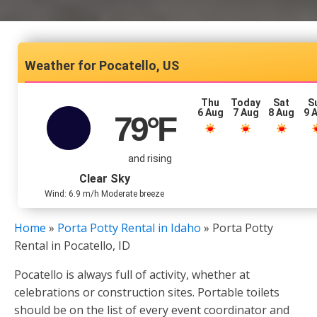
Pocatello, US
Thu
Today
Sat
S
6 Aug
7 Aug
8 Aug
9 
79
°F
and rising
Clear Sky
Wind: 6.9 m/h Moderate breeze
Home
»
Porta Potty Rental in Idaho
»
Porta Potty
Rental in Pocatello, ID
Pocatello is always full of activity, whether at
celebrations or construction sites. Portable toilets
should be on the list of every event coordinator and