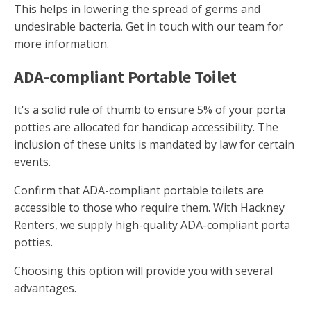
This helps in lowering the spread of germs and
undesirable bacteria. Get in touch with our team for
more information.
ADA-compliant Portable Toilet
It's a solid rule of thumb to ensure 5% of your porta
potties are allocated for handicap accessibility. The
inclusion of these units is mandated by law for certain
events.
Confirm that ADA-compliant portable toilets are
accessible to those who require them. With Hackney
Renters, we supply high-quality ADA-compliant porta
potties.
Choosing this option will provide you with several
advantages.