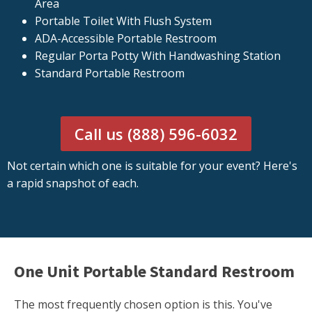
Area
Portable Toilet With Flush System
ADA-Accessible Portable Restroom
Regular Porta Potty With Handwashing Station
Standard Portable Restroom
Call us (888) 596-6032
Not certain which one is suitable for your event? Here's
a rapid snapshot of each.
One Unit Portable Standard Restroom
The most frequently chosen option is this. You've