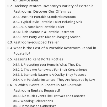
Service area:
Hackney Renters Inventory's Variety of Portable
Restrooms: Discover Our Offerings
One Unit Portable Standard Restroom
Typical Style Portable Toilet Including Sink
ADA-compliant Portable Toilet
Flush Feature in a Portable Restroom
Porta Potty With Diaper Changing Station
Restroom-equipped Trailer
What is the Cost of a Portable Restroom Rental in
Pocatello?
Reasons to Rent Porta Potties
1. Protecting Your Home is What They Do.
2. They Are Renowned For Their Convenience
3. Economic Nature Is A Quality They Possess
4. In Particular Instances, They Are Required by Law
In Which Events in Pocatello Are Portable
Restroom Rentals Required?
Live music Events like Festivals and Concerts
Wedding Celebrations
Home-based Gatherings