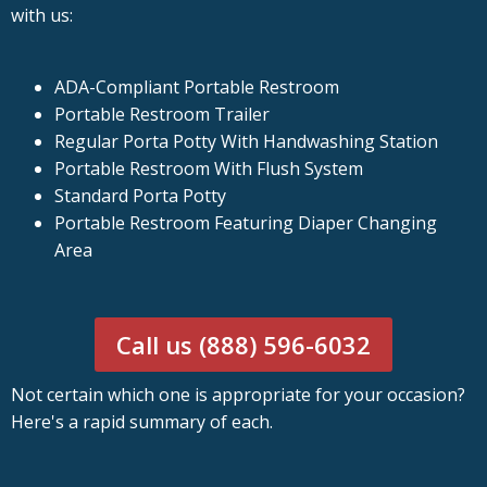
with us:
ADA-Compliant Portable Restroom
Portable Restroom Trailer
Regular Porta Potty With Handwashing Station
Portable Restroom With Flush System
Standard Porta Potty
Portable Restroom Featuring Diaper Changing
Area
Call us (888) 596-6032
Not certain which one is appropriate for your occasion?
Here's a rapid summary of each.