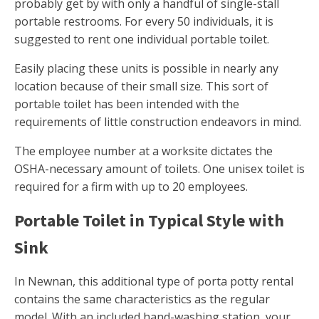
probably get by with only a handful of single-stall
portable restrooms. For every 50 individuals, it is
suggested to rent one individual portable toilet.
Easily placing these units is possible in nearly any
location because of their small size. This sort of
portable toilet has been intended with the
requirements of little construction endeavors in mind.
The employee number at a worksite dictates the
OSHA-necessary amount of toilets. One unisex toilet is
required for a firm with up to 20 employees.
Portable Toilet in Typical Style with
Sink
In Newnan, this additional type of porta potty rental
contains the same characteristics as the regular
model. With an included hand-washing station, your