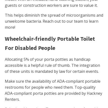
guests or construction workers are sure to value it.
This helps diminish the spread of microorganisms and
unwelcome bacteria. Reach out to our team to learn
more!
Wheelchair-friendly Portable Toilet
For Disabled People
Allocating 5% of your porta potties as handicap
accessible is a helpful rule of thumb. The integration
of these units is mandated by law for certain events.
Make sure the availability of ADA-compliant portable
restrooms for people who need them. Top-quality
ADA-compliant porta potties are provided by Hackney
Renters.