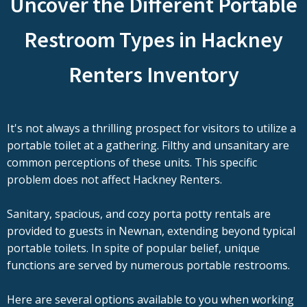
Uncover the Different Portable
Restroom Types in Hackney
Renters Inventory
It's not always a thrilling prospect for visitors to utilize a
portable toilet at a gathering. Filthy and unsanitary are
common perceptions of these units. This specific
problem does not affect Hackney Renters.
Sanitary, spacious, and cozy porta potty rentals are
provided to guests in Newnan, extending beyond typical
portable toilets. In spite of popular belief, unique
functions are served by numerous portable restrooms.
Here are several options available to you when working