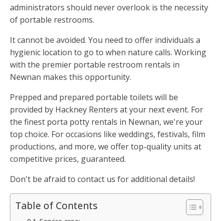
administrators should never overlook is the necessity
of portable restrooms.
It cannot be avoided. You need to offer individuals a
hygienic location to go to when nature calls. Working
with the premier portable restroom rentals in
Newnan makes this opportunity.
Prepped and prepared portable toilets will be
provided by Hackney Renters at your next event. For
the finest porta potty rentals in Newnan, we're your
top choice. For occasions like weddings, festivals, film
productions, and more, we offer top-quality units at
competitive prices, guaranteed.
Don't be afraid to contact us for additional details!
Table of Contents