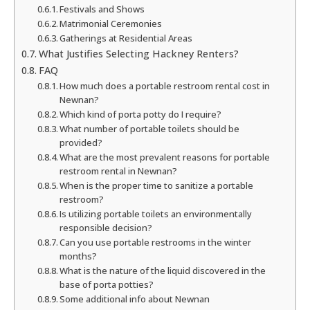
Festivals and Shows
Matrimonial Ceremonies
Gatherings at Residential Areas
What Justifies Selecting Hackney Renters?
FAQ
How much does a portable restroom rental cost in
Newnan?
Which kind of porta potty do I require?
What number of portable toilets should be
provided?
What are the most prevalent reasons for portable
restroom rental in Newnan?
When is the proper time to sanitize a portable
restroom?
Is utilizing portable toilets an environmentally
responsible decision?
Can you use portable restrooms in the winter
months?
What is the nature of the liquid discovered in the
base of porta potties?
Some additional info about Newnan