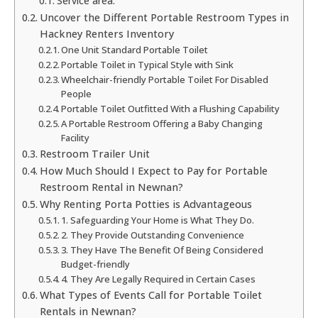
Service area:
Uncover the Different Portable Restroom Types in
Hackney Renters Inventory
One Unit Standard Portable Toilet
Portable Toilet in Typical Style with Sink
Wheelchair-friendly Portable Toilet For Disabled
People
Portable Toilet Outfitted With a Flushing Capability
A Portable Restroom Offering a Baby Changing
Facility
Restroom Trailer Unit
How Much Should I Expect to Pay for Portable
Restroom Rental in Newnan?
Why Renting Porta Potties is Advantageous
1. Safeguarding Your Home is What They Do.
2. They Provide Outstanding Convenience
3. They Have The Benefit Of Being Considered
Budget-friendly
4. They Are Legally Required in Certain Cases
What Types of Events Call for Portable Toilet
Rentals in Newnan?