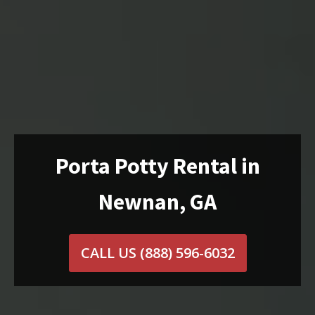
Porta Potty Rental in
Newnan, GA
CALL US
(888) 596-6032