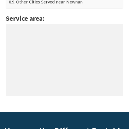
Other Cities Served near Newnan
Service area: