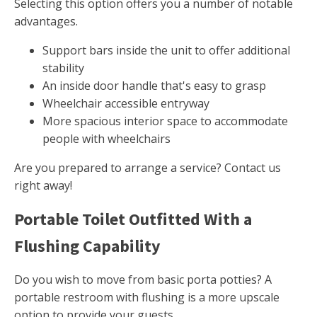
Selecting this option offers you a number of notable
advantages.
Support bars inside the unit to offer additional
stability
An inside door handle that's easy to grasp
Wheelchair accessible entryway
More spacious interior space to accommodate
people with wheelchairs
Are you prepared to arrange a service? Contact us
right away!
Portable Toilet Outfitted With a
Flushing Capability
Do you wish to move from basic porta potties? A
portable restroom with flushing is a more upscale
option to provide your guests.