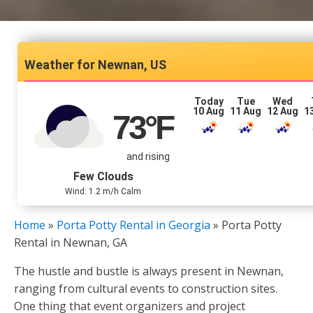
Newnan, US
Today
Tue
Wed
10 Aug
11 Aug
12 Aug
1
73
°F
and rising
Few Clouds
Wind: 1.2 m/h Calm
Home
»
Porta Potty Rental in Georgia
»
Porta Potty
Rental in Newnan, GA
The hustle and bustle is always present in Newnan,
ranging from cultural events to construction sites.
One thing that event organizers and project