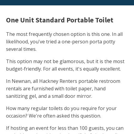
One Unit Standard Portable Toilet
The most frequently chosen option is this one. In all
likelihood, you've tried a one-person porta potty
several times.
This option may not be glamorous, but it is the most
budget-friendly. For all events, it's equally excellent.
In Newnan, all Hackney Renters portable restroom
rentals are furnished with toilet paper, hand
sanitizing gel, and a small door mirror.
How many regular toilets do you require for your
occasion? We're often asked this question.
If hosting an event for less than 100 guests, you can