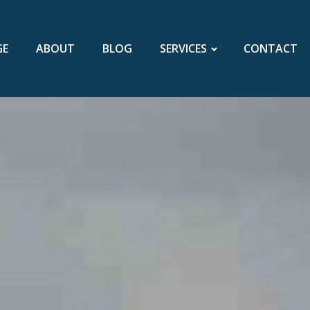
GE
ABOUT
BLOG
SERVICES
CONTACT