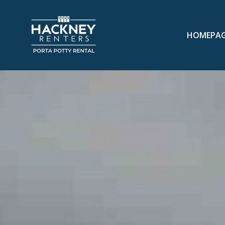
HOMEPA