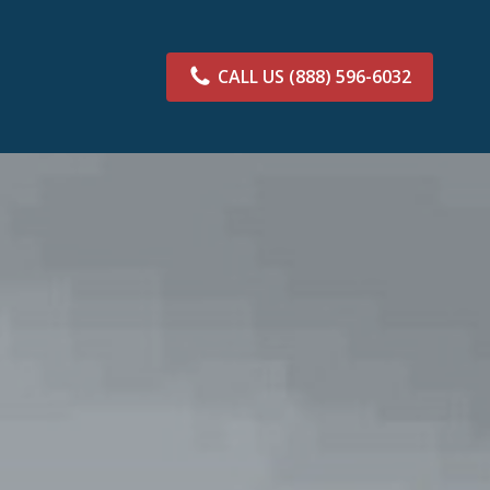
CALL US
(888) 596-6032