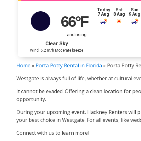
Today
Sat
Sun
7 Aug
8 Aug
9 Aug
66
°F
and rising
Clear Sky
Wind: 6.2 m/h Moderate breeze
Home
»
Porta Potty Rental in Florida
»
Porta Potty Re
Westgate is always full of life, whether at cultural e
It cannot be evaded. Offering a clean location for pe
opportunity.
During your upcoming event, Hackney Renters will pro
your best choice in Westgate. For all events, like wed
Connect with us to learn more!