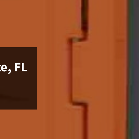
e, FL