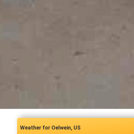
Oelwein, US