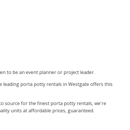
pen to be an event planner or project leader.
e leading porta potty rentals in Westgate offers this
 source for the finest porta potty rentals, we're
ality units at affordable prices, guaranteed.