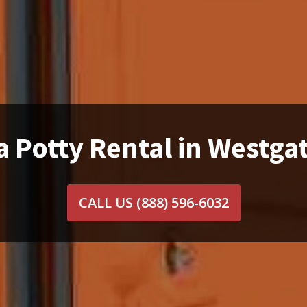
a Potty Rental in Westgat
CALL US
(888) 596-6032