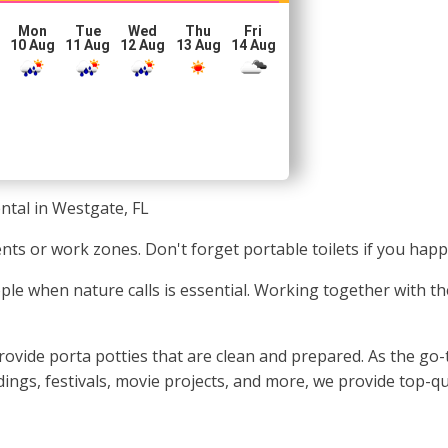
Mon
Tue
Wed
Thu
Fri
10 Aug
11 Aug
12 Aug
13 Aug
14 Aug
ntal in Westgate, FL
vents or work zones. Don't forget portable toilets if you hap
ople when nature calls is essential. Working together with th
vide porta potties that are clean and prepared. As the go-to
dings, festivals, movie projects, and more, we provide top-qu