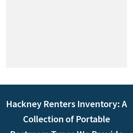
Hackney Renters Inventory: A
Collection of Portable