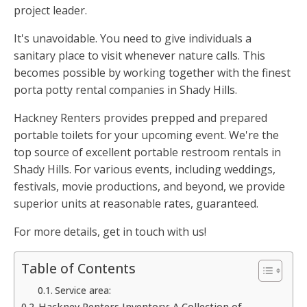
project leader.
It's unavoidable. You need to give individuals a
sanitary place to visit whenever nature calls. This
becomes possible by working together with the finest
porta potty rental companies in Shady Hills.
Hackney Renters provides prepped and prepared
portable toilets for your upcoming event. We're the
top source of excellent portable restroom rentals in
Shady Hills. For various events, including weddings,
festivals, movie productions, and beyond, we provide
superior units at reasonable rates, guaranteed.
For more details, get in touch with us!
Table of Contents
Service area:
Hackney Renters Inventory: A Collection of