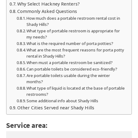
Why Select Hackney Renters?
Commonly Asked Questions
How much does a portable restroom rental cost in
Shady Hills?
What type of portable restroom is appropriate for
my needs?
What is the required number of porta potties?
What are the most frequent reasons for porta potty
rental in Shady Hills?
When must a portable restroom be sanitized?
Can portable toilets be considered eco-friendly?
Are portable toilets usable during the winter
months?
What type of liquid is located at the base of portable
restrooms?
Some additional info about Shady Hills
Other Cities Served near Shady Hills
Service area: