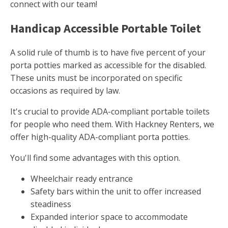
connect with our team!
Handicap Accessible Portable Toilet
A solid rule of thumb is to have five percent of your
porta potties marked as accessible for the disabled.
These units must be incorporated on specific
occasions as required by law.
It's crucial to provide ADA-compliant portable toilets
for people who need them. With Hackney Renters, we
offer high-quality ADA-compliant porta potties.
You'll find some advantages with this option.
Wheelchair ready entrance
Safety bars within the unit to offer increased
steadiness
Expanded interior space to accommodate