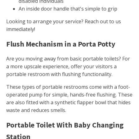
disabled individuals
An inside door handle that's simple to grip
Looking to arrange your service? Reach out to us
immediately!
Flush Mechanism in a Porta Potty
Are you moving away from basic portable toilets? For
a more upscale experience, offer your visitors a
portable restroom with flushing functionality.
These types of portable restrooms come with a foot-
operated pump for simple, hands-free flushing. These
are also fitted with a synthetic flapper bowl that hides
waste and reduces smells.
Portable Toilet With Baby Changing
Station