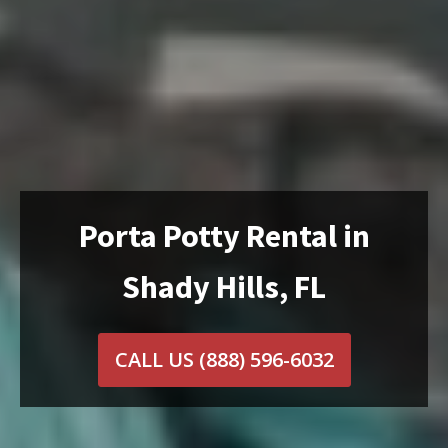
Porta Potty Rental in
Shady Hills, FL
CALL US
(888) 596-6032