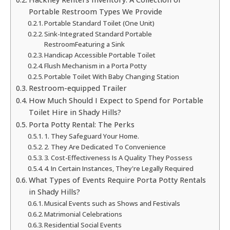
Portable Restroom Types We Provide
Portable Standard Toilet (One Unit)
Sink-Integrated Standard Portable
RestroomFeaturing a Sink
Handicap Accessible Portable Toilet
Flush Mechanism in a Porta Potty
Portable Toilet With Baby Changing Station
Restroom-equipped Trailer
How Much Should I Expect to Spend for Portable
Toilet Hire in Shady Hills?
Porta Potty Rental: The Perks
1. They Safeguard Your Home.
2. They Are Dedicated To Convenience
3. Cost-Effectiveness Is A Quality They Possess
4. In Certain Instances, They're Legally Required
What Types of Events Require Porta Potty Rentals
in Shady Hills?
Musical Events such as Shows and Festivals
Matrimonial Celebrations
Residential Social Events