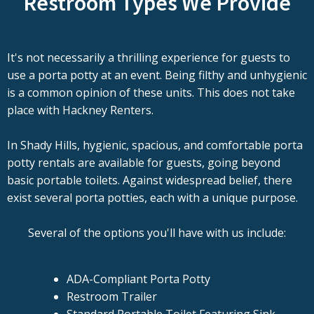
Restroom Types We Provide
It's not necessarily a thrilling experience for guests to
use a porta potty at an event. Being filthy and unhygienic
is a common opinion of these units. This does not take
place with Hackney Renters.
In Shady Hills, hygienic, spacious, and comfortable porta
potty rentals are available for guests, going beyond
basic portable toilets. Against widespread belief, there
exist several porta potties, each with a unique purpose.
Several of the options you'll have with us include:
ADA-Compliant Porta Potty
Restroom Trailer