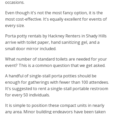
occasions.
Even though it's not the most fancy option, it is the
most cost-effective. It's equally excellent for events of
every size.
Porta potty rentals by Hackney Renters in Shady Hills
arrive with toilet paper, hand sanitizing gel, and a
small door mirror included.
What number of standard toilets are needed for your
event? This is a common question that we get asked.
A handful of single-stall porta potties should be
enough for gatherings with fewer than 100 attendees.
It's suggested to rent a single-stall portable restroom
for every 50 individuals.
It is simple to position these compact units in nearly
any area. Minor building endeavors have been taken