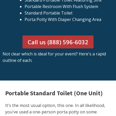
Standard Portable Toilet Featuring Sink
Portable Restroom With Flush System
Standard Portable Toilet
Porta Potty With Diaper Changing Area
Call us (888) 596-6032
Not clear which is ideal for your event? Here's a rapid
outline of each.
Portable Standard Toilet (One Unit)
It's the most usual option, this one. In all likelihood,
you've used a one-person porta potty on some