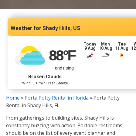
Shady Hills, US
Today
Mon
Tue
9 Aug
10 Aug
11 Aug
12
88
°F
and rising
Broken Clouds
Wind: 8.1 m/h Fresh Breeze
Home
»
Porta Potty Rental in Florida
»
Porta Potty
Rental in Shady Hills, FL
From gatherings to building sites, Shady Hills is
constantly buzzing with action. Portable restrooms
should be on the list of every event planner and