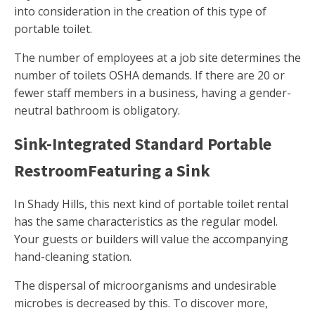
into consideration in the creation of this type of
portable toilet.
The number of employees at a job site determines the
number of toilets OSHA demands. If there are 20 or
fewer staff members in a business, having a gender-
neutral bathroom is obligatory.
Sink-Integrated Standard Portable
RestroomFeaturing a Sink
In Shady Hills, this next kind of portable toilet rental
has the same characteristics as the regular model.
Your guests or builders will value the accompanying
hand-cleaning station.
The dispersal of microorganisms and undesirable
microbes is decreased by this. To discover more,