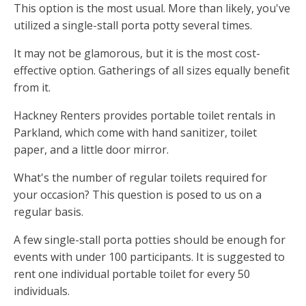
This option is the most usual. More than likely, you've
utilized a single-stall porta potty several times.
It may not be glamorous, but it is the most cost-
effective option. Gatherings of all sizes equally benefit
from it.
Hackney Renters provides portable toilet rentals in
Parkland, which come with hand sanitizer, toilet
paper, and a little door mirror.
What's the number of regular toilets required for
your occasion? This question is posed to us on a
regular basis.
A few single-stall porta potties should be enough for
events with under 100 participants. It is suggested to
rent one individual portable toilet for every 50
individuals.