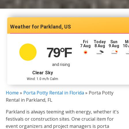
Parkland, US
Fri
Today
Sun
M
7 Aug
8 Aug
9 Aug
10
79
°F
and rising
Clear Sky
Wind: 1.0 m/h Calm
Home
»
Porta Potty Rental in Florida
»
Porta Potty
Rental in Parkland, FL
Parkland is always teeming with energy, whether it's
festivals or construction sites. One crucial item for
event organizers and project managers is porta