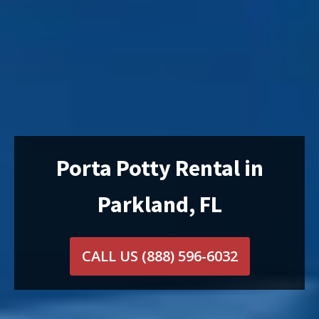
Porta Potty Rental in
Parkland, FL
CALL US
(888) 596-6032