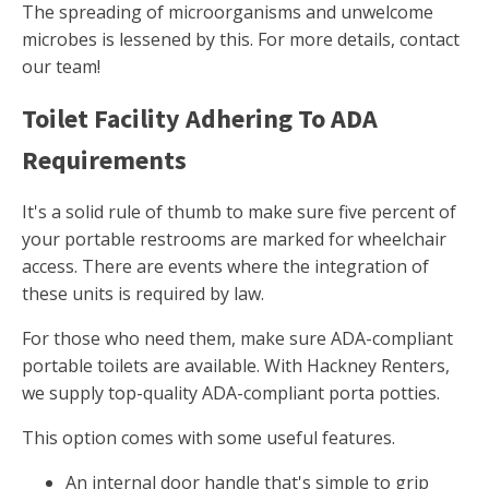
The spreading of microorganisms and unwelcome
microbes is lessened by this. For more details, contact
our team!
Toilet Facility Adhering To ADA
Requirements
It's a solid rule of thumb to make sure five percent of
your portable restrooms are marked for wheelchair
access. There are events where the integration of
these units is required by law.
For those who need them, make sure ADA-compliant
portable toilets are available. With Hackney Renters,
we supply top-quality ADA-compliant porta potties.
This option comes with some useful features.
An internal door handle that's simple to grip