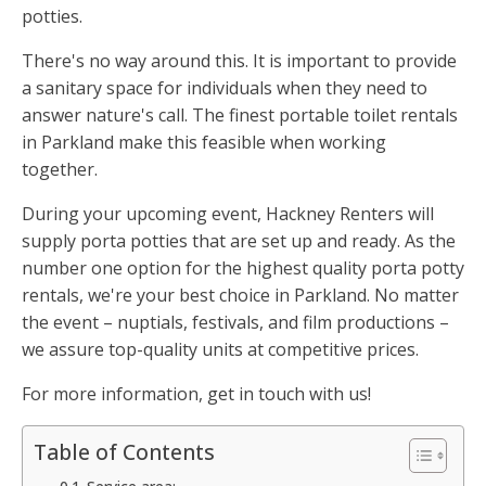
potties.
There's no way around this. It is important to provide
a sanitary space for individuals when they need to
answer nature's call. The finest portable toilet rentals
in Parkland make this feasible when working
together.
During your upcoming event, Hackney Renters will
supply porta potties that are set up and ready. As the
number one option for the highest quality porta potty
rentals, we're your best choice in Parkland. No matter
the event – nuptials, festivals, and film productions –
we assure top-quality units at competitive prices.
For more information, get in touch with us!
Table of Contents