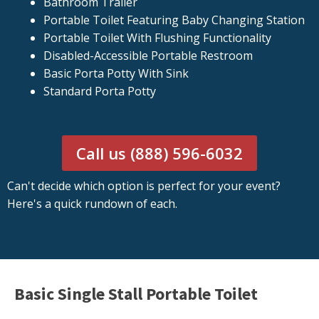
Bathroom Trailer
Portable Toilet Featuring Baby Changing Station
Portable Toilet With Flushing Functionality
Disabled-Accessible Portable Restroom
Basic Porta Potty With Sink
Standard Porta Potty
Call us (888) 596-6032
Can't decide which option is perfect for your event?
Here's a quick rundown of each.
Basic Single Stall Portable Toilet