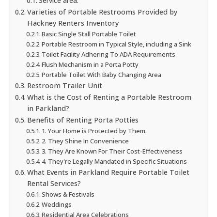
Service area:
Varieties of Portable Restrooms Provided by
Hackney Renters Inventory
Basic Single Stall Portable Toilet
Portable Restroom in Typical Style, including a Sink
Toilet Facility Adhering To ADA Requirements
Flush Mechanism in a Porta Potty
Portable Toilet With Baby Changing Area
Restroom Trailer Unit
What is the Cost of Renting a Portable Restroom
in Parkland?
Benefits of Renting Porta Potties
1. Your Home is Protected by Them.
2. They Shine In Convenience
3. They Are Known For Their Cost-Effectiveness
4. They're Legally Mandated in Specific Situations
What Events in Parkland Require Portable Toilet
Rental Services?
Shows & Festivals
Weddings
Residential Area Celebrations