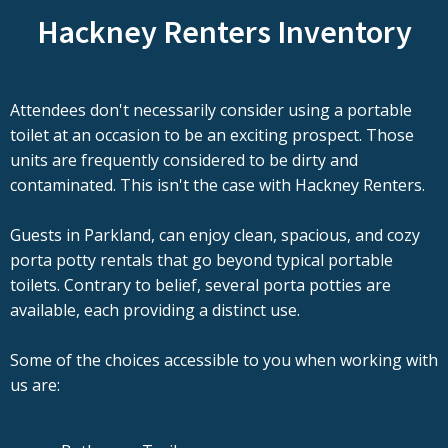
Hackney Renters Inventory
Attendees don't necessarily consider using a portable
toilet at an occasion to be an exciting prospect. Those
units are frequently considered to be dirty and
contaminated. This isn't the case with Hackney Renters.
Guests in Parkland, can enjoy clean, spacious, and cozy
porta potty rentals that go beyond typical portable
toilets. Contrary to belief, several porta potties are
available, each providing a distinct use.
Some of the choices accessible to you when working with
us are: