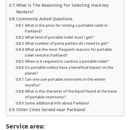
What Is The Reasoning For Selecting Hackney
Renters?
Commonly Asked Questions
What is the price for renting a portable toilet in
Parkland?
What kind of portable toilet must I get?
What number of porta potties do I need to get?
What are the most frequent reasons for portable
toilet rental in Parkland?
When is it required to sanitize a portable toilet?
Do portable toilets have a beneficial impact on the
planet?
Can one use portable restrooms in the winter
months?
What is the character of the liquid found at the base
of portable restrooms?
Some additional info about Parkland
Other Cities Served near Parkland
Service area: