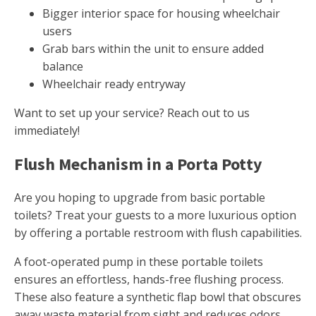
Bigger interior space for housing wheelchair
users
Grab bars within the unit to ensure added
balance
Wheelchair ready entryway
Want to set up your service? Reach out to us
immediately!
Flush Mechanism in a Porta Potty
Are you hoping to upgrade from basic portable
toilets? Treat your guests to a more luxurious option
by offering a portable restroom with flush capabilities.
A foot-operated pump in these portable toilets
ensures an effortless, hands-free flushing process.
These also feature a synthetic flap bowl that obscures
away waste material from sight and reduces odors.