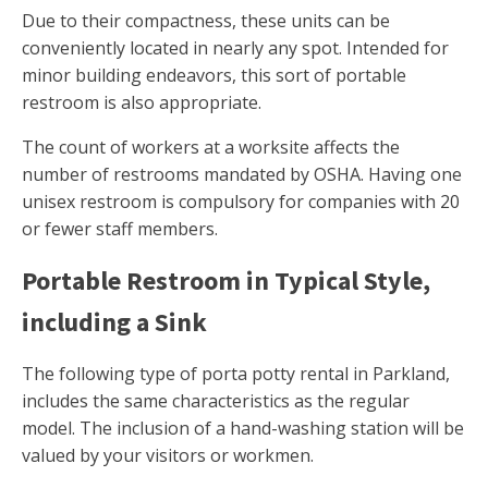
Due to their compactness, these units can be
conveniently located in nearly any spot. Intended for
minor building endeavors, this sort of portable
restroom is also appropriate.
The count of workers at a worksite affects the
number of restrooms mandated by OSHA. Having one
unisex restroom is compulsory for companies with 20
or fewer staff members.
Portable Restroom in Typical Style,
including a Sink
The following type of porta potty rental in Parkland,
includes the same characteristics as the regular
model. The inclusion of a hand-washing station will be
valued by your visitors or workmen.