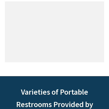
Varieties of Portable
Restrooms Provided by