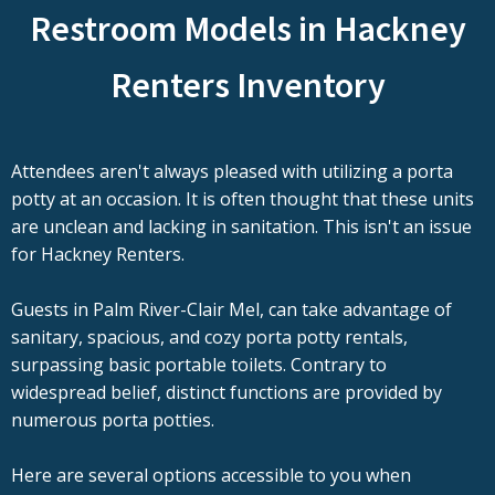
Restroom Models in Hackney
Renters Inventory
Attendees aren't always pleased with utilizing a porta
potty at an occasion. It is often thought that these units
are unclean and lacking in sanitation. This isn't an issue
for Hackney Renters.
Guests in Palm River-Clair Mel, can take advantage of
sanitary, spacious, and cozy porta potty rentals,
surpassing basic portable toilets. Contrary to
widespread belief, distinct functions are provided by
numerous porta potties.
Here are several options accessible to you when