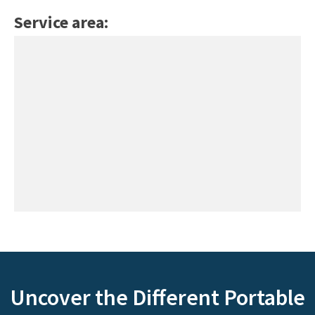
Service area:
Uncover the Different Portable