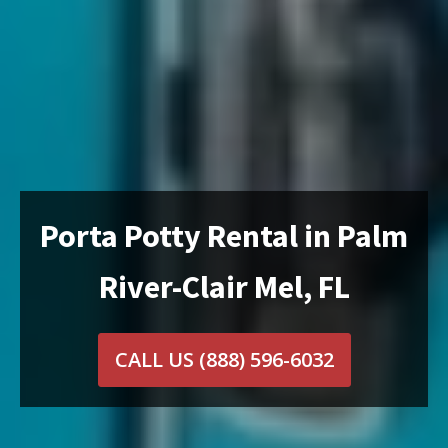
Porta Potty Rental in Palm
River-Clair Mel, FL
CALL US
(888) 596-6032