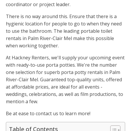
coordinator or project leader.
There is no way around this. Ensure that there is a
hygienic location for people to go to when they need
to use the bathroom. The leading portable toilet
rentals in Palm River-Clair Mel make this possible
when working together.
At Hackney Renters, we'll supply your upcoming event
with ready-to-use porta potties. We're the number
one selection for superb porta potty rentals in Palm
River-Clair Mel. Guaranteed top-quality units, offered
at affordable prices, are ideal for all events -
weddings, celebrations, as well as film productions, to
mention a few.
Be at ease to contact us to learn more!
Table of Contents