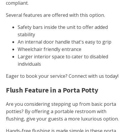
compliant.
Several features are offered with this option.
Safety bars inside the unit to offer added
stability
An internal door handle that's easy to grip
Wheelchair friendly entrance
Larger interior space to cater to disabled
individuals
Eager to book your service? Connect with us today!
Flush Feature in a Porta Potty
Are you considering stepping up from basic porta
potties? By offering a portable restroom with
flushing, give your guests a more luxurious option.
Hands-free flushing is made simple in these porta