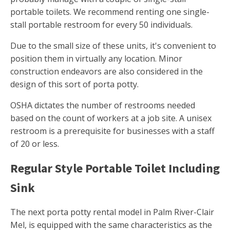
portable toilets. We recommend renting one single-
stall portable restroom for every 50 individuals.
Due to the small size of these units, it's convenient to
position them in virtually any location. Minor
construction endeavors are also considered in the
design of this sort of porta potty.
OSHA dictates the number of restrooms needed
based on the count of workers at a job site. A unisex
restroom is a prerequisite for businesses with a staff
of 20 or less.
Regular Style Portable Toilet Including
Sink
The next porta potty rental model in Palm River-Clair
Mel, is equipped with the same characteristics as the