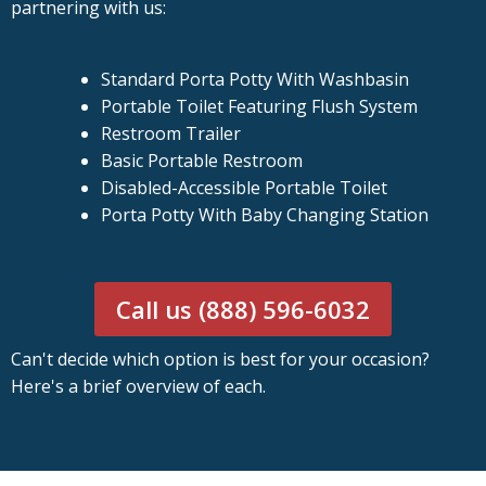
partnering with us:
Standard Porta Potty With Washbasin
Portable Toilet Featuring Flush System
Restroom Trailer
Basic Portable Restroom
Disabled-Accessible Portable Toilet
Porta Potty With Baby Changing Station
Call us (888) 596-6032
Can't decide which option is best for your occasion?
Here's a brief overview of each.