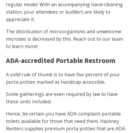
regular model. With an accompanying hand-cleaning
station, your attendees or builders are likely to
appreciate it.
The distribution of microorganisms and unwelcome
microbes is decreased by this. Reach out to our team
to learn more!
ADA-accredited Portable Restroom
A solid rule of thumb is to have five percent of your
porta potties marked as handicap accessible.
Some gatherings are even required by law to have
these units included.
Hence, be certain you have ADA-compliant portable
toilets available for those that need them. Hackney
Renters supplies premium porta potties that are ADA-