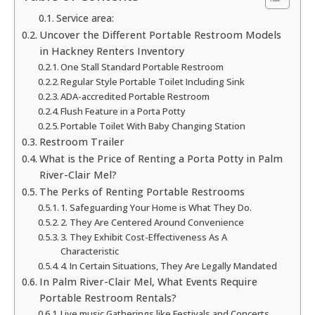
Service area:
Uncover the Different Portable Restroom Models
in Hackney Renters Inventory
One Stall Standard Portable Restroom
Regular Style Portable Toilet Including Sink
ADA-accredited Portable Restroom
Flush Feature in a Porta Potty
Portable Toilet With Baby Changing Station
Restroom Trailer
What is the Price of Renting a Porta Potty in Palm
River-Clair Mel?
The Perks of Renting Portable Restrooms
1. Safeguarding Your Home is What They Do.
2. They Are Centered Around Convenience
3. They Exhibit Cost-Effectiveness As A
Characteristic
4. In Certain Situations, They Are Legally Mandated
In Palm River-Clair Mel, What Events Require
Portable Restroom Rentals?
Live music Gatherings like Festivals and Concerts