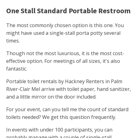
One Stall Standard Portable Restroom
The most commonly chosen option is this one. You
might have used a single-stall porta potty several
times.
Though not the most luxurious, it is the most cost-
effective option. For meetings of all sizes, it's also
fantastic.
Portable toilet rentals by Hackney Renters in Palm
River-Clair Mel arrive with toilet paper, hand sanitizer,
and a little mirror on the door included.
For your event, can you tell me the count of standard
toilets needed? We get this question frequently.
In events with under 100 participants, you can
probably manage with a couple of single-stall