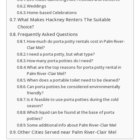
Weddings
Home-based Celebrations
What Makes Hackney Renters The Suitable
Choice?
Frequently Asked Questions
How much do porta potty rentals cost in Palm River-
Clair Mel?
I need a porta potty, but what type?
How many porta potties do I need?
What are the top reasons for porta potty rental in
Palm River-Clair Mel?
When does a portable toilet need to be cleaned?
Can porta potties be considered environmentally
friendly?
Is it feasible to use porta potties during the cold
season?
Which liquid can be found at the base of porta
potties?
Some additional info about Palm River-Clair Mel
Other Cities Served near Palm River-Clair Mel