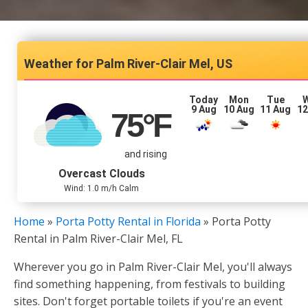
Palm River-Clair Mel, US
Today
Mon
Tue
9 Aug
10 Aug
11 Aug
12
75
°F
and rising
Overcast Clouds
Wind: 1.0 m/h Calm
Home
»
Porta Potty Rental in Florida
»
Porta Potty
Rental in Palm River-Clair Mel, FL
Wherever you go in Palm River-Clair Mel, you'll always
find something happening, from festivals to building
sites. Don't forget portable toilets if you're an event