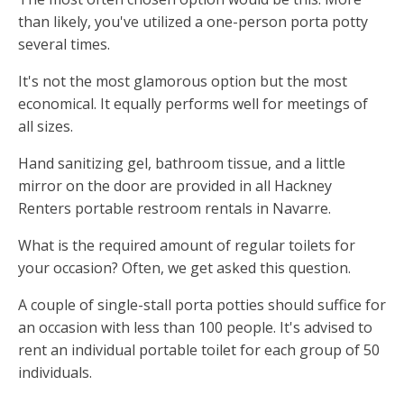
than likely, you've utilized a one-person porta potty
several times.
It's not the most glamorous option but the most
economical. It equally performs well for meetings of
all sizes.
Hand sanitizing gel, bathroom tissue, and a little
mirror on the door are provided in all Hackney
Renters portable restroom rentals in Navarre.
What is the required amount of regular toilets for
your occasion? Often, we get asked this question.
A couple of single-stall porta potties should suffice for
an occasion with less than 100 people. It's advised to
rent an individual portable toilet for each group of 50
individuals.