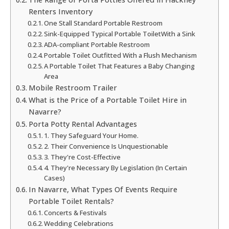
Renters Inventory
One Stall Standard Portable Restroom
Sink-Equipped Typical Portable ToiletWith a Sink
ADA-compliant Portable Restroom
Portable Toilet Outfitted With a Flush Mechanism
A Portable Toilet That Features a Baby Changing
Area
Mobile Restroom Trailer
What is the Price of a Portable Toilet Hire in
Navarre?
Porta Potty Rental Advantages
1. They Safeguard Your Home.
2. Their Convenience Is Unquestionable
3. They're Cost-Effective
4. They're Necessary By Legislation (In Certain
Cases)
In Navarre, What Types Of Events Require
Portable Toilet Rentals?
Concerts & Festivals
Wedding Celebrations