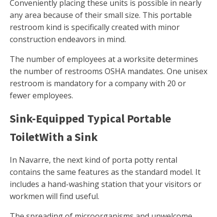
Conveniently placing these units is possible in nearly
any area because of their small size. This portable
restroom kind is specifically created with minor
construction endeavors in mind.
The number of employees at a worksite determines
the number of restrooms OSHA mandates. One unisex
restroom is mandatory for a company with 20 or
fewer employees.
Sink-Equipped Typical Portable
ToiletWith a Sink
In Navarre, the next kind of porta potty rental
contains the same features as the standard model. It
includes a hand-washing station that your visitors or
workmen will find useful.
The spreading of microorganisms and unwelcome