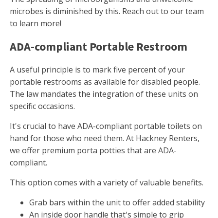
microbes is diminished by this. Reach out to our team
to learn more!
ADA-compliant Portable Restroom
A useful principle is to mark five percent of your
portable restrooms as available for disabled people.
The law mandates the integration of these units on
specific occasions.
It's crucial to have ADA-compliant portable toilets on
hand for those who need them. At Hackney Renters,
we offer premium porta potties that are ADA-
compliant.
This option comes with a variety of valuable benefits.
Grab bars within the unit to offer added stability
An inside door handle that's simple to grip