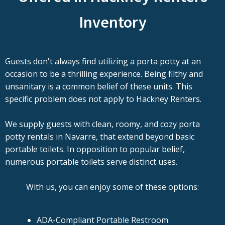
Inventory
Guests don't always find utilizing a porta potty at an
occasion to be a thrilling experience. Being filthy and
unsanitary is a common belief of these units. This
specific problem does not apply to Hackney Renters.
We supply guests with clean, roomy, and cozy porta
potty rentals in Navarre, that extend beyond basic
portable toilets. In opposition to popular belief,
numerous portable toilets serve distinct uses.
With us, you can enjoy some of these options:
ADA-Compliant Portable Restroom