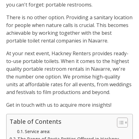
you can't forget: portable restrooms.
There is no other option. Providing a sanitary location
for people when nature calls is crucial. This becomes
achievable by working together with the best
portable toilet rental companies in Navarre.
At your next event, Hackney Renters provides ready-
to-use portable toilets. When it comes to the highest
quality portable restroom rentals in Navarre, we're
the number one option. We promise high-quality
units at affordable rates for all events, from weddings
and festivals to film productions and beyond.
Get in touch with us to acquire more insights!
Table of Contents
Service area:
The Range of Porta Potties Offered in Hackney