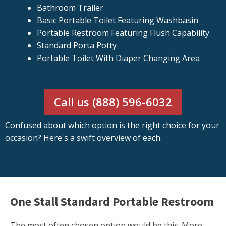
Bathroom Trailer
Basic Portable Toilet Featuring Washbasin
Portable Restroom Featuring Flush Capability
Standard Porta Potty
Portable Toilet With Diaper Changing Area
Call us (888) 596-6032
Confused about which option is the right choice for your
occasion? Here's a swift overview of each.
One Stall Standard Portable Restroom
The most often chosen option would be this. More