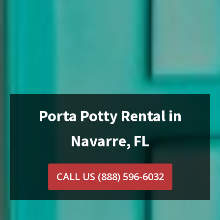
Porta Potty Rental in
Navarre, FL
CALL US
(888) 596-6032