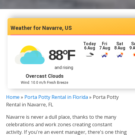
Navarre, US
Today
Fri
Sat
S
6 Aug
7 Aug
8 Aug
9 
88
°F
and rising
Overcast Clouds
Wind: 10.0 m/h Fresh Breeze
Home
»
Porta Potty Rental in Florida
»
Porta Potty
Rental in Navarre, FL
Navarre is never a dull place, thanks to the many
celebrations and work zones creating constant
activity. If you're an event manager, there's one thing