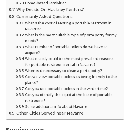
Home-based Festivities
Why Decide On Hackney Renters?
Commonly Asked Questions
What's the cost of renting a portable restroom in
Navarre?
What is the most suitable type of porta potty for my
needs?
What number of portable toilets do we have to
acquire?
What exactly could be the most prevalent reasons
for portable restroom rental in Navarre?
When is it necessary to clean a porta potty?
Can we view portable toilets as being friendly to the
planet?
Can you use portable toilets in the wintertime?
Can you identify the liquid at the base of portable
restrooms?
Some additional info about Navarre
Other Cities Served near Navarre
Service area: