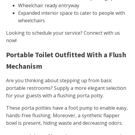
Wheelchair ready entryway
Expanded interior space to cater to people with
wheelchairs
Looking to schedule your service? Connect with us
now!
Portable Toilet Outfitted With a Flush
Mechanism
Are you thinking about stepping up from basic
portable restrooms? Supply a more elegant selection
for your guests with a flushing porta potty.
These porta potties have a foot pump to enable easy,
hands-free flushing. Moreover, a synthetic flapper
bowl is present, hiding waste and decreasing odors.