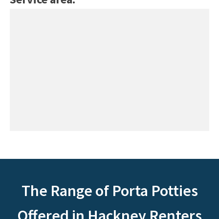
The Range of Porta Potties
Offered in Hackney Renters