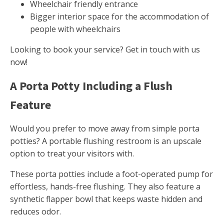
Wheelchair friendly entrance
Bigger interior space for the accommodation of
people with wheelchairs
Looking to book your service? Get in touch with us
now!
A Porta Potty Including a Flush
Feature
Would you prefer to move away from simple porta
potties? A portable flushing restroom is an upscale
option to treat your visitors with.
These porta potties include a foot-operated pump for
effortless, hands-free flushing. They also feature a
synthetic flapper bowl that keeps waste hidden and
reduces odor.