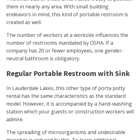
them in nearly any area. With small building
endeavors in mind, this kind of portable restroom is
created as well.
The number of workers at a worksite influences the
number of restrooms mandated by OSHA. If a
company has 20 or fewer employees, one gender-
neutral bathroom is obligatory.
Regular Portable Restroom with Sink
In Lauderdale Lakes, this other type of porta potty
rental has the same characteristics as the standard
model. However, it is accompanied by a hand-washing
station which your guests or construction workers will
admire.
The spreading of microorganisms and undesirable