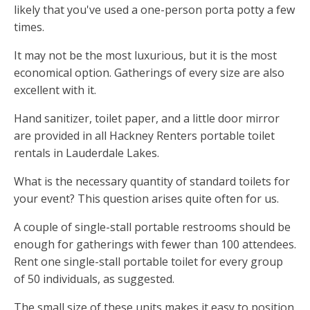
likely that you've used a one-person porta potty a few
times.
It may not be the most luxurious, but it is the most
economical option. Gatherings of every size are also
excellent with it.
Hand sanitizer, toilet paper, and a little door mirror
are provided in all Hackney Renters portable toilet
rentals in Lauderdale Lakes.
What is the necessary quantity of standard toilets for
your event? This question arises quite often for us.
A couple of single-stall portable restrooms should be
enough for gatherings with fewer than 100 attendees.
Rent one single-stall portable toilet for every group
of 50 individuals, as suggested.
The small size of these units makes it easy to position