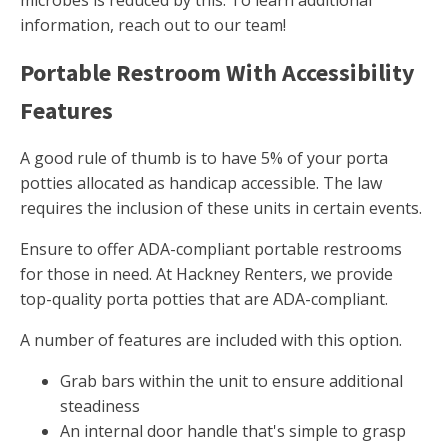
microbes is reduced by this. To learn additional
information, reach out to our team!
Portable Restroom With Accessibility
Features
A good rule of thumb is to have 5% of your porta
potties allocated as handicap accessible. The law
requires the inclusion of these units in certain events.
Ensure to offer ADA-compliant portable restrooms
for those in need. At Hackney Renters, we provide
top-quality porta potties that are ADA-compliant.
A number of features are included with this option.
Grab bars within the unit to ensure additional
steadiness
An internal door handle that's simple to grasp