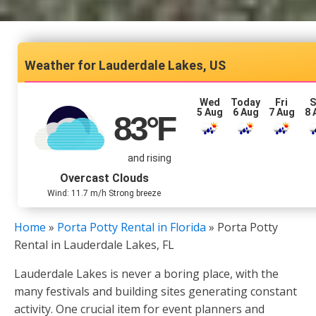
Lauderdale Lakes, US
Wed
Today
Fri
S
5 Aug
6 Aug
7 Aug
8 
83
°F
and rising
Overcast Clouds
Wind: 11.7 m/h Strong breeze
Home
»
Porta Potty Rental in Florida
»
Porta Potty
Rental in Lauderdale Lakes, FL
Lauderdale Lakes is never a boring place, with the
many festivals and building sites generating constant
activity. One crucial item for event planners and