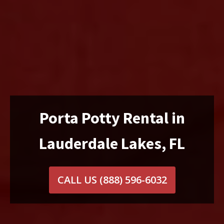
Porta Potty Rental in
Lauderdale Lakes, FL
CALL US
(888) 596-6032