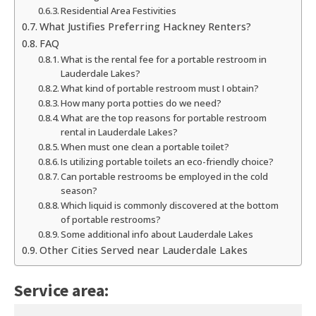
Residential Area Festivities
What Justifies Preferring Hackney Renters?
FAQ
What is the rental fee for a portable restroom in
Lauderdale Lakes?
What kind of portable restroom must I obtain?
How many porta potties do we need?
What are the top reasons for portable restroom
rental in Lauderdale Lakes?
When must one clean a portable toilet?
Is utilizing portable toilets an eco-friendly choice?
Can portable restrooms be employed in the cold
season?
Which liquid is commonly discovered at the bottom
of portable restrooms?
Some additional info about Lauderdale Lakes
Other Cities Served near Lauderdale Lakes
Service area: