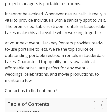
project managers is portable restrooms.
It cannot be avoided. Whenever nature calls, it really is
vital to provide individuals with a sanitary spot to visit.
The premier portable restroom rentals in Lauderdale
Lakes make this achievable when working together.
At your next event, Hackney Renters provides ready-
to-use portable toilets. We're the top source of
outstanding portable restroom rentals in Lauderdale
Lakes. Guaranteed top-quality units, available at
affordable prices, are perfect for any event -
weddings, celebrations, and movie productions, to
mention a few.
Contact us to find out more!
Table of Contents