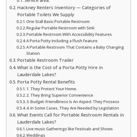
Service area:
Hackney Renters Inventory — Categories of
Portable Toilets We Supply
One Stall Basic Portable Restroom
Regular Portable Restroom with Sink
Portable Restroom With Accessibility Features
A Porta Potty Including a Flush Feature
A Portable Restroom That Contains a Baby Changing
Station
Portable Restroom Trailer
What is the Cost of a Porta Potty Hire in
Lauderdale Lakes?
Porta Potty Rental Benefits
1. They Protect Your Home.
2. They Bring Superior Convenience
3. Budget-Friendliness Is An Aspect They Possess
4. In Some Cases, They Are Needed by Legislation
What Events Call for Portable Restroom Rentals in
Lauderdale Lakes?
Live music Gatherings like Festivals and Shows
Weddings