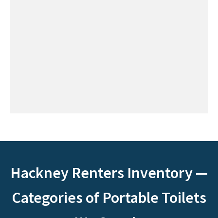
Hackney Renters Inventory —
Categories of Portable Toilets