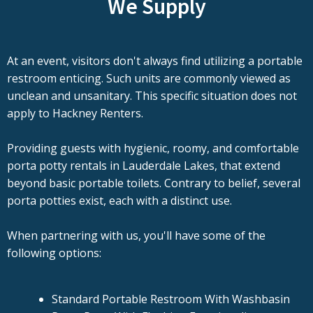
We Supply
At an event, visitors don't always find utilizing a portable
restroom enticing. Such units are commonly viewed as
unclean and unsanitary. This specific situation does not
apply to Hackney Renters.
Providing guests with hygienic, roomy, and comfortable
porta potty rentals in Lauderdale Lakes, that extend
beyond basic portable toilets. Contrary to belief, several
porta potties exist, each with a distinct use.
When partnering with us, you'll have some of the
following options:
Standard Portable Restroom With Washbasin