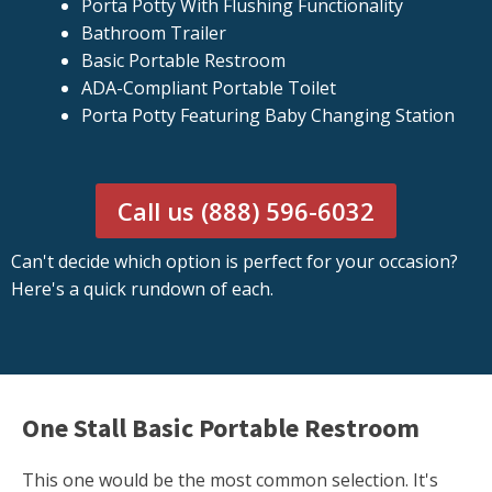
Porta Potty With Flushing Functionality
Bathroom Trailer
Basic Portable Restroom
ADA-Compliant Portable Toilet
Porta Potty Featuring Baby Changing Station
Call us (888) 596-6032
Can't decide which option is perfect for your occasion?
Here's a quick rundown of each.
One Stall Basic Portable Restroom
This one would be the most common selection. It's