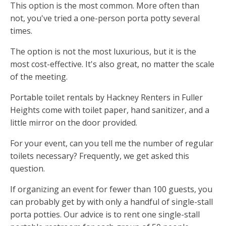
This option is the most common. More often than
not, you've tried a one-person porta potty several
times.
The option is not the most luxurious, but it is the
most cost-effective. It's also great, no matter the scale
of the meeting.
Portable toilet rentals by Hackney Renters in Fuller
Heights come with toilet paper, hand sanitizer, and a
little mirror on the door provided.
For your event, can you tell me the number of regular
toilets necessary? Frequently, we get asked this
question.
If organizing an event for fewer than 100 guests, you
can probably get by with only a handful of single-stall
porta potties. Our advice is to rent one single-stall