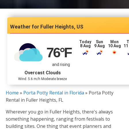
Fuller Heights, US
Today
Sun
Mon
T
8 Aug
9 Aug
10 Aug
11
76
°F
and rising
Overcast Clouds
Wind: 5.6 m/h Moderate breeze
Home
»
Porta Potty Rental in Florida
»
Porta Potty
Rental in Fuller Heights, FL
Wherever you go in Fuller Heights, there's always
something happening, ranging from festivals to
building sites. One thing that event planners and