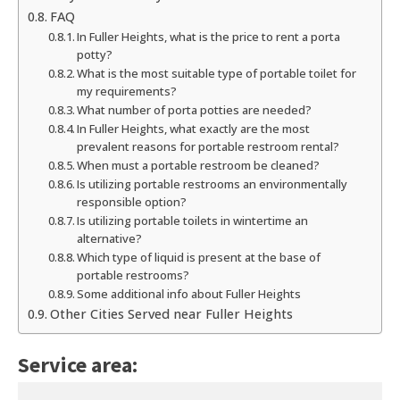
FAQ
In Fuller Heights, what is the price to rent a porta
potty?
What is the most suitable type of portable toilet for
my requirements?
What number of porta potties are needed?
In Fuller Heights, what exactly are the most
prevalent reasons for portable restroom rental?
When must a portable restroom be cleaned?
Is utilizing portable restrooms an environmentally
responsible option?
Is utilizing portable toilets in wintertime an
alternative?
Which type of liquid is present at the base of
portable restrooms?
Some additional info about Fuller Heights
Other Cities Served near Fuller Heights
Service area: