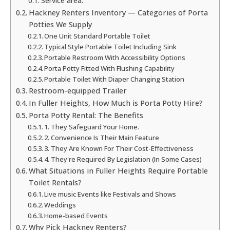
Service area:
Hackney Renters Inventory — Categories of Porta
Potties We Supply
One Unit Standard Portable Toilet
Typical Style Portable Toilet Including Sink
Portable Restroom With Accessibility Options
Porta Potty Fitted With Flushing Capability
Portable Toilet With Diaper Changing Station
Restroom-equipped Trailer
In Fuller Heights, How Much is Porta Potty Hire?
Porta Potty Rental: The Benefits
1. They Safeguard Your Home.
2. Convenience Is Their Main Feature
3. They Are Known For Their Cost-Effectiveness
4. They're Required By Legislation (In Some Cases)
What Situations in Fuller Heights Require Portable
Toilet Rentals?
Live music Events like Festivals and Shows
Weddings
Home-based Events
Why Pick Hackney Renters?