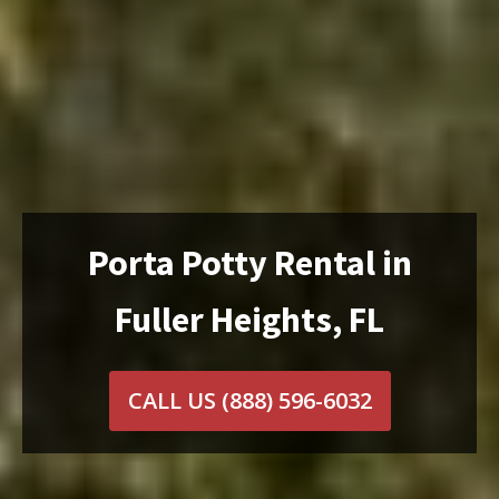
Porta Potty Rental in
Fuller Heights, FL
CALL US
(888) 596-6032