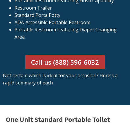
Portable Restroom Featuring Flush Capability
Restroom Trailer
Standard Porta Potty
ADA-Accessible Portable Restroom
Portable Restroom Featuring Diaper Changing
Area
Call us (888) 596-6032
Not certain which is ideal for your occasion? Here's a
rapid summary of each.
One Unit Standard Portable Toilet