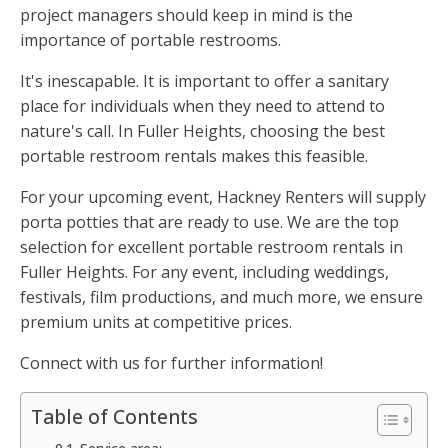
project managers should keep in mind is the
importance of portable restrooms.
It's inescapable. It is important to offer a sanitary
place for individuals when they need to attend to
nature's call. In Fuller Heights, choosing the best
portable restroom rentals makes this feasible.
For your upcoming event, Hackney Renters will supply
porta potties that are ready to use. We are the top
selection for excellent portable restroom rentals in
Fuller Heights. For any event, including weddings,
festivals, film productions, and much more, we ensure
premium units at competitive prices.
Connect with us for further information!
Table of Contents