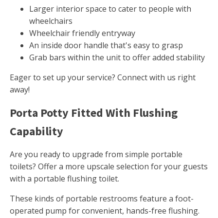
Larger interior space to cater to people with
wheelchairs
Wheelchair friendly entryway
An inside door handle that's easy to grasp
Grab bars within the unit to offer added stability
Eager to set up your service? Connect with us right
away!
Porta Potty Fitted With Flushing
Capability
Are you ready to upgrade from simple portable
toilets? Offer a more upscale selection for your guests
with a portable flushing toilet.
These kinds of portable restrooms feature a foot-
operated pump for convenient, hands-free flushing.