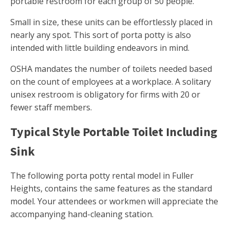
portable restroom for each group of 50 people.
Small in size, these units can be effortlessly placed in
nearly any spot. This sort of porta potty is also
intended with little building endeavors in mind.
OSHA mandates the number of toilets needed based
on the count of employees at a workplace. A solitary
unisex restroom is obligatory for firms with 20 or
fewer staff members.
Typical Style Portable Toilet Including
Sink
The following porta potty rental model in Fuller
Heights, contains the same features as the standard
model. Your attendees or workmen will appreciate the
accompanying hand-cleaning station.