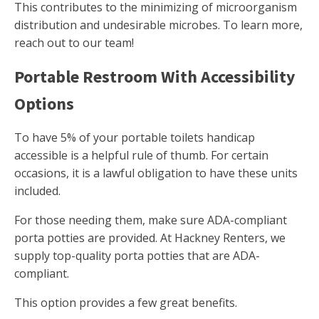
This contributes to the minimizing of microorganism
distribution and undesirable microbes. To learn more,
reach out to our team!
Portable Restroom With Accessibility
Options
To have 5% of your portable toilets handicap
accessible is a helpful rule of thumb. For certain
occasions, it is a lawful obligation to have these units
included.
For those needing them, make sure ADA-compliant
porta potties are provided. At Hackney Renters, we
supply top-quality porta potties that are ADA-
compliant.
This option provides a few great benefits.