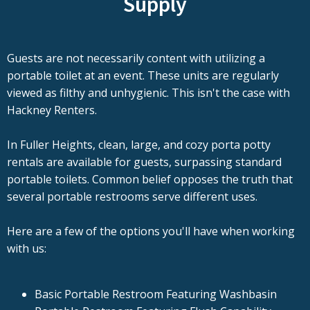
Supply
Guests are not necessarily content with utilizing a
portable toilet at an event. These units are regularly
viewed as filthy and unhygienic. This isn't the case with
Hackney Renters.
In Fuller Heights, clean, large, and cozy porta potty
rentals are available for guests, surpassing standard
portable toilets. Common belief opposes the truth that
several portable restrooms serve different uses.
Here are a few of the options you'll have when working
with us:
Basic Portable Restroom Featuring Washbasin