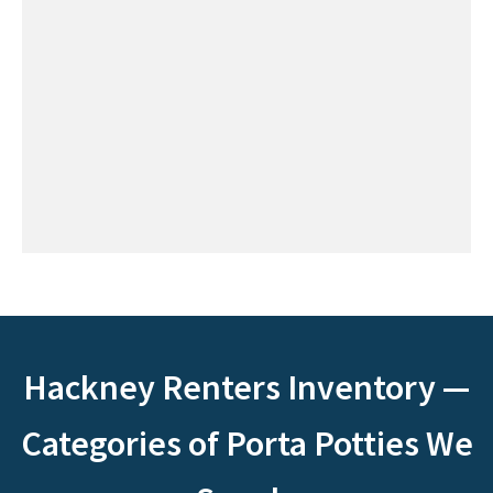
Hackney Renters Inventory —
Categories of Porta Potties We