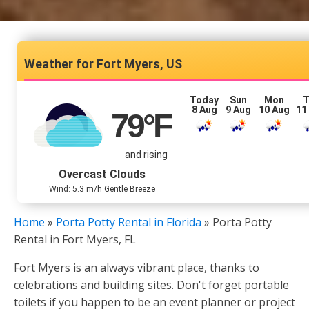
Fort Myers, US
Today
Sun
Mon
T
8 Aug
9 Aug
10 Aug
11
79
°F
and rising
Overcast Clouds
Wind: 5.3 m/h Gentle Breeze
Home
»
Porta Potty Rental in Florida
»
Porta Potty
Rental in Fort Myers, FL
Fort Myers is an always vibrant place, thanks to
celebrations and building sites. Don't forget portable
toilets if you happen to be an event planner or project