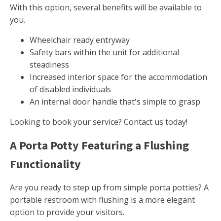
With this option, several benefits will be available to
you.
Wheelchair ready entryway
Safety bars within the unit for additional
steadiness
Increased interior space for the accommodation
of disabled individuals
An internal door handle that's simple to grasp
Looking to book your service? Contact us today!
A Porta Potty Featuring a Flushing
Functionality
Are you ready to step up from simple porta potties? A
portable restroom with flushing is a more elegant
option to provide your visitors.