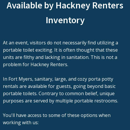
Available by Hackney Renters
Inventory
At an event, visitors do not necessarily find utilizing a
portable toilet exciting. It is often thought that these
units are filthy and lacking in sanitation. This is not a
problem for Hackney Renters.
In Fort Myers, sanitary, large, and cozy porta potty
rentals are available for guests, going beyond basic
portable toilets. Contrary to common belief, unique
purposes are served by multiple portable restrooms.
You'll have access to some of these options when
working with us: