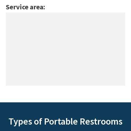
Service area:
Types of Portable Restrooms