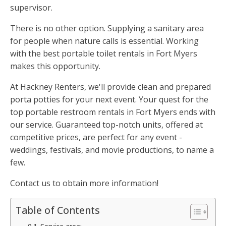
supervisor.
There is no other option. Supplying a sanitary area
for people when nature calls is essential. Working
with the best portable toilet rentals in Fort Myers
makes this opportunity.
At Hackney Renters, we'll provide clean and prepared
porta potties for your next event. Your quest for the
top portable restroom rentals in Fort Myers ends with
our service. Guaranteed top-notch units, offered at
competitive prices, are perfect for any event -
weddings, festivals, and movie productions, to name a
few.
Contact us to obtain more information!
Table of Contents