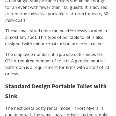
A few single-stall portable toilets should be enough
for an event with fewer than 100 guests. It is advised
to rent one individual portable restroom for every 50
individuals.
These small-sized units can be effortlessly located in
almost any spot. This type of portable toilet is also
designed with minor construction projects in mind.
The employee number at a job site determines the
OSHA-required number of toilets. A gender-neutral
bathroom is a requirement for firms with a staff of 20
or less.
Standard Design Portable Toilet with
Sink
The next porta potty rental model in Fort Myers, is
equipped with the same characteristics as the regular