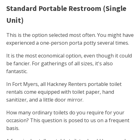
Standard Portable Restroom (Single
Unit)
This is the option selected most often. You might have
experienced a one-person porta potty several times.
It is the most economical option, even though it could
be fancier. For gatherings of all sizes, it's also
fantastic.
In Fort Myers, all Hackney Renters portable toilet
rentals come equipped with toilet paper, hand
sanitizer, and a little door mirror.
How many ordinary toilets do you require for your
occasion? This question is posed to us on a frequent
basis.