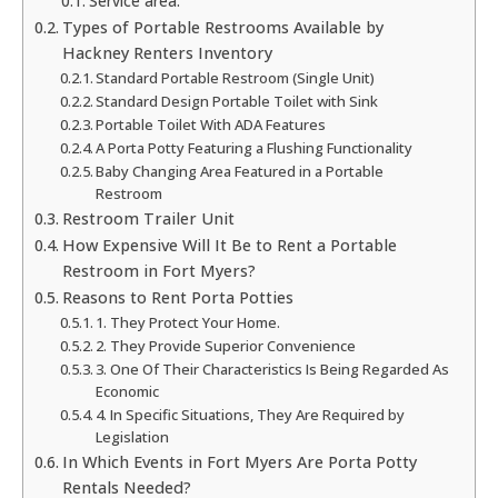
Service area:
Types of Portable Restrooms Available by
Hackney Renters Inventory
Standard Portable Restroom (Single Unit)
Standard Design Portable Toilet with Sink
Portable Toilet With ADA Features
A Porta Potty Featuring a Flushing Functionality
Baby Changing Area Featured in a Portable
Restroom
Restroom Trailer Unit
How Expensive Will It Be to Rent a Portable
Restroom in Fort Myers?
Reasons to Rent Porta Potties
1. They Protect Your Home.
2. They Provide Superior Convenience
3. One Of Their Characteristics Is Being Regarded As
Economic
4. In Specific Situations, They Are Required by
Legislation
In Which Events in Fort Myers Are Porta Potty
Rentals Needed?