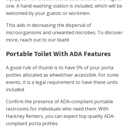
one. A hand-washing station is included, which will be
welcomed by your guests or workmen.
This aids in decreasing the dispersal of
microorganisms and unwanted microbes. To discover
more, reach out to our team!
Portable Toilet With ADA Features
A good rule of thumb is to have 5% of your porta
potties allocated as wheelchair accessible. For some
events, it is a legal requirement to have these units
included.
Confirm the presence of ADA-compliant portable
restrooms for individuals who need them. With
Hackney Renters, you can expect top-quality ADA-
compliant porta potties.