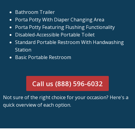
Bathroom Trailer
Porta Potty With Diaper Changing Area
Porta Potty Featuring Flushing Functionality
Disabled-Accessible Portable Toilet
Standard Portable Restroom With Handwashing
Station
Basic Portable Restroom
Call us (888) 596-6032
Not sure of the right choice for your occasion? Here's a
quick overview of each option.