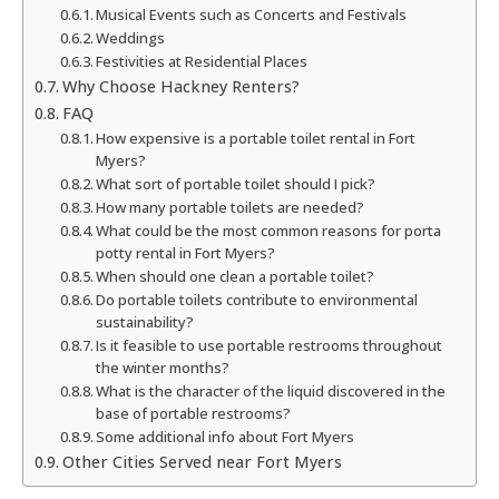
Musical Events such as Concerts and Festivals
Weddings
Festivities at Residential Places
Why Choose Hackney Renters?
FAQ
How expensive is a portable toilet rental in Fort
Myers?
What sort of portable toilet should I pick?
How many portable toilets are needed?
What could be the most common reasons for porta
potty rental in Fort Myers?
When should one clean a portable toilet?
Do portable toilets contribute to environmental
sustainability?
Is it feasible to use portable restrooms throughout
the winter months?
What is the character of the liquid discovered in the
base of portable restrooms?
Some additional info about Fort Myers
Other Cities Served near Fort Myers