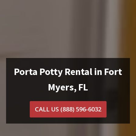
Porta Potty Rental in Fort
Myers, FL
CALL US
(888) 596-6032