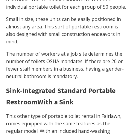
individual portable toilet for each group of 50 people.
Small in size, these units can be easily positioned in
almost any area. This sort of portable restroom is
also designed with small construction endeavors in
mind.
The number of workers at a job site determines the
number of toilets OSHA mandates. If there are 20 or
fewer staff members in a business, having a gender-
neutral bathroom is mandatory.
Sink-Integrated Standard Portable
RestroomWith a Sink
This other type of portable toilet rental in Fairlawn,
comes equipped with the same features as the
regular model. With an included hand-washing