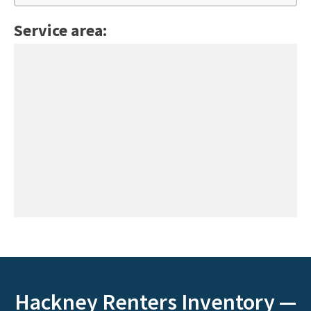
Service area:
Hackney Renters Inventory —