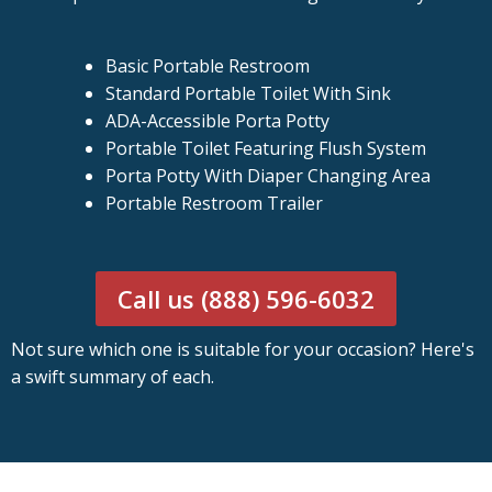
Basic Portable Restroom
Standard Portable Toilet With Sink
ADA-Accessible Porta Potty
Portable Toilet Featuring Flush System
Porta Potty With Diaper Changing Area
Portable Restroom Trailer
Call us (888) 596-6032
Not sure which one is suitable for your occasion? Here's
a swift summary of each.