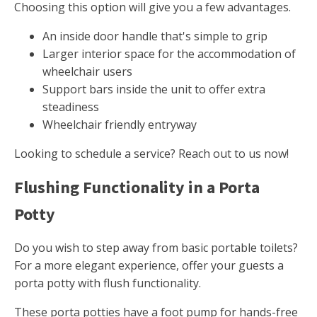
Choosing this option will give you a few advantages.
An inside door handle that's simple to grip
Larger interior space for the accommodation of
wheelchair users
Support bars inside the unit to offer extra
steadiness
Wheelchair friendly entryway
Looking to schedule a service? Reach out to us now!
Flushing Functionality in a Porta
Potty
Do you wish to step away from basic portable toilets?
For a more elegant experience, offer your guests a
porta potty with flush functionality.
These porta potties have a foot pump for hands-free