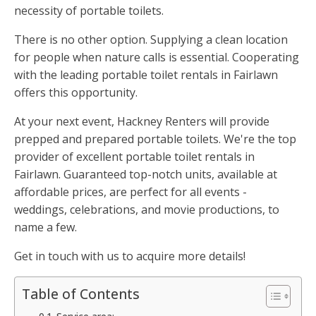
necessity of portable toilets.
There is no other option. Supplying a clean location
for people when nature calls is essential. Cooperating
with the leading portable toilet rentals in Fairlawn
offers this opportunity.
At your next event, Hackney Renters will provide
prepped and prepared portable toilets. We're the top
provider of excellent portable toilet rentals in
Fairlawn. Guaranteed top-notch units, available at
affordable prices, are perfect for all events -
weddings, celebrations, and movie productions, to
name a few.
Get in touch with us to acquire more details!
Table of Contents