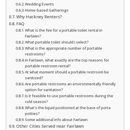
Wedding Events
Home-based Gatherings
Why Hackney Renters?
FAQ
What is the fee for a portable toilet rental in
Fairlawn?
What portable toilet should I select?
What is the appropriate number of portable
restrooms?
In Fairlawn, what exactly are the top reasons for
portable restroom rental?
At what moment should a portable restroom be
sanitized?
Are portable restrooms an environmentally friendly
option for sanitation?
Is it feasible to use portable restrooms during the
cold season?
What's the liquid positioned at the base of porta
potties?
Some additional info about Fairlawn
Other Cities Served near Fairlawn