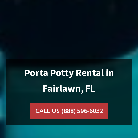
Porta Potty Rental in
Fairlawn, FL
CALL US
(888) 596-6032