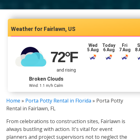
Fairlawn, US
Wed
Today
Fri
S
5 Aug
6 Aug
7 Aug
8 
72
°F
and rising
Broken Clouds
Wind: 1.1 m/h Calm
Home
»
Porta Potty Rental in Florida
»
Porta Potty
Rental in Fairlawn, FL
From celebrations to construction sites, Fairlawn is
always bustling with action. It's vital for event
planners and project supervisors not to neglect the