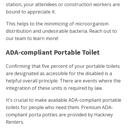
station, your attendees or construction workers are
bound to appreciate it.
This helps to the minimizing of microorganism
distribution and undesirable bacteria. Reach out to
our team to learn more!
ADA-compliant Portable Toilet
Confirming that five percent of your portable toilets
are designated as accessible for the disabled is a
helpful overall principle. There are events where the
integration of these units is required by law.
It's crucial to make available ADA-compliant portable
toilets for people who need them. Premium ADA-
compliant porta potties are provided by Hackney
Renters.