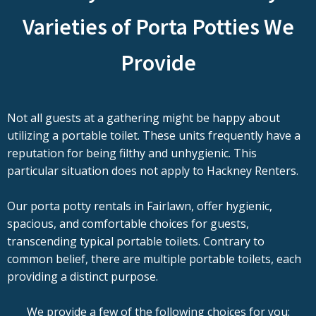
Varieties of Porta Potties We
Provide
Not all guests at a gathering might be happy about
utilizing a portable toilet. These units frequently have a
reputation for being filthy and unhygienic. This
particular situation does not apply to Hackney Renters.
Our porta potty rentals in Fairlawn, offer hygienic,
spacious, and comfortable choices for guests,
transcending typical portable toilets. Contrary to
common belief, there are multiple portable toilets, each
providing a distinct purpose.
We provide a few of the following choices for you: