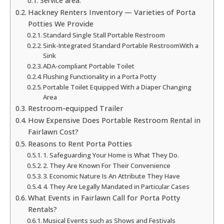
Service area:
Hackney Renters Inventory — Varieties of Porta
Potties We Provide
Standard Single Stall Portable Restroom
Sink-Integrated Standard Portable RestroomWith a
Sink
ADA-compliant Portable Toilet
Flushing Functionality in a Porta Potty
Portable Toilet Equipped With a Diaper Changing
Area
Restroom-equipped Trailer
How Expensive Does Portable Restroom Rental in
Fairlawn Cost?
Reasons to Rent Porta Potties
1. Safeguarding Your Home is What They Do.
2. They Are Known For Their Convenience
3. Economic Nature Is An Attribute They Have
4. They Are Legally Mandated in Particular Cases
What Events in Fairlawn Call for Porta Potty
Rentals?
Musical Events such as Shows and Festivals