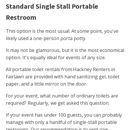
Standard Single Stall Portable
Restroom
This option is the most usual. At some point, you've
likely used a one-person porta potty.
It may not be glamorous, but it is the most economical
option. It's equally ideal for events of any size.
All portable toilet rentals from Hackney Renters in
Fairlawn are provided with hand sanitizing gel, toilet
paper, and a little mirror on the door.
For your event, what number of ordinary toilets are
required? Regularly, we get asked this question.
If your event has under 100 guests, you can probably
manage with only a handful of single-stall portable
restrooms. Our recommendation is to rent one