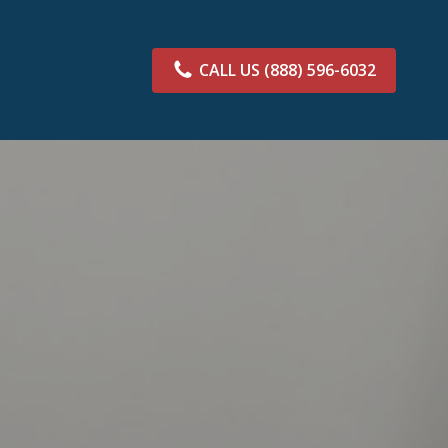
CALL US
(888) 596-6032