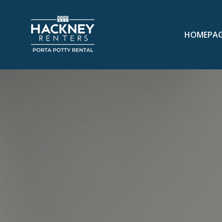
HOMEPA