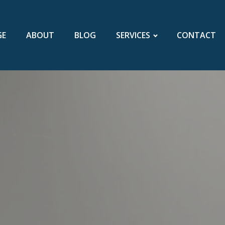
GE
ABOUT
BLOG
SERVICES
CONTACT