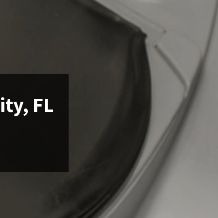
ity, FL