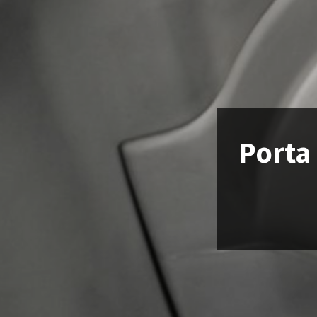
Porta 