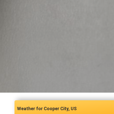
Cooper City, US