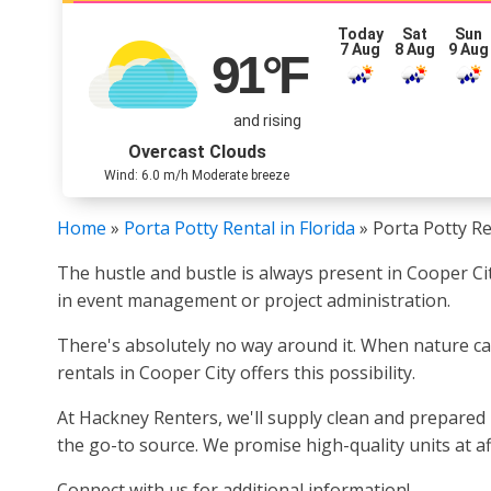
Today
Sat
Sun
7 Aug
8 Aug
9 Aug
91
°F
and rising
Overcast Clouds
Wind: 6.0 m/h Moderate breeze
Home
»
Porta Potty Rental in Florida
»
Porta Potty Re
The hustle and bustle is always present in Cooper Ci
in event management or project administration.
There's absolutely no way around it. When nature calls,
rentals in Cooper City offers this possibility.
At Hackney Renters, we'll supply clean and prepared p
the go-to source. We promise high-quality units at af
Connect with us for additional information!