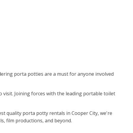
idering porta potties are a must for anyone involved
 visit. Joining forces with the leading portable toilet
t quality porta potty rentals in Cooper City, we're
ls, film productions, and beyond.