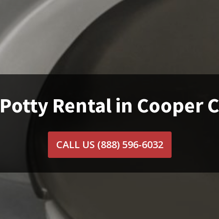
Potty Rental in Cooper C
CALL US
(888) 596-6032