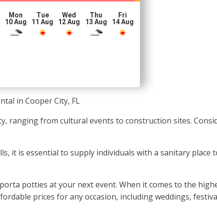
Mon
Tue
Wed
Thu
Fri
10 Aug
11 Aug
12 Aug
13 Aug
14 Aug
ntal in Cooper City, FL
ty, ranging from cultural events to construction sites. Cons
 it is essential to supply individuals with a sanitary place to
orta potties at your next event. When it comes to the highes
fordable prices for any occasion, including weddings, festiva