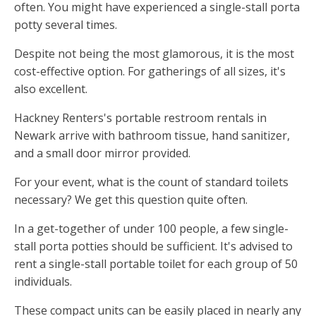
often. You might have experienced a single-stall porta
potty several times.
Despite not being the most glamorous, it is the most
cost-effective option. For gatherings of all sizes, it's
also excellent.
Hackney Renters's portable restroom rentals in
Newark arrive with bathroom tissue, hand sanitizer,
and a small door mirror provided.
For your event, what is the count of standard toilets
necessary? We get this question quite often.
In a get-together of under 100 people, a few single-
stall porta potties should be sufficient. It's advised to
rent a single-stall portable toilet for each group of 50
individuals.
These compact units can be easily placed in nearly any