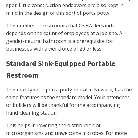
spot. Little construction endeavors are also kept in
mind in the design of this sort of porta potty.
The number of restrooms that OSHA demands
depends on the count of employees at a job site. A
gender-neutral bathroom is a prerequisite for
businesses with a workforce of 20 or less.
Standard Sink-Equipped Portable
Restroom
The next type of porta potty rental in Newark, has the
same features as the standard model. Your attendees
or builders will be thankful for the accompanying
hand-cleaning station.
This helps in lowering the distribution of
microorganisms and unwelcome microbes. For more