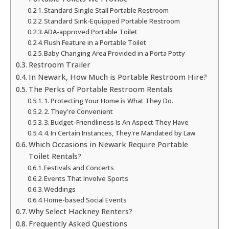
Standard Single Stall Portable Restroom
Standard Sink-Equipped Portable Restroom
ADA-approved Portable Toilet
Flush Feature in a Portable Toilet
Baby Changing Area Provided in a Porta Potty
Restroom Trailer
In Newark, How Much is Portable Restroom Hire?
The Perks of Portable Restroom Rentals
1. Protecting Your Home is What They Do.
2. They're Convenient
3. Budget-Friendliness Is An Aspect They Have
4. In Certain Instances, They're Mandated by Law
Which Occasions in Newark Require Portable
Toilet Rentals?
Festivals and Concerts
Events That Involve Sports
Weddings
Home-based Social Events
Why Select Hackney Renters?
Frequently Asked Questions