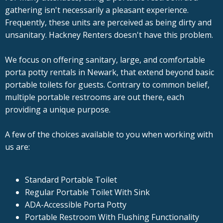
gathering isn't necessarily a pleasant experience.
Frequently, these units are perceived as being dirty and
unsanitary. Hackney Renters doesn't have this problem.
We focus on offering sanitary, large, and comfortable
porta potty rentals in Newark, that extend beyond basic
portable toilets for guests. Contrary to common belief,
multiple portable restrooms are out there, each
providing a unique purpose.
A few of the choices available to you when working with
us are:
Standard Portable Toilet
Regular Portable Toilet With Sink
ADA-Accessible Porta Potty
Portable Restroom With Flushing Functionality