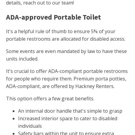
details, reach out to our team!
ADA-approved Portable Toilet
It's a helpful rule of thumb to ensure 5% of your
portable restrooms are allocated for disabled access.
Some events are even mandated by law to have these
units included.
It's crucial to offer ADA-compliant portable restrooms
for people who require them. Premium porta potties,
ADA-compliant, are offered by Hackney Renters.
This option offers a few great benefits.
An internal door handle that's simple to grasp
Increased interior space to cater to disabled
individuals
Safety bars within the unit to ensure extra