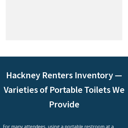
Hackney Renters Inventory —
Varieties of Portable Toilets We
Provide
For many attendees, using a portable restroom at a