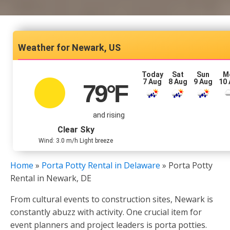
Newark, US
Today
Sat
Sun
M
7 Aug
8 Aug
9 Aug
10
79
°F
and rising
Clear Sky
Wind: 3.0 m/h Light breeze
Home
»
Porta Potty Rental in Delaware
»
Porta Potty
Rental in Newark, DE
From cultural events to construction sites, Newark is
constantly abuzz with activity. One crucial item for
event planners and project leaders is porta potties.