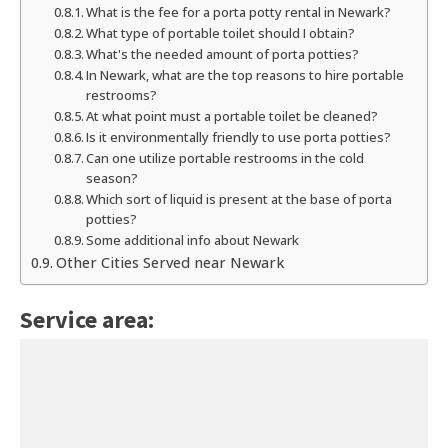
What is the fee for a porta potty rental in Newark?
What type of portable toilet should I obtain?
What's the needed amount of porta potties?
In Newark, what are the top reasons to hire portable
restrooms?
At what point must a portable toilet be cleaned?
Is it environmentally friendly to use porta potties?
Can one utilize portable restrooms in the cold
season?
Which sort of liquid is present at the base of porta
potties?
Some additional info about Newark
Other Cities Served near Newark
Service area: