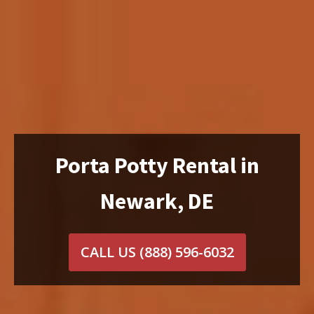
Porta Potty Rental in
Newark, DE
CALL US
(888) 596-6032