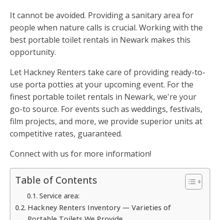
It cannot be avoided. Providing a sanitary area for
people when nature calls is crucial. Working with the
best portable toilet rentals in Newark makes this
opportunity.
Let Hackney Renters take care of providing ready-to-
use porta potties at your upcoming event. For the
finest portable toilet rentals in Newark, we're your
go-to source. For events such as weddings, festivals,
film projects, and more, we provide superior units at
competitive rates, guaranteed.
Connect with us for more information!
Table of Contents
Service area:
Hackney Renters Inventory — Varieties of
Portable Toilets We Provide