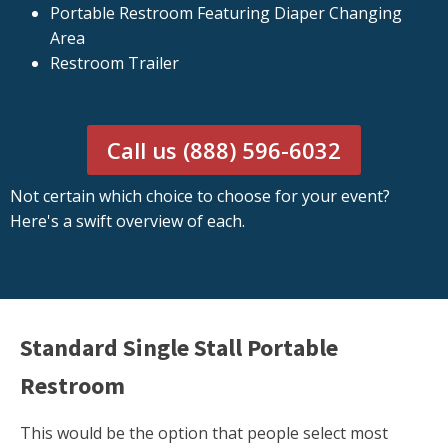
Portable Restroom Featuring Diaper Changing
Area
Restroom Trailer
Call us (888) 596-6032
Not certain which choice to choose for your event?
Here's a swift overview of each.
Standard Single Stall Portable
Restroom
This would be the option that people select most