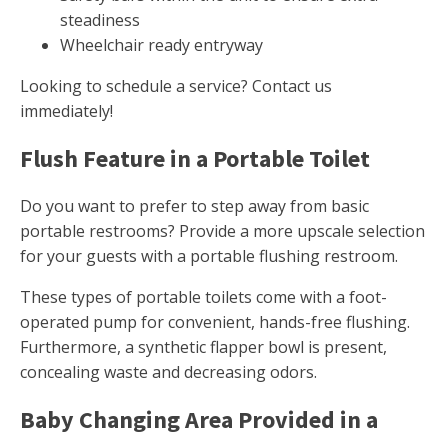
steadiness
Wheelchair ready entryway
Looking to schedule a service? Contact us
immediately!
Flush Feature in a Portable Toilet
Do you want to prefer to step away from basic
portable restrooms? Provide a more upscale selection
for your guests with a portable flushing restroom.
These types of portable toilets come with a foot-
operated pump for convenient, hands-free flushing.
Furthermore, a synthetic flapper bowl is present,
concealing waste and decreasing odors.
Baby Changing Area Provided in a