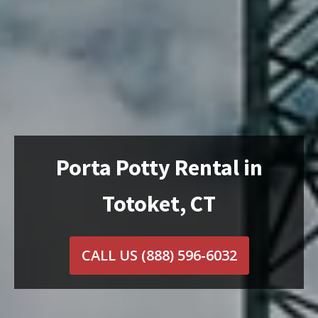
Porta Potty Rental in
Totoket, CT
CALL US
(888) 596-6032