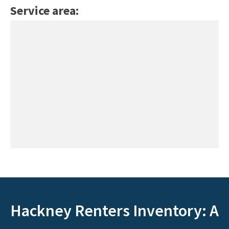
Service area:
Hackney Renters Inventory: A