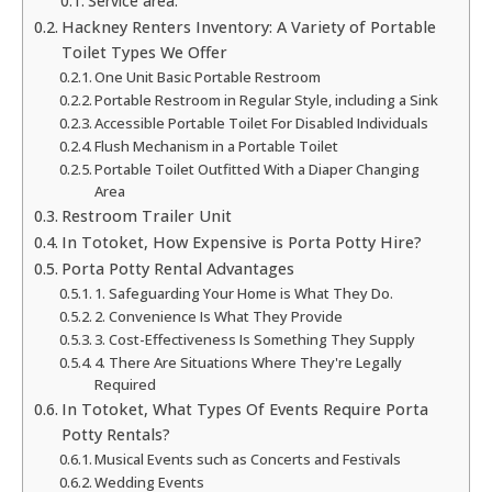
Service area:
Hackney Renters Inventory: A Variety of Portable
Toilet Types We Offer
One Unit Basic Portable Restroom
Portable Restroom in Regular Style, including a Sink
Accessible Portable Toilet For Disabled Individuals
Flush Mechanism in a Portable Toilet
Portable Toilet Outfitted With a Diaper Changing
Area
Restroom Trailer Unit
In Totoket, How Expensive is Porta Potty Hire?
Porta Potty Rental Advantages
1. Safeguarding Your Home is What They Do.
2. Convenience Is What They Provide
3. Cost-Effectiveness Is Something They Supply
4. There Are Situations Where They're Legally
Required
In Totoket, What Types Of Events Require Porta
Potty Rentals?
Musical Events such as Concerts and Festivals
Wedding Events