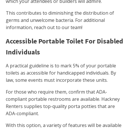
which your attendees or builders will admire.
This contributes to diminishing the distribution of
germs and unwelcome bacteria. For additional
information, reach out to our team!
Accessible Portable Toilet For Disabled
Individuals
A practical guideline is to mark 5% of your portable
toilets as accessible for handicapped individuals. By
law, some events must incorporate these units.
For those who require them, confirm that ADA-
compliant portable restrooms are available. Hackney
Renters supplies top-quality porta potties that are
ADA-compliant.
With this option, a variety of features will be available