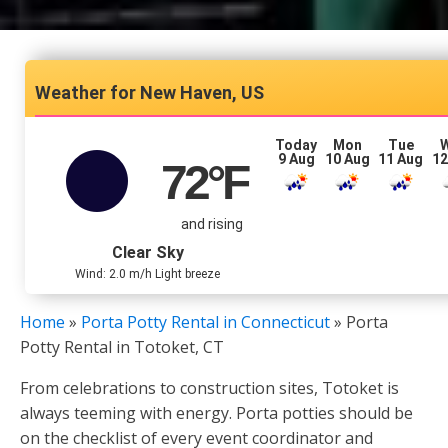
New Haven, US
Today
Mon
Tue
9 Aug
10 Aug
11 Aug
12
72
°F
and rising
Clear Sky
Wind: 2.0 m/h Light breeze
Home
»
Porta Potty Rental in Connecticut
»
Porta
Potty Rental in Totoket, CT
From celebrations to construction sites, Totoket is
always teeming with energy. Porta potties should be
on the checklist of every event coordinator and