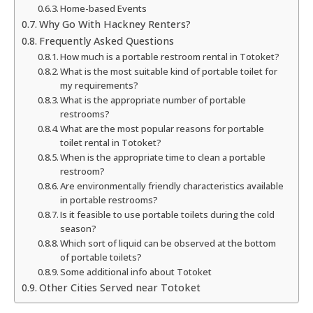
Home-based Events
Why Go With Hackney Renters?
Frequently Asked Questions
How much is a portable restroom rental in Totoket?
What is the most suitable kind of portable toilet for
my requirements?
What is the appropriate number of portable
restrooms?
What are the most popular reasons for portable
toilet rental in Totoket?
When is the appropriate time to clean a portable
restroom?
Are environmentally friendly characteristics available
in portable restrooms?
Is it feasible to use portable toilets during the cold
season?
Which sort of liquid can be observed at the bottom
of portable toilets?
Some additional info about Totoket
Other Cities Served near Totoket