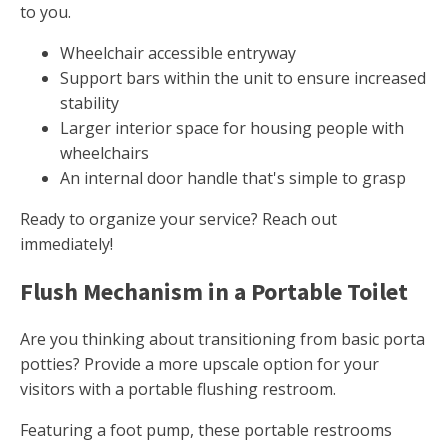
to you.
Wheelchair accessible entryway
Support bars within the unit to ensure increased
stability
Larger interior space for housing people with
wheelchairs
An internal door handle that's simple to grasp
Ready to organize your service? Reach out
immediately!
Flush Mechanism in a Portable Toilet
Are you thinking about transitioning from basic porta
potties? Provide a more upscale option for your
visitors with a portable flushing restroom.
Featuring a foot pump, these portable restrooms