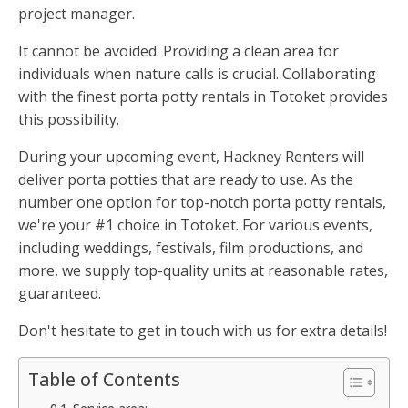
project manager.
It cannot be avoided. Providing a clean area for
individuals when nature calls is crucial. Collaborating
with the finest porta potty rentals in Totoket provides
this possibility.
During your upcoming event, Hackney Renters will
deliver porta potties that are ready to use. As the
number one option for top-notch porta potty rentals,
we're your #1 choice in Totoket. For various events,
including weddings, festivals, film productions, and
more, we supply top-quality units at reasonable rates,
guaranteed.
Don't hesitate to get in touch with us for extra details!
Table of Contents