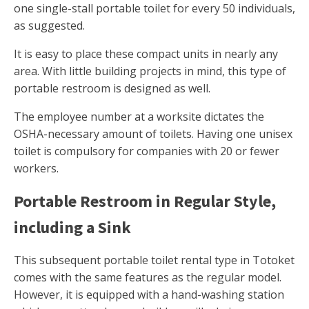
one single-stall portable toilet for every 50 individuals,
as suggested.
It is easy to place these compact units in nearly any
area. With little building projects in mind, this type of
portable restroom is designed as well.
The employee number at a worksite dictates the
OSHA-necessary amount of toilets. Having one unisex
toilet is compulsory for companies with 20 or fewer
workers.
Portable Restroom in Regular Style,
including a Sink
This subsequent portable toilet rental type in Totoket
comes with the same features as the regular model.
However, it is equipped with a hand-washing station