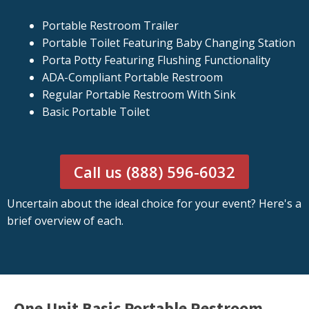
Portable Restroom Trailer
Portable Toilet Featuring Baby Changing Station
Porta Potty Featuring Flushing Functionality
ADA-Compliant Portable Restroom
Regular Portable Restroom With Sink
Basic Portable Toilet
Call us (888) 596-6032
Uncertain about the ideal choice for your event? Here's a
brief overview of each.
One Unit Basic Portable Restroom