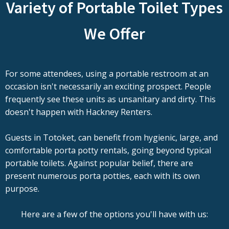
Variety of Portable Toilet Types
We Offer
For some attendees, using a portable restroom at an
occasion isn't necessarily an exciting prospect. People
frequently see these units as unsanitary and dirty. This
doesn't happen with Hackney Renters.
Guests in Totoket, can benefit from hygienic, large, and
comfortable porta potty rentals, going beyond typical
portable toilets. Against popular belief, there are
present numerous porta potties, each with its own
purpose.
Here are a few of the options you'll have with us: