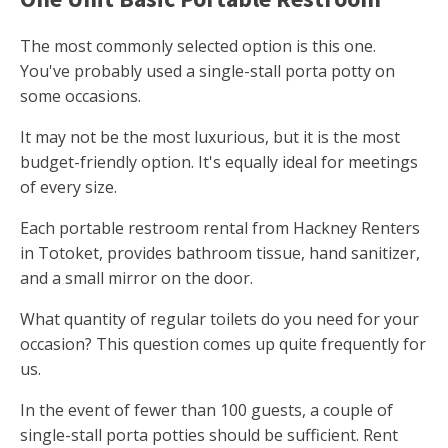
The most commonly selected option is this one.
You've probably used a single-stall porta potty on
some occasions.
It may not be the most luxurious, but it is the most
budget-friendly option. It's equally ideal for meetings
of every size.
Each portable restroom rental from Hackney Renters
in Totoket, provides bathroom tissue, hand sanitizer,
and a small mirror on the door.
What quantity of regular toilets do you need for your
occasion? This question comes up quite frequently for
us.
In the event of fewer than 100 guests, a couple of
single-stall porta potties should be sufficient. Rent