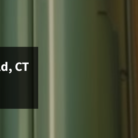
ld, CT