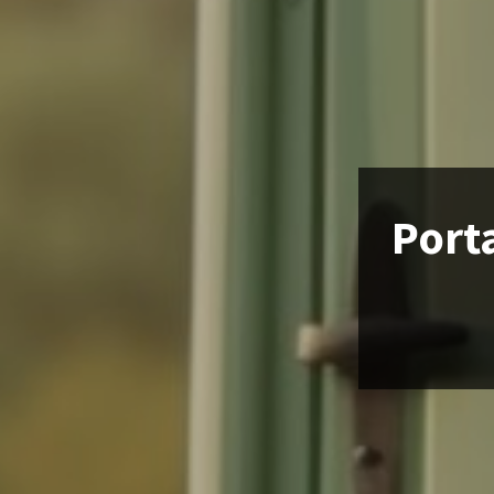
Porta