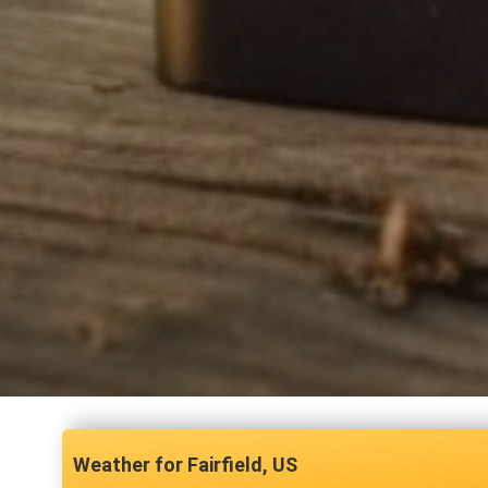
Fairfield, US