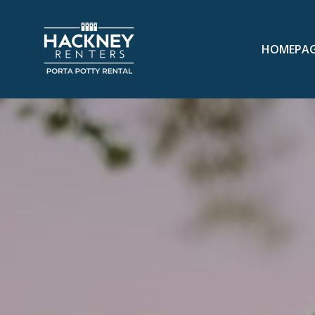
HOMEPA