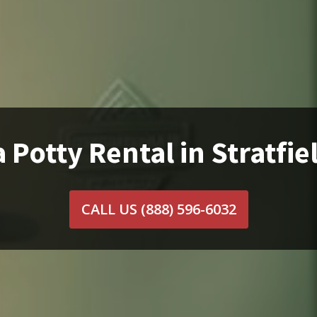
 Potty Rental in Stratfie
CALL US
(888) 596-6032