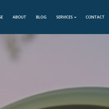
GE
ABOUT
BLOG
SERVICES
CONTACT