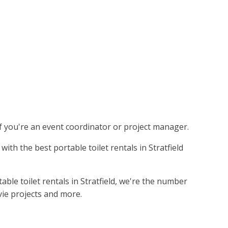
 if you're an event coordinator or project manager.
ith the best portable toilet rentals in Stratfield
ble toilet rentals in Stratfield, we're the number
vie projects and more.