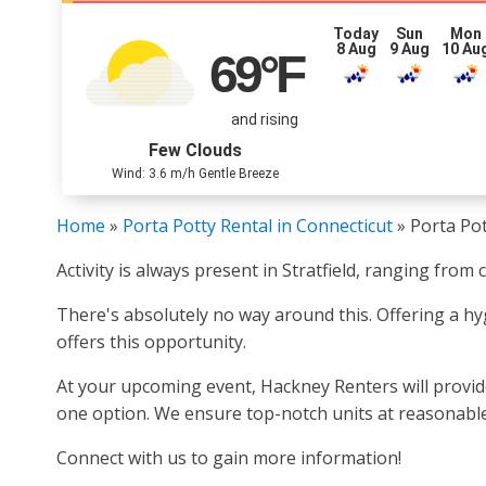
Today
Sun
Mon
8 Aug
9 Aug
10 Au
69
°F
and rising
Few Clouds
Wind: 3.6 m/h Gentle Breeze
Home
»
Porta Potty Rental in Connecticut
»
Porta Pot
Activity is always present in Stratfield, ranging fro
There's absolutely no way around this. Offering a hygi
offers this opportunity.
At your upcoming event, Hackney Renters will provide
one option. We ensure top-notch units at reasonable 
Connect with us to gain more information!