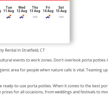
Tue
Wed
Thu
Fri
Sat
g
11 Aug
12 Aug
13 Aug
14 Aug
15 Aug
ty Rental in Stratfield, CT
m cultural events to work zones. Don't overlook porta potties
enic area for people when nature calls is vital. Teaming up w
 ready-to-use porta potties. When it comes to the best porta
prices for all occasions, from weddings and festivals to mo