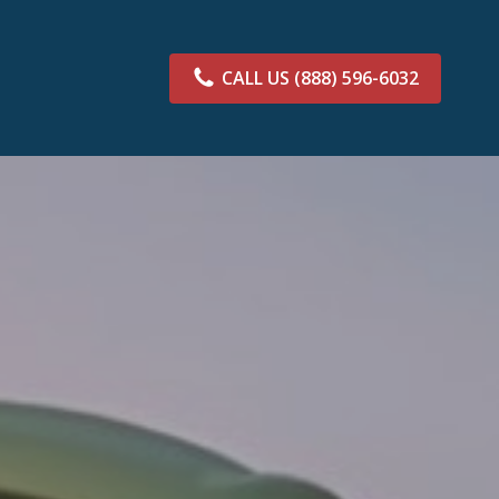
CALL US
(888) 596-6032