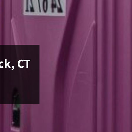
ck, CT