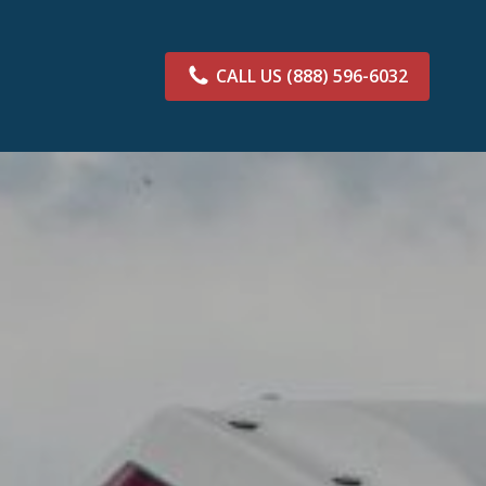
CALL US
(888) 596-6032