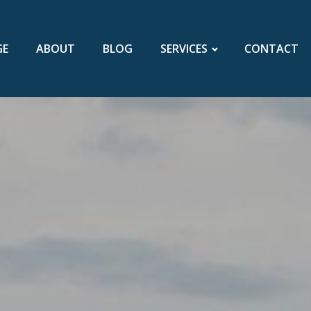
GE
ABOUT
BLOG
SERVICES
CONTACT