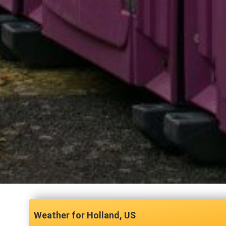
Holland, US