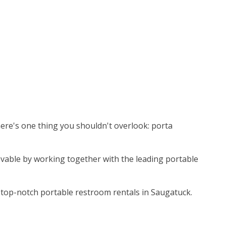
here's one thing you shouldn't overlook: porta
ievable by working together with the leading portable
 top-notch portable restroom rentals in Saugatuck.