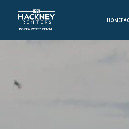
HOMEPA