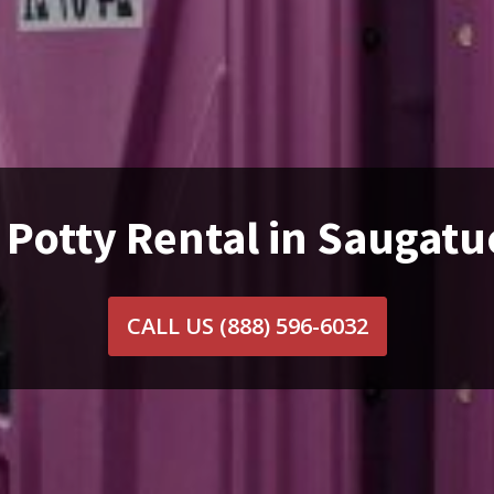
 Potty Rental in Saugatu
CALL US
(888) 596-6032