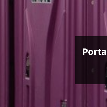
Porta