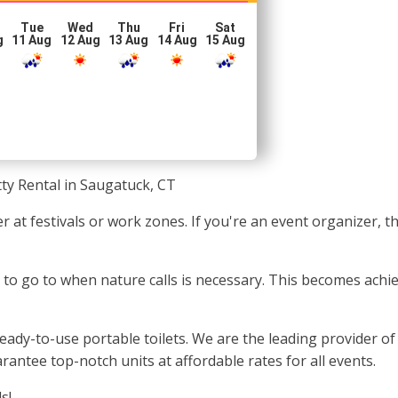
Tue
Wed
Thu
Fri
Sat
g
11 Aug
12 Aug
13 Aug
14 Aug
15 Aug
ty Rental in Saugatuck, CT
 at festivals or work zones. If you're an event organizer, t
e to go to when nature calls is necessary. This becomes ach
ady-to-use portable toilets. We are the leading provider of
rantee top-notch units at affordable rates for all events.
s!