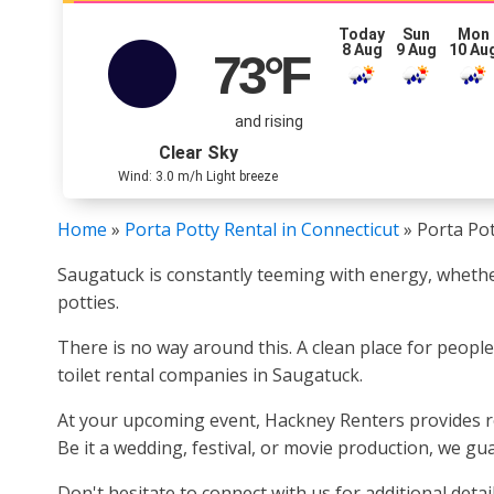
Today
Sun
Mon
8 Aug
9 Aug
10 Au
73
°F
and rising
Clear Sky
Wind: 3.0 m/h Light breeze
Home
»
Porta Potty Rental in Connecticut
»
Porta Pot
Saugatuck is constantly teeming with energy, whether
potties.
There is no way around this. A clean place for peopl
toilet rental companies in Saugatuck.
At your upcoming event, Hackney Renters provides re
Be it a wedding, festival, or movie production, we gua
Don't hesitate to connect with us for additional detail