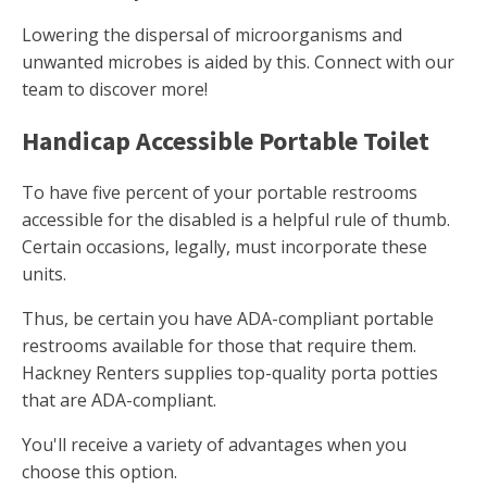
Lowering the dispersal of microorganisms and
unwanted microbes is aided by this. Connect with our
team to discover more!
Handicap Accessible Portable Toilet
To have five percent of your portable restrooms
accessible for the disabled is a helpful rule of thumb.
Certain occasions, legally, must incorporate these
units.
Thus, be certain you have ADA-compliant portable
restrooms available for those that require them.
Hackney Renters supplies top-quality porta potties
that are ADA-compliant.
You'll receive a variety of advantages when you
choose this option.