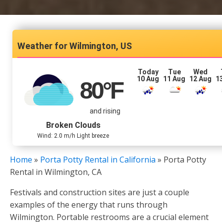
Wilmington, US
Today
Tue
Wed
10 Aug
11 Aug
12 Aug
1
80
°F
and rising
Broken Clouds
Wind: 2.0 m/h Light breeze
Home
»
Porta Potty Rental in California
»
Porta Potty
Rental in Wilmington, CA
Festivals and construction sites are just a couple
examples of the energy that runs through
Wilmington. Portable restrooms are a crucial element