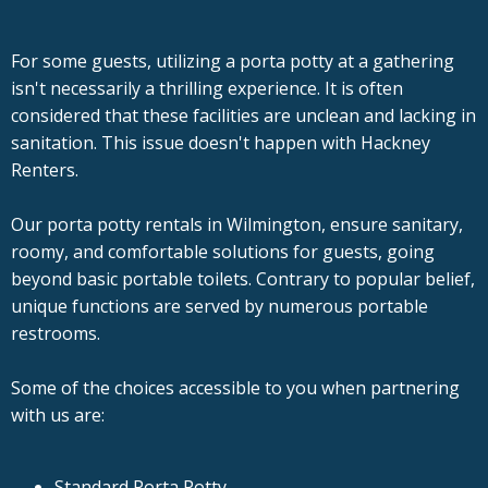
For some guests, utilizing a porta potty at a gathering
isn't necessarily a thrilling experience. It is often
considered that these facilities are unclean and lacking in
sanitation. This issue doesn't happen with Hackney
Renters.
Our porta potty rentals in Wilmington, ensure sanitary,
roomy, and comfortable solutions for guests, going
beyond basic portable toilets. Contrary to popular belief,
unique functions are served by numerous portable
restrooms.
Some of the choices accessible to you when partnering
with us are:
Standard Porta Potty