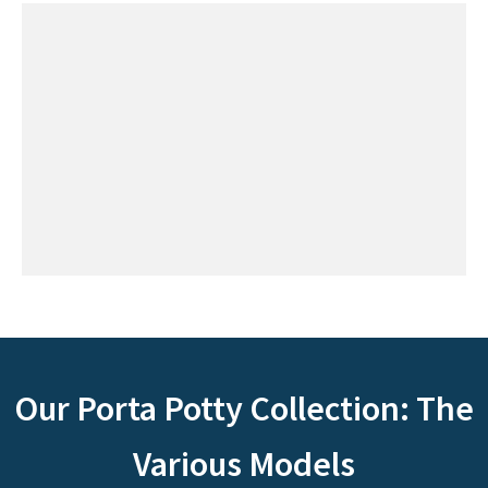
Our Porta Potty Collection: The
Various Models