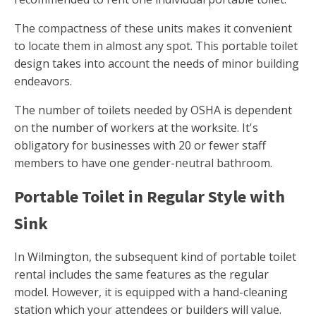
The compactness of these units makes it convenient
to locate them in almost any spot. This portable toilet
design takes into account the needs of minor building
endeavors.
The number of toilets needed by OSHA is dependent
on the number of workers at the worksite. It's
obligatory for businesses with 20 or fewer staff
members to have one gender-neutral bathroom.
Portable Toilet in Regular Style with
Sink
In Wilmington, the subsequent kind of portable toilet
rental includes the same features as the regular
model. However, it is equipped with a hand-cleaning
station which your attendees or builders will value.