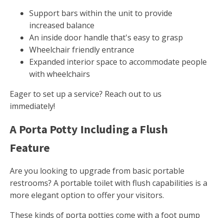
Support bars within the unit to provide
increased balance
An inside door handle that's easy to grasp
Wheelchair friendly entrance
Expanded interior space to accommodate people
with wheelchairs
Eager to set up a service? Reach out to us
immediately!
A Porta Potty Including a Flush
Feature
Are you looking to upgrade from basic portable
restrooms? A portable toilet with flush capabilities is a
more elegant option to offer your visitors.
These kinds of porta potties come with a foot pump