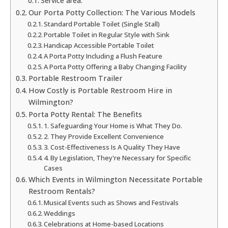
Service area:
Our Porta Potty Collection: The Various Models
Standard Portable Toilet (Single Stall)
Portable Toilet in Regular Style with Sink
Handicap Accessible Portable Toilet
A Porta Potty Including a Flush Feature
A Porta Potty Offering a Baby Changing Facility
Portable Restroom Trailer
How Costly is Portable Restroom Hire in
Wilmington?
Porta Potty Rental: The Benefits
1. Safeguarding Your Home is What They Do.
2. They Provide Excellent Convenience
3. Cost-Effectiveness Is A Quality They Have
4. By Legislation, They're Necessary for Specific
Cases
Which Events in Wilmington Necessitate Portable
Restroom Rentals?
Musical Events such as Shows and Festivals
Weddings
Celebrations at Home-based Locations