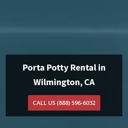
Porta Potty Rental in
Wilmington, CA
CALL US
(888) 596-6032