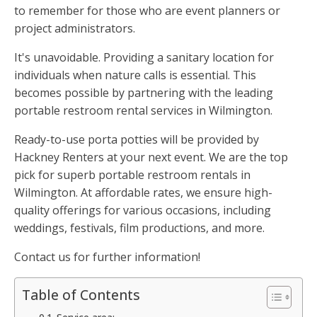
to remember for those who are event planners or
project administrators.
It's unavoidable. Providing a sanitary location for
individuals when nature calls is essential. This
becomes possible by partnering with the leading
portable restroom rental services in Wilmington.
Ready-to-use porta potties will be provided by
Hackney Renters at your next event. We are the top
pick for superb portable restroom rentals in
Wilmington. At affordable rates, we ensure high-
quality offerings for various occasions, including
weddings, festivals, film productions, and more.
Contact us for further information!
Table of Contents