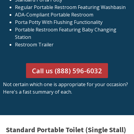
Regular Portable Restroom Featuring Washbasin
ADA-Compliant Portable Restroom
Porta Potty With Flushing Functionality
Portable Restroom Featuring Baby Changing
Station
Restroom Trailer
Call us (888) 596-6032
Not certain which one is appropriate for your occasion?
Here's a fast summary of each.
Standard Portable Toilet (Single Stall)