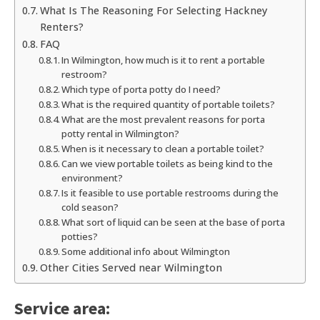
What Is The Reasoning For Selecting Hackney
Renters?
FAQ
In Wilmington, how much is it to rent a portable
restroom?
Which type of porta potty do I need?
What is the required quantity of portable toilets?
What are the most prevalent reasons for porta
potty rental in Wilmington?
When is it necessary to clean a portable toilet?
Can we view portable toilets as being kind to the
environment?
Is it feasible to use portable restrooms during the
cold season?
What sort of liquid can be seen at the base of porta
potties?
Some additional info about Wilmington
Other Cities Served near Wilmington
Service area: