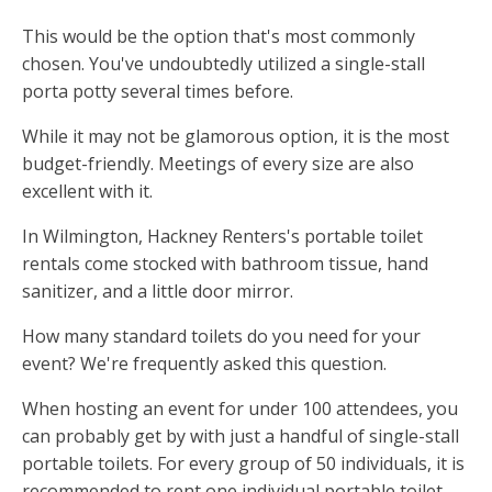
This would be the option that's most commonly
chosen. You've undoubtedly utilized a single-stall
porta potty several times before.
While it may not be glamorous option, it is the most
budget-friendly. Meetings of every size are also
excellent with it.
In Wilmington, Hackney Renters's portable toilet
rentals come stocked with bathroom tissue, hand
sanitizer, and a little door mirror.
How many standard toilets do you need for your
event? We're frequently asked this question.
When hosting an event for under 100 attendees, you
can probably get by with just a handful of single-stall
portable toilets. For every group of 50 individuals, it is
recommended to rent one individual portable toilet.