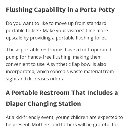
Flushing Capability in a Porta Potty
Do you want to like to move up from standard
portable toilets? Make your visitors' time more
upscale by providing a portable flushing toilet.
These portable restrooms have a foot-operated
pump for hands-free flushing, making them
convenient to use. A synthetic flap bowl is also
incorporated, which conceals waste material from
sight and decreases odors.
A Portable Restroom That Includes a
Diaper Changing Station
At a kid-friendly event, young children are expected to
be present. Mothers and fathers will be grateful for