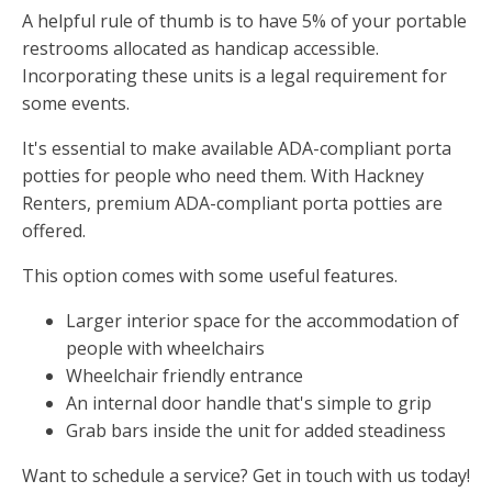
A helpful rule of thumb is to have 5% of your portable
restrooms allocated as handicap accessible.
Incorporating these units is a legal requirement for
some events.
It's essential to make available ADA-compliant porta
potties for people who need them. With Hackney
Renters, premium ADA-compliant porta potties are
offered.
This option comes with some useful features.
Larger interior space for the accommodation of
people with wheelchairs
Wheelchair friendly entrance
An internal door handle that's simple to grip
Grab bars inside the unit for added steadiness
Want to schedule a service? Get in touch with us today!