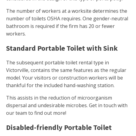
The number of workers at a worksite determines the
number of toilets OSHA requires. One gender-neutral
bathroom is required if the firm has 20 or fewer
workers.
Standard Portable Toilet with Sink
The subsequent portable toilet rental type in
Victorville, contains the same features as the regular
model. Your visitors or construction workers will be
thankful for the included hand-washing station.
This assists in the reduction of microorganism
dispersal and undesirable microbes. Get in touch with
our team to find out more!
Disabled-friendly Portable Toilet