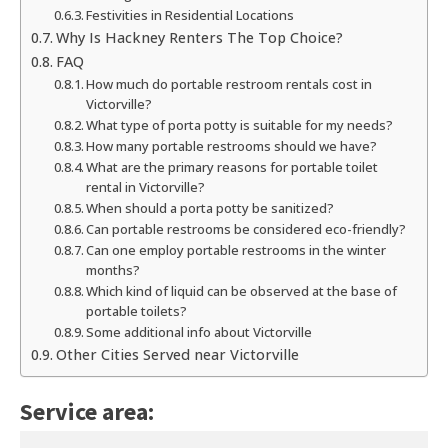
Festivities in Residential Locations
Why Is Hackney Renters The Top Choice?
FAQ
How much do portable restroom rentals cost in
Victorville?
What type of porta potty is suitable for my needs?
How many portable restrooms should we have?
What are the primary reasons for portable toilet
rental in Victorville?
When should a porta potty be sanitized?
Can portable restrooms be considered eco-friendly?
Can one employ portable restrooms in the winter
months?
Which kind of liquid can be observed at the base of
portable toilets?
Some additional info about Victorville
Other Cities Served near Victorville
Service area: