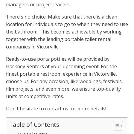
managers or project leaders.
There's no choice. Make sure that there is a clean
location for individuals to go to when they need to use
the bathroom. This becomes achievable by working
together with the leading portable toilet rental
companies in Victorville.
Ready-to-use porta potties will be provided by
Hackney Renters at your upcoming event. For the
finest portable restroom experience in Victorville,
choose us. For any occasion, like weddings, festivals,
film projects, and even more, we ensure top-quality
units at competitive rates.
Don't hesitate to contact us for more details!
Table of Contents