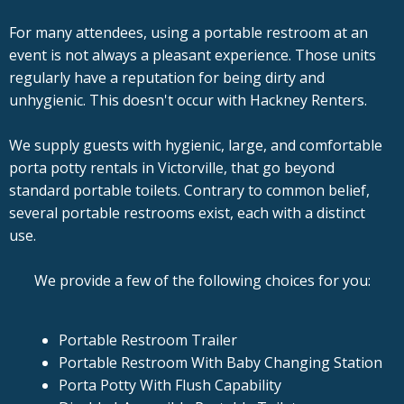
For many attendees, using a portable restroom at an
event is not always a pleasant experience. Those units
regularly have a reputation for being dirty and
unhygienic. This doesn't occur with Hackney Renters.
We supply guests with hygienic, large, and comfortable
porta potty rentals in Victorville, that go beyond
standard portable toilets. Contrary to common belief,
several portable restrooms exist, each with a distinct
use.
We provide a few of the following choices for you:
Portable Restroom Trailer
Portable Restroom With Baby Changing Station
Porta Potty With Flush Capability