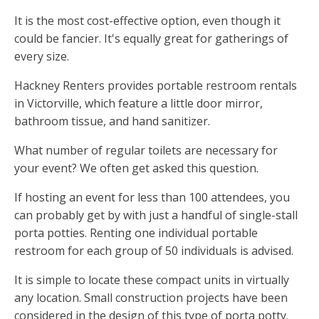
It is the most cost-effective option, even though it
could be fancier. It's equally great for gatherings of
every size.
Hackney Renters provides portable restroom rentals
in Victorville, which feature a little door mirror,
bathroom tissue, and hand sanitizer.
What number of regular toilets are necessary for
your event? We often get asked this question.
If hosting an event for less than 100 attendees, you
can probably get by with just a handful of single-stall
porta potties. Renting one individual portable
restroom for each group of 50 individuals is advised.
It is simple to locate these compact units in virtually
any location. Small construction projects have been
considered in the design of this type of porta potty.