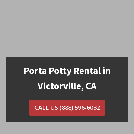
Porta Potty Rental in
Victorville, CA
CALL US
(888) 596-6032