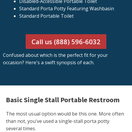
Disabled-Accessible Portable Toilet
Standard Porta Potty Featuring Washbasin
Standard Portable Toilet
Call us (888) 596-6032
Confused about which is the perfect fit for your
occasion? Here's a swift synopsis of each.
Basic Single Stall Portable Restroom
The most usual option would be this one. More often
than not, you've used a single-stall porta potty
several times.