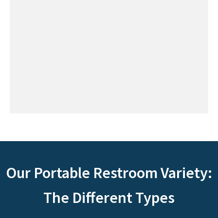
Our Portable Restroom Variety:
The Different Types