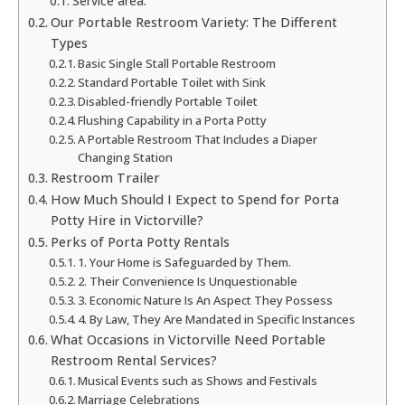
Service area:
Our Portable Restroom Variety: The Different
Types
Basic Single Stall Portable Restroom
Standard Portable Toilet with Sink
Disabled-friendly Portable Toilet
Flushing Capability in a Porta Potty
A Portable Restroom That Includes a Diaper
Changing Station
Restroom Trailer
How Much Should I Expect to Spend for Porta
Potty Hire in Victorville?
Perks of Porta Potty Rentals
1. Your Home is Safeguarded by Them.
2. Their Convenience Is Unquestionable
3. Economic Nature Is An Aspect They Possess
4. By Law, They Are Mandated in Specific Instances
What Occasions in Victorville Need Portable
Restroom Rental Services?
Musical Events such as Shows and Festivals
Marriage Celebrations