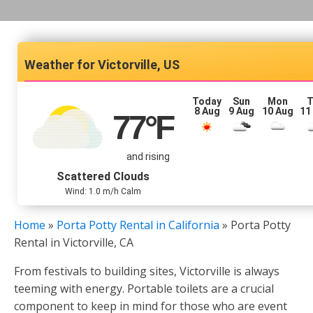
Victorville, US
Today
Sun
Mon
T
8 Aug
9 Aug
10 Aug
11
77
°F
and rising
Scattered Clouds
Wind: 1.0 m/h Calm
Home
»
Porta Potty Rental in California
»
Porta Potty
Rental in Victorville, CA
From festivals to building sites, Victorville is always
teeming with energy. Portable toilets are a crucial
component to keep in mind for those who are event