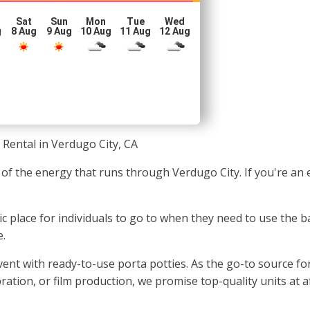
Sat
Sun
Mon
Tue
Wed
g
8 Aug
9 Aug
10 Aug
11 Aug
12 Aug
 Rental in Verdugo City, CA
of the energy that runs through Verdugo City. If you're an 
nic place for individuals to go to when they need to use the 
e.
t with ready-to-use porta potties. As the go-to source for t
ration, or film production, we promise top-quality units at a