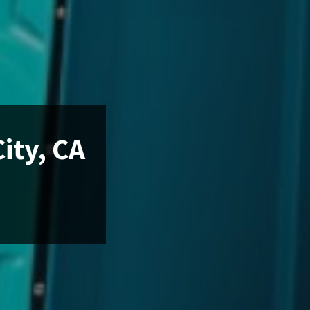
ity, CA