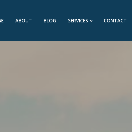
GE
ABOUT
BLOG
SERVICES
CONTACT