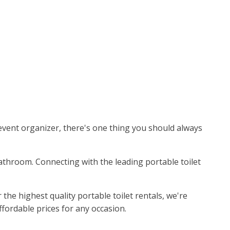
event organizer, there's one thing you should always
bathroom. Connecting with the leading portable toilet
he highest quality portable toilet rentals, we're
ffordable prices for any occasion.