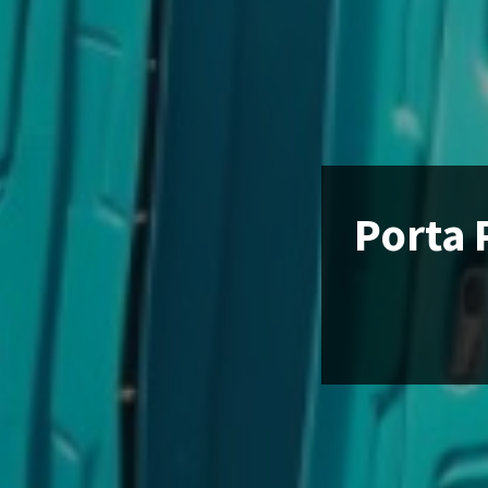
Porta 