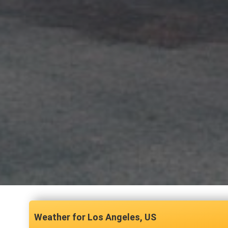
Los Angeles, US