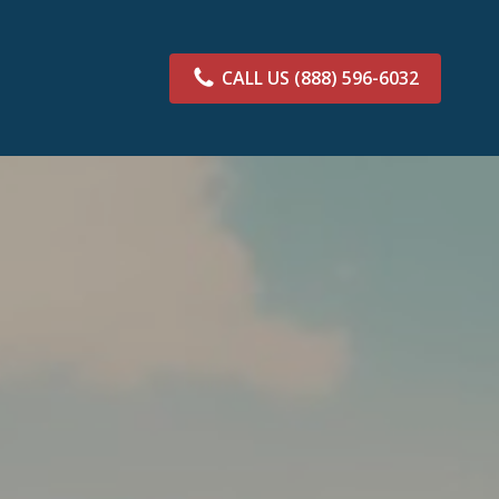
CALL US
(888) 596-6032