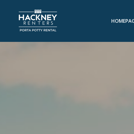
HOMEPA