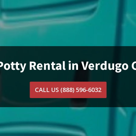
Potty Rental in Verdugo C
CALL US
(888) 596-6032