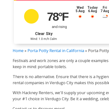
Wed
Today
Fri
5 Aug
6 Aug
7 Au
78
°F
and rising
Clear Sky
Wind: 1.0 m/h Calm
Home
»
Porta Potty Rental in California
»
Porta Potty
Festivals and work zones are only a couple examples 
keep in mind: portable toilets.
There is no alternative. Ensure that there is a hygie
rental companies in Verdugo City makes this possibl
With Hackney Renters, we'll supply your upcoming even
your #1 choice in Verdugo City. Be it a wedding, celeb
Contact us to discover more!