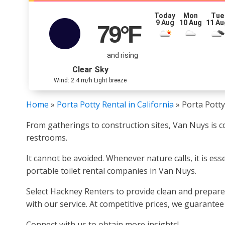
Today
Mon
Tue
9 Aug
10 Aug
11 Au
79
°F
and rising
Clear Sky
Wind: 2.4 m/h Light breeze
Home
»
Porta Potty Rental in California
»
Porta Potty
From gatherings to construction sites, Van Nuys is co
restrooms.
It cannot be avoided. Whenever nature calls, it is es
portable toilet rental companies in Van Nuys.
Select Hackney Renters to provide clean and prepare
with our service. At competitive prices, we guarante
Connect with us to obtain more insights!