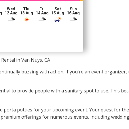
Wed
Thu
Fri
Sat
Sun
g
12 Aug
13 Aug
14 Aug
15 Aug
16 Aug
 Rental in Van Nuys, CA
ntinually buzzing with action. If you're an event organizer,
sential to provide people with a sanitary spot to use. This 
d porta potties for your upcoming event. Your quest for the
e premium offerings for numerous events, including weddings,