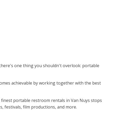
 there's one thing you shouldn't overlook: portable
becomes achievable by working together with the best
 finest portable restroom rentals in Van Nuys stops
 festivals, film productions, and more.