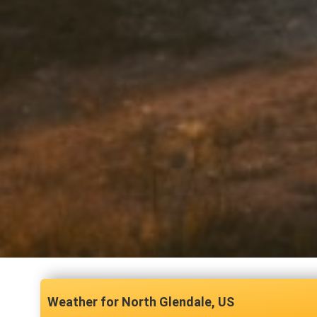
North Glendale, US