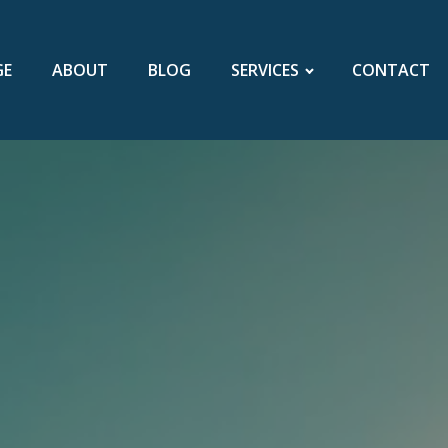
GE
ABOUT
BLOG
SERVICES
CONTACT