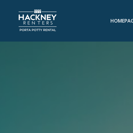
HOMEPA