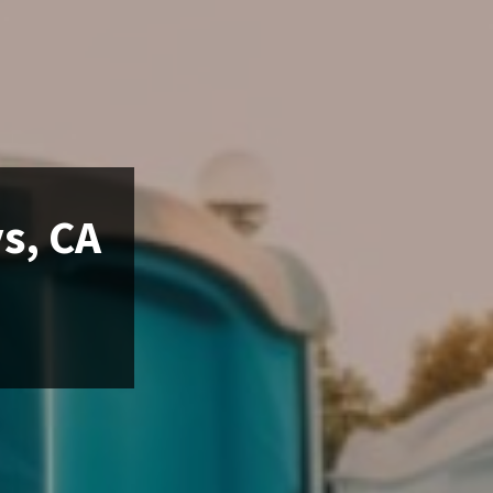
s, CA