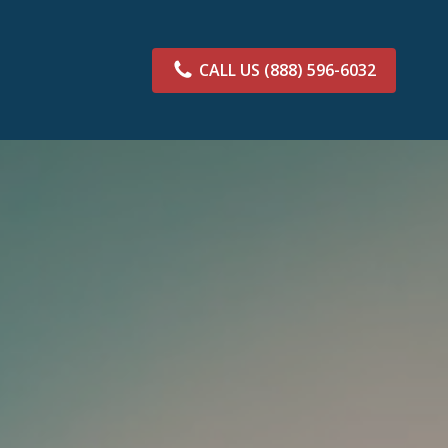
CALL US
(888) 596-6032