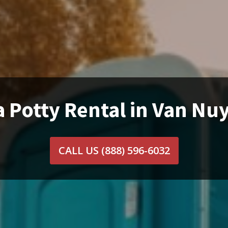
a Potty Rental in Van Nuy
CALL US
(888) 596-6032