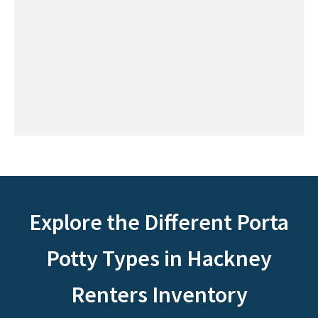
Explore the Different Porta
Potty Types in Hackney
Renters Inventory