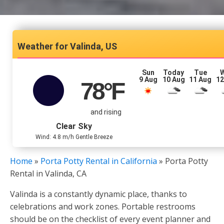
Valinda, US
Sun
Today
Tue
9 Aug
10 Aug
11 Aug
12
78
°F
and rising
Clear Sky
Wind: 4.8 m/h Gentle Breeze
Home
»
Porta Potty Rental in California
»
Porta Potty
Rental in Valinda, CA
Valinda is a constantly dynamic place, thanks to
celebrations and work zones. Portable restrooms
should be on the checklist of every event planner and