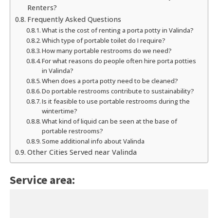
Renters?
Frequently Asked Questions
What is the cost of renting a porta potty in Valinda?
Which type of portable toilet do I require?
How many portable restrooms do we need?
For what reasons do people often hire porta potties
in Valinda?
When does a porta potty need to be cleaned?
Do portable restrooms contribute to sustainability?
Is it feasible to use portable restrooms during the
wintertime?
What kind of liquid can be seen at the base of
portable restrooms?
Some additional info about Valinda
Other Cities Served near Valinda
Service area: