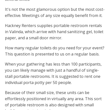
It's not the most glamorous option but the most cost-
effective. Meetings of any size equally benefit from it.
Hackney Renters supplies portable restroom rentals
in Valinda, which arrive with hand sanitizing gel, toilet
paper, and a small door mirror.
How many regular toilets do you need for your event?
This question is presented to us on a regular basis.
When your gathering has less than 100 participants,
you can likely manage with just a handful of single-
stall portable restrooms. It is suggested to rent one
individual porta potty per 50 people.
Because of their small size, these units can be
effortlessly positioned in virtually any area. This sort
of portable restroom is also designed with small