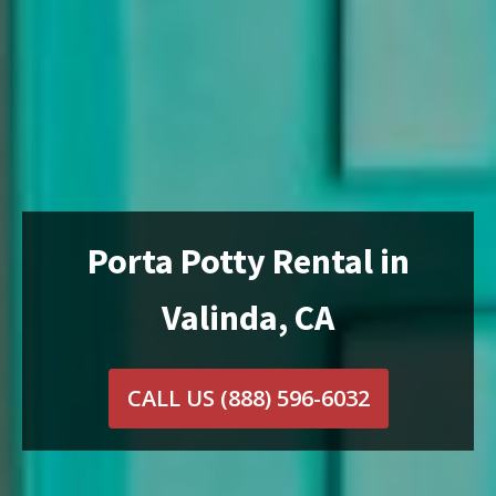
Porta Potty Rental in
Valinda, CA
CALL US
(888) 596-6032