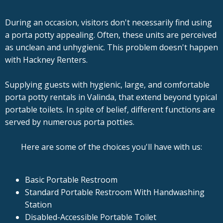
During an occasion, visitors don't necessarily find using
a porta potty appealing. Often, these units are perceived
as unclean and unhygienic. This problem doesn't happen
with Hackney Renters.
Supplying guests with hygienic, large, and comfortable
porta potty rentals in Valinda, that extend beyond typical
portable toilets. In spite of belief, different functions are
served by numerous porta potties.
Here are some of the choices you'll have with us:
Basic Portable Restroom
Standard Portable Restroom With Handwashing
Station
Disabled-Accessible Portable Toilet