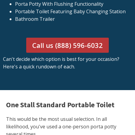
Porta Potty With Flushing Functionality
Portable Toilet Featuring Baby Changing Station
Bathroom Trailer
Call us (888) 596-6032
Can't decide which option is best for your occasion?
Here's a quick rundown of each.
One Stall Standard Portable Toilet
This would be the most usual selection. In all
likelihood, you've used a one-person porta potty
several times.