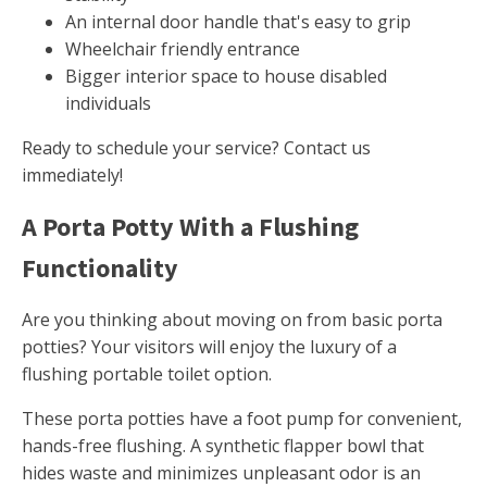
An internal door handle that's easy to grip
Wheelchair friendly entrance
Bigger interior space to house disabled
individuals
Ready to schedule your service? Contact us
immediately!
A Porta Potty With a Flushing
Functionality
Are you thinking about moving on from basic porta
potties? Your visitors will enjoy the luxury of a
flushing portable toilet option.
These porta potties have a foot pump for convenient,
hands-free flushing. A synthetic flapper bowl that
hides waste and minimizes unpleasant odor is an