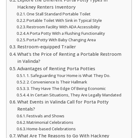
Hackney Renters Inventory
One Stall Standard Portable Toilet
Portable Toilet With Sink in Typical Style
Restroom Facility With ADA Accessibility
A Porta Potty With a Flushing Functionality
Porta Potty With Baby Changing Area
Restroom-equipped Trailer
What's the Price of Renting a Portable Restroom
in Valinda?
Advantages of Renting Porta Potties
1. Safeguarding Your Home is What They Do.
2. Convenience Is Their Hallmark
3. They Have The Edge Of Being Economic
4. In Certain Situations, They Are Legally Mandated
What Events in Valinda Call for Porta Potty
Rentals?
Festivals and Shows
Matrimonial Celebrations
Home-based Celebrations
What Are The Reasons to Go With Hackney