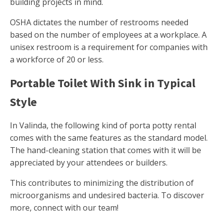
building projects in mind.
OSHA dictates the number of restrooms needed
based on the number of employees at a workplace. A
unisex restroom is a requirement for companies with
a workforce of 20 or less.
Portable Toilet With Sink in Typical
Style
In Valinda, the following kind of porta potty rental
comes with the same features as the standard model.
The hand-cleaning station that comes with it will be
appreciated by your attendees or builders.
This contributes to minimizing the distribution of
microorganisms and undesired bacteria. To discover
more, connect with our team!