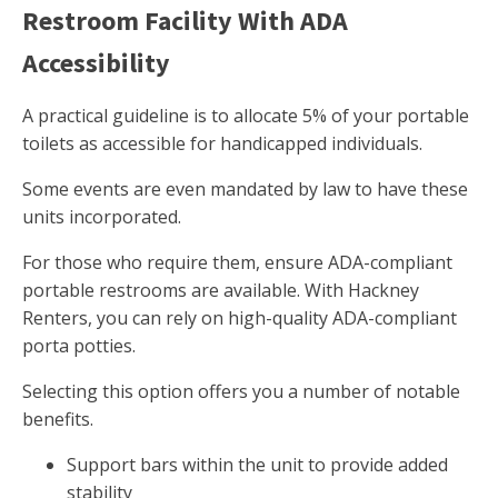
Restroom Facility With ADA
Accessibility
A practical guideline is to allocate 5% of your portable
toilets as accessible for handicapped individuals.
Some events are even mandated by law to have these
units incorporated.
For those who require them, ensure ADA-compliant
portable restrooms are available. With Hackney
Renters, you can rely on high-quality ADA-compliant
porta potties.
Selecting this option offers you a number of notable
benefits.
Support bars within the unit to provide added
stability