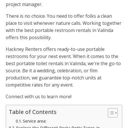
project manager.
There is no choice. You need to offer folks a clean
place to visit whenever nature calls. Working together
with the best portable restroom rentals in Valinda
offers this possibility.
Hackney Renters offers ready-to-use portable
restrooms for your next event. When it comes to the
best portable toilet rentals in Valinda, we're the go-to
source. Be it a wedding, celebration, or film
production, we guarantee top-notch units at
competitive rates for any event.
Connect with us to learn more!
Table of Contents
Service area:
Explore the Different Porta Potty Types in