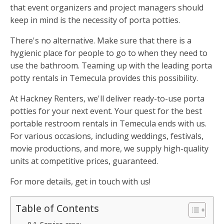
that event organizers and project managers should
keep in mind is the necessity of porta potties.
There's no alternative. Make sure that there is a
hygienic place for people to go to when they need to
use the bathroom. Teaming up with the leading porta
potty rentals in Temecula provides this possibility.
At Hackney Renters, we'll deliver ready-to-use porta
potties for your next event. Your quest for the best
portable restroom rentals in Temecula ends with us.
For various occasions, including weddings, festivals,
movie productions, and more, we supply high-quality
units at competitive prices, guaranteed.
For more details, get in touch with us!
Table of Contents