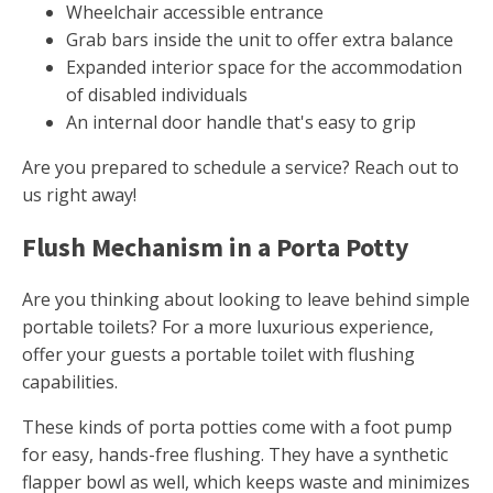
Wheelchair accessible entrance
Grab bars inside the unit to offer extra balance
Expanded interior space for the accommodation
of disabled individuals
An internal door handle that's easy to grip
Are you prepared to schedule a service? Reach out to
us right away!
Flush Mechanism in a Porta Potty
Are you thinking about looking to leave behind simple
portable toilets? For a more luxurious experience,
offer your guests a portable toilet with flushing
capabilities.
These kinds of porta potties come with a foot pump
for easy, hands-free flushing. They have a synthetic
flapper bowl as well, which keeps waste and minimizes