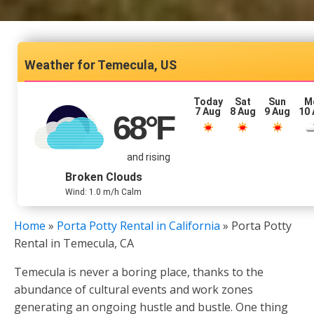
Temecula, US
Today
Sat
Sun
M
7 Aug
8 Aug
9 Aug
10
68
°F
and rising
Broken Clouds
Wind: 1.0 m/h Calm
Home
»
Porta Potty Rental in California
»
Porta Potty
Rental in Temecula, CA
Temecula is never a boring place, thanks to the
abundance of cultural events and work zones
generating an ongoing hustle and bustle. One thing