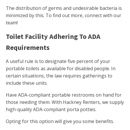
The distribution of germs and undesirable bacteria is
minimized by this. To find out more, connect with our
team!
Toilet Facility Adhering To ADA
Requirements
A useful rule is to designate five percent of your
portable toilets as available for disabled people. In
certain situations, the law requires gatherings to
include these units.
Have ADA-compliant portable restrooms on hand for
those needing them. With Hackney Renters, we supply
high-quality ADA-compliant porta potties.
Opting for this option will give you some benefits.