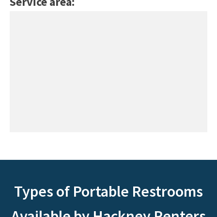
Service area:
Types of Portable Restrooms
Available by Hackney Renters