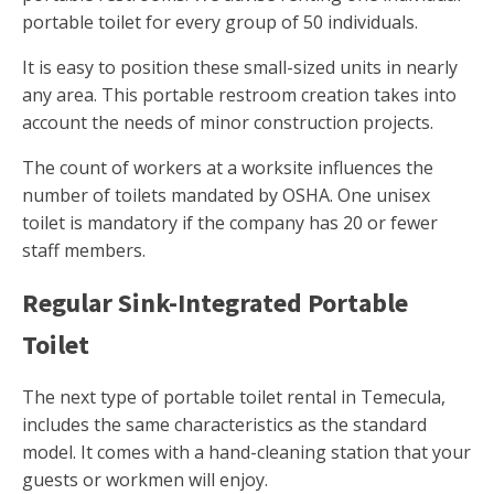
portable toilet for every group of 50 individuals.
It is easy to position these small-sized units in nearly
any area. This portable restroom creation takes into
account the needs of minor construction projects.
The count of workers at a worksite influences the
number of toilets mandated by OSHA. One unisex
toilet is mandatory if the company has 20 or fewer
staff members.
Regular Sink-Integrated Portable
Toilet
The next type of portable toilet rental in Temecula,
includes the same characteristics as the standard
model. It comes with a hand-cleaning station that your
guests or workmen will enjoy.