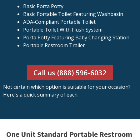
Basic Porta Potty
Basic Portable Toilet Featuring Washbasin
ADA-Compliant Portable Toilet
Portable Toilet With Flush System
Porta Potty Featuring Baby Changing Station
Portable Restroom Trailer
Call us (888) 596-6032
Not certain which option is suitable for your occasion?
Here's a quick summary of each.
One Unit Standard Portable Restroom