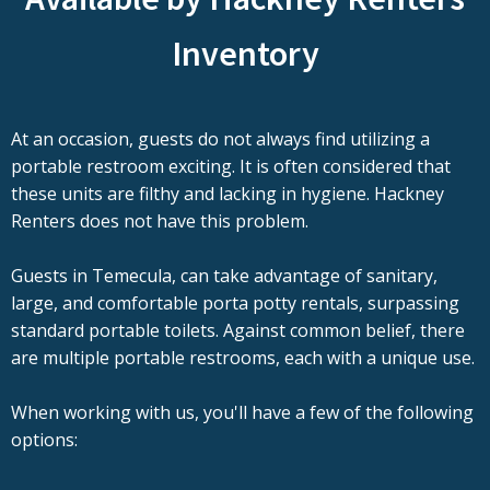
Inventory
At an occasion, guests do not always find utilizing a
portable restroom exciting. It is often considered that
these units are filthy and lacking in hygiene. Hackney
Renters does not have this problem.
Guests in Temecula, can take advantage of sanitary,
large, and comfortable porta potty rentals, surpassing
standard portable toilets. Against common belief, there
are multiple portable restrooms, each with a unique use.
When working with us, you'll have a few of the following
options: