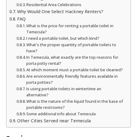
Residential Area Celebrations
Why Would One Select Hackney Renters?
FAQ
What is the price for renting a portable toilet in
Temecula?
I need a portable toilet, but which kind?
What's the proper quantity of portable toilets to
have?
In Temecula, what exactly are the top reasons for
porta potty rental?
At which moment must a portable toilet be cleaned?
Are environmentally friendly features available in
porta potties?
Is using portable toilets in wintertime an
alternative?
What is the nature of the liquid found in the base of
portable restrooms?
Some additional info about Temecula
Other Cities Served near Temecula