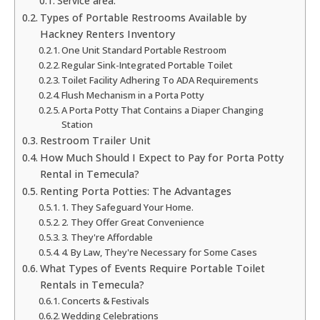
Service area:
Types of Portable Restrooms Available by
Hackney Renters Inventory
One Unit Standard Portable Restroom
Regular Sink-Integrated Portable Toilet
Toilet Facility Adhering To ADA Requirements
Flush Mechanism in a Porta Potty
A Porta Potty That Contains a Diaper Changing
Station
Restroom Trailer Unit
How Much Should I Expect to Pay for Porta Potty
Rental in Temecula?
Renting Porta Potties: The Advantages
1. They Safeguard Your Home.
2. They Offer Great Convenience
3. They're Affordable
4. By Law, They're Necessary for Some Cases
What Types of Events Require Portable Toilet
Rentals in Temecula?
Concerts & Festivals
Wedding Celebrations