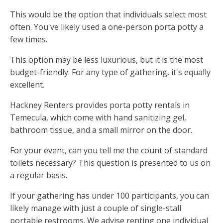
This would be the option that individuals select most
often. You've likely used a one-person porta potty a
few times.
This option may be less luxurious, but it is the most
budget-friendly. For any type of gathering, it's equally
excellent.
Hackney Renters provides porta potty rentals in
Temecula, which come with hand sanitizing gel,
bathroom tissue, and a small mirror on the door.
For your event, can you tell me the count of standard
toilets necessary? This question is presented to us on
a regular basis.
If your gathering has under 100 participants, you can
likely manage with just a couple of single-stall
portable restrooms. We advise renting one individual