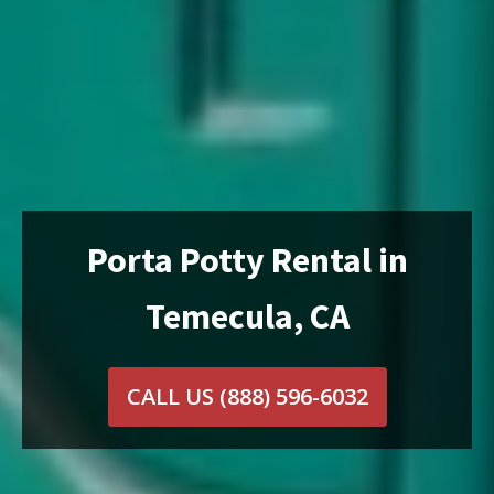
Porta Potty Rental in
Temecula, CA
CALL US
(888) 596-6032