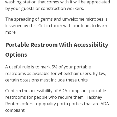
washing station that comes with it will be appreciated
by your guests or construction workers.
The spreading of germs and unwelcome microbes is
lessened by this. Get in touch with our team to learn
more!
Portable Restroom With Accessibility
Options
A useful rule is to mark 5% of your portable
restrooms as available for wheelchair users. By law,
certain occasions must include these units.
Confirm the accessibility of ADA-compliant portable
restrooms for people who require them. Hackney
Renters offers top-quality porta potties that are ADA-
compliant.