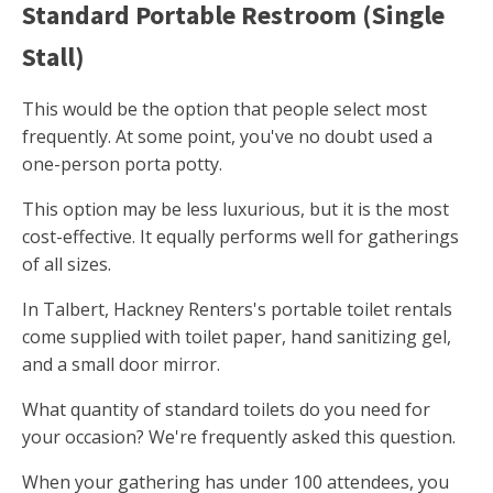
Standard Portable Restroom (Single
Stall)
This would be the option that people select most
frequently. At some point, you've no doubt used a
one-person porta potty.
This option may be less luxurious, but it is the most
cost-effective. It equally performs well for gatherings
of all sizes.
In Talbert, Hackney Renters's portable toilet rentals
come supplied with toilet paper, hand sanitizing gel,
and a small door mirror.
What quantity of standard toilets do you need for
your occasion? We're frequently asked this question.
When your gathering has under 100 attendees, you