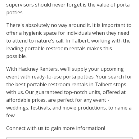
supervisors should never forget is the value of porta
potties.
There's absolutely no way around it. It is important to
offer a hygienic space for individuals when they need
to attend to nature's call. In Talbert, working with the
leading portable restroom rentals makes this
possible.
With Hackney Renters, we'll supply your upcoming
event with ready-to-use porta potties. Your search for
the best portable restroom rentals in Talbert stops
with us. Our guaranteed top-notch units, offered at
affordable prices, are perfect for any event -
weddings, festivals, and movie productions, to name a
few.
Connect with us to gain more information!