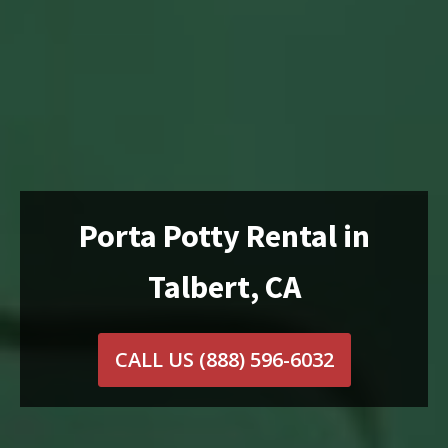
Porta Potty Rental in
Talbert, CA
CALL US
(888) 596-6032