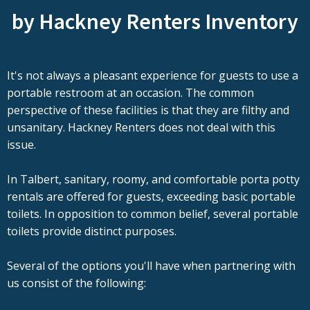
by Hackney Renters Inventory
It's not always a pleasant experience for guests to use a
portable restroom at an occasion. The common
perspective of these facilities is that they are filthy and
unsanitary. Hackney Renters does not deal with this
issue.
In Talbert, sanitary, roomy, and comfortable porta potty
rentals are offered for guests, exceeding basic portable
toilets. In opposition to common belief, several portable
toilets provide distinct purposes.
Several of the options you'll have when partnering with
us consist of the following: