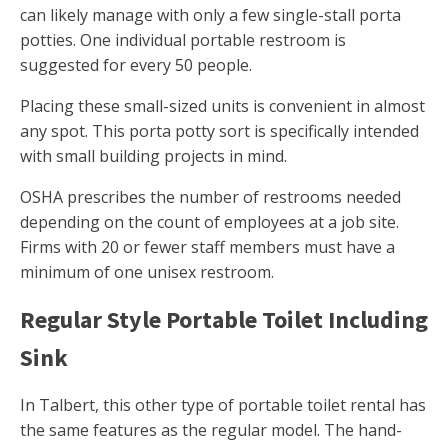
can likely manage with only a few single-stall porta
potties. One individual portable restroom is
suggested for every 50 people.
Placing these small-sized units is convenient in almost
any spot. This porta potty sort is specifically intended
with small building projects in mind.
OSHA prescribes the number of restrooms needed
depending on the count of employees at a job site.
Firms with 20 or fewer staff members must have a
minimum of one unisex restroom.
Regular Style Portable Toilet Including
Sink
In Talbert, this other type of portable toilet rental has
the same features as the regular model. The hand-