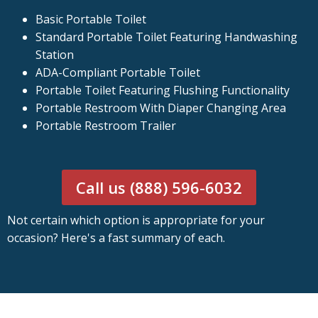
Basic Portable Toilet
Standard Portable Toilet Featuring Handwashing
Station
ADA-Compliant Portable Toilet
Portable Toilet Featuring Flushing Functionality
Portable Restroom With Diaper Changing Area
Portable Restroom Trailer
Call us (888) 596-6032
Not certain which option is appropriate for your
occasion? Here's a fast summary of each.