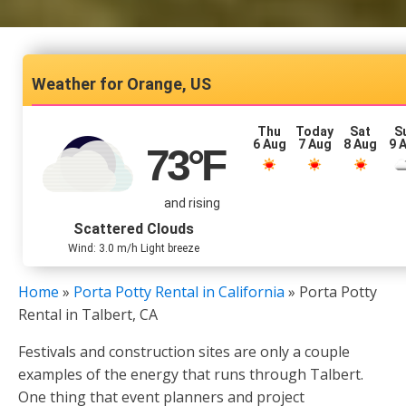
Orange, US
Thu
Today
Sat
S
6 Aug
7 Aug
8 Aug
9 
73
°F
and rising
Scattered Clouds
Wind: 3.0 m/h Light breeze
Home
»
Porta Potty Rental in California
»
Porta Potty
Rental in Talbert, CA
Festivals and construction sites are only a couple
examples of the energy that runs through Talbert.
One thing that event planners and project