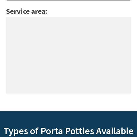
Service area:
Types of Porta Potties Available