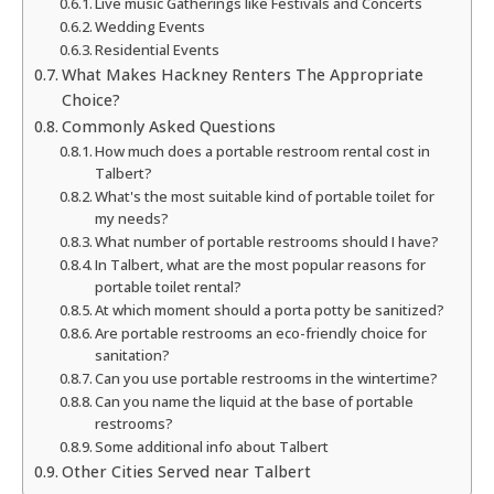
Live music Gatherings like Festivals and Concerts
Wedding Events
Residential Events
What Makes Hackney Renters The Appropriate
Choice?
Commonly Asked Questions
How much does a portable restroom rental cost in
Talbert?
What's the most suitable kind of portable toilet for
my needs?
What number of portable restrooms should I have?
In Talbert, what are the most popular reasons for
portable toilet rental?
At which moment should a porta potty be sanitized?
Are portable restrooms an eco-friendly choice for
sanitation?
Can you use portable restrooms in the wintertime?
Can you name the liquid at the base of portable
restrooms?
Some additional info about Talbert
Other Cities Served near Talbert