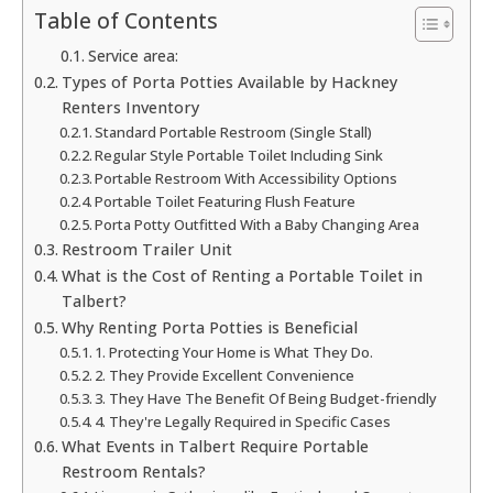
Table of Contents
Service area:
Types of Porta Potties Available by Hackney
Renters Inventory
Standard Portable Restroom (Single Stall)
Regular Style Portable Toilet Including Sink
Portable Restroom With Accessibility Options
Portable Toilet Featuring Flush Feature
Porta Potty Outfitted With a Baby Changing Area
Restroom Trailer Unit
What is the Cost of Renting a Portable Toilet in
Talbert?
Why Renting Porta Potties is Beneficial
1. Protecting Your Home is What They Do.
2. They Provide Excellent Convenience
3. They Have The Benefit Of Being Budget-friendly
4. They're Legally Required in Specific Cases
What Events in Talbert Require Portable
Restroom Rentals?