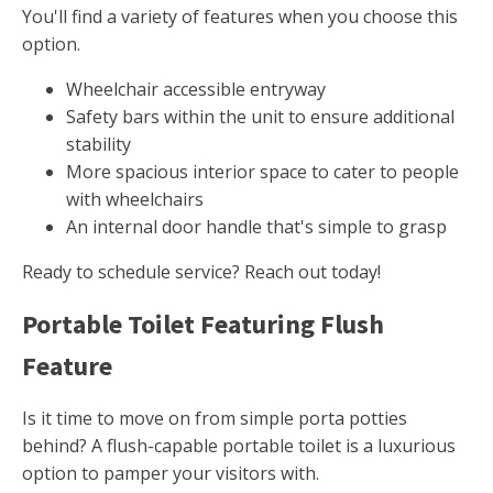
You'll find a variety of features when you choose this
option.
Wheelchair accessible entryway
Safety bars within the unit to ensure additional
stability
More spacious interior space to cater to people
with wheelchairs
An internal door handle that's simple to grasp
Ready to schedule service? Reach out today!
Portable Toilet Featuring Flush
Feature
Is it time to move on from simple porta potties
behind? A flush-capable portable toilet is a luxurious
option to pamper your visitors with.