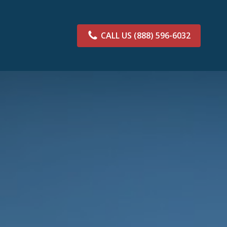
CALL US
(888) 596-6032