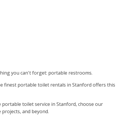
thing you can't forget: portable restrooms.
 finest portable toilet rentals in Stanford offers this
portable toilet service in Stanford, choose our
e projects, and beyond.