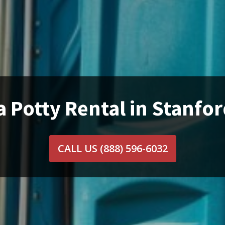
a Potty Rental in Stanfor
CALL US
(888) 596-6032