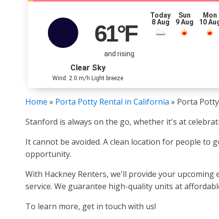
Today
Sun
Mon
8 Aug
9 Aug
10 Au
61
°F
and rising
Clear Sky
Wind: 2.0 m/h Light breeze
Home
»
Porta Potty Rental in California
»
Porta Potty
Stanford is always on the go, whether it's at celebra
It cannot be avoided. A clean location for people to g
opportunity.
With Hackney Renters, we'll provide your upcoming ev
service. We guarantee high-quality units at affordabl
To learn more, get in touch with us!