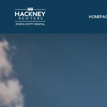
HOMEPA