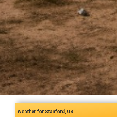
Stanford, US