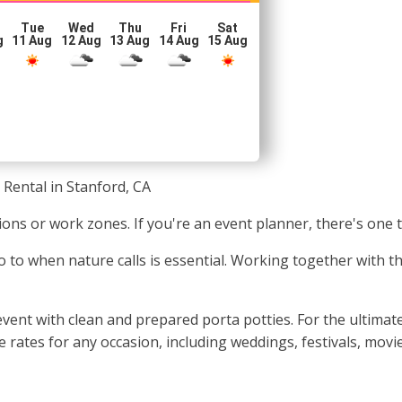
Tue
Wed
Thu
Fri
Sat
g
11 Aug
12 Aug
13 Aug
14 Aug
15 Aug
 Rental in Stanford, CA
tions or work zones. If you're an event planner, there's one 
o to when nature calls is essential. Working together with the
ent with clean and prepared porta potties. For the ultimate 
e rates for any occasion, including weddings, festivals, movi