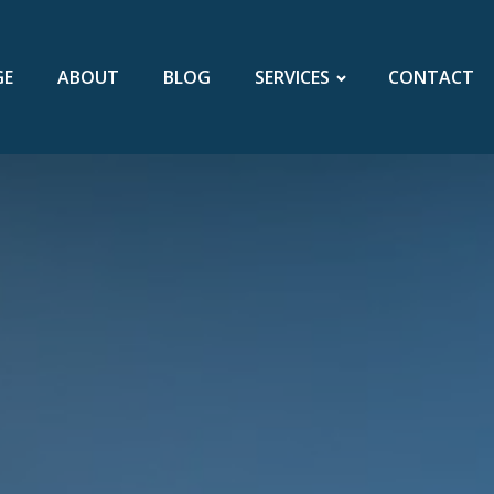
GE
ABOUT
BLOG
SERVICES
CONTACT