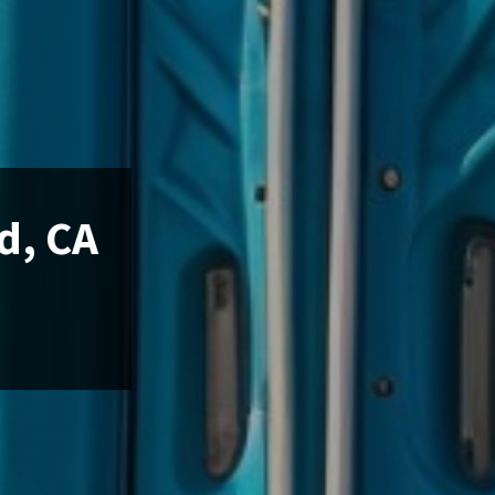
d, CA