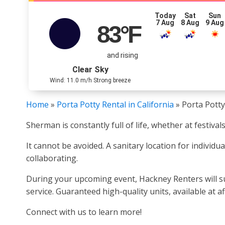
Today
Sat
Sun
7 Aug
8 Aug
9 Aug
83
°F
and rising
Clear Sky
Wind: 11.0 m/h Strong breeze
Home
»
Porta Potty Rental in California
»
Porta Potty
Sherman is constantly full of life, whether at festiva
It cannot be avoided. A sanitary location for individ
collaborating.
During your upcoming event, Hackney Renters will sup
service. Guaranteed high-quality units, available at a
Connect with us to learn more!