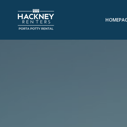
HOMEPA