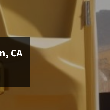
n, CA