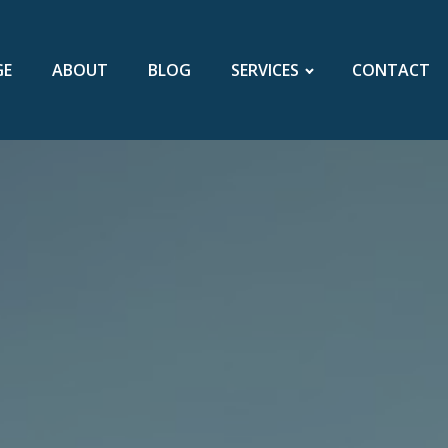
GE
ABOUT
BLOG
SERVICES
CONTACT