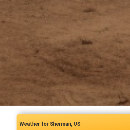
Sherman, US