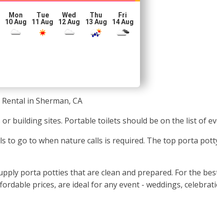
Mon
Tue
Wed
Thu
Fri
10 Aug
11 Aug
12 Aug
13 Aug
14 Aug
 Rental in Sherman, CA
ls or building sites. Portable toilets should be on the list o
uals to go to when nature calls is required. The top porta p
ply porta potties that are clean and prepared. For the best 
ffordable prices, are ideal for any event - weddings, celebrat