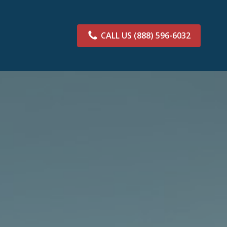
CALL US
(888) 596-6032