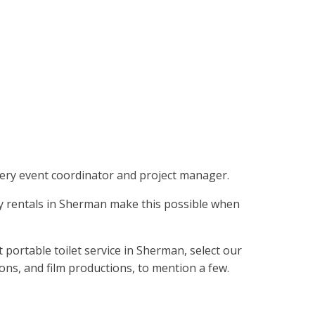
f every event coordinator and project manager.
otty rentals in Sherman make this possible when
portable toilet service in Sherman, select our
ions, and film productions, to mention a few.