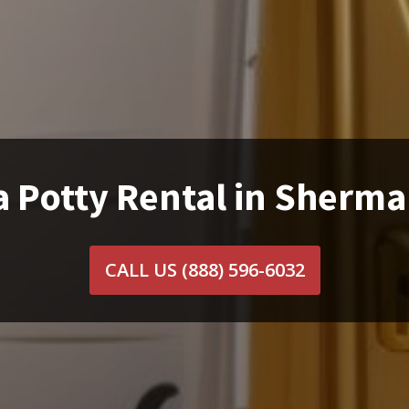
a Potty Rental in Sherma
CALL US
(888) 596-6032