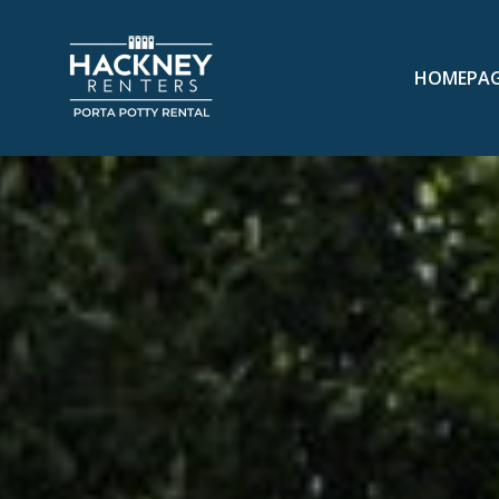
HOMEPA