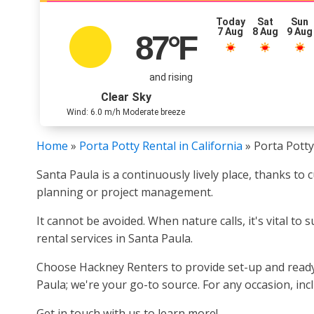
Today
Sat
Sun
7 Aug
8 Aug
9 Aug
87
°F
and rising
Clear Sky
Wind: 6.0 m/h Moderate breeze
Home
»
Porta Potty Rental in California
»
Porta Potty
Santa Paula is a continuously lively place, thanks to 
planning or project management.
It cannot be avoided. When nature calls, it's vital t
rental services in Santa Paula.
Choose Hackney Renters to provide set-up and ready 
Paula; we're your go-to source. For any occasion, in
Get in touch with us to learn more!