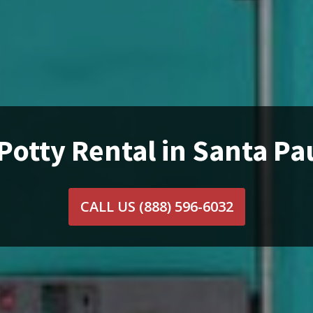
Potty Rental in Santa Pa
CALL US
(888) 596-6032