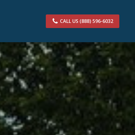
CALL US
(888) 596-6032