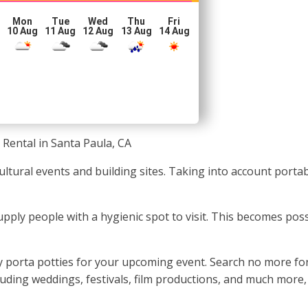
Mon
Tue
Wed
Thu
Fri
10 Aug
11 Aug
12 Aug
13 Aug
14 Aug
 Rental in Santa Paula, CA
cultural events and building sites. Taking into account porta
o supply people with a hygienic spot to visit. This becomes po
porta potties for your upcoming event. Search no more for t
cluding weddings, festivals, film productions, and much more