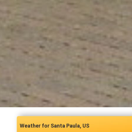
Santa Paula, US