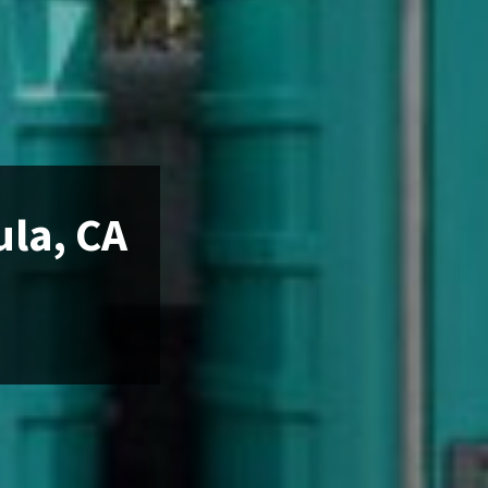
ula, CA