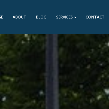
GE
ABOUT
BLOG
SERVICES
CONTACT