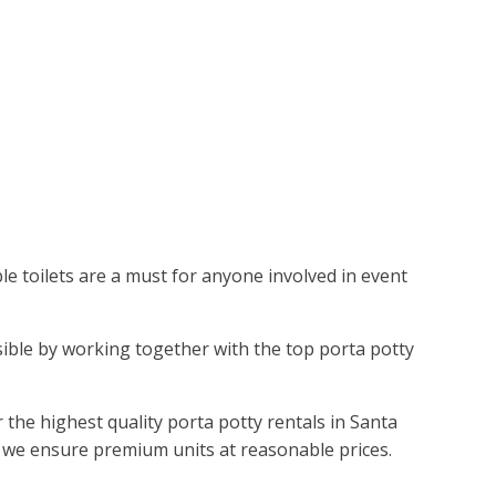
ble toilets are a must for anyone involved in event
ssible by working together with the top porta potty
he highest quality porta potty rentals in Santa
, we ensure premium units at reasonable prices.