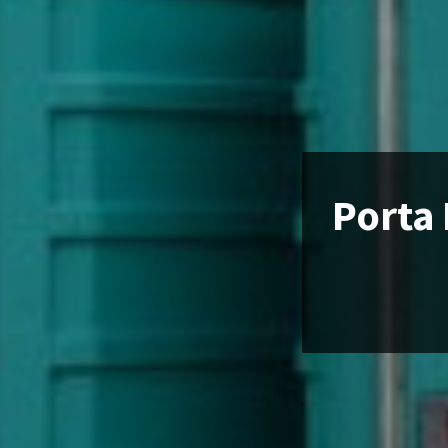
Porta 