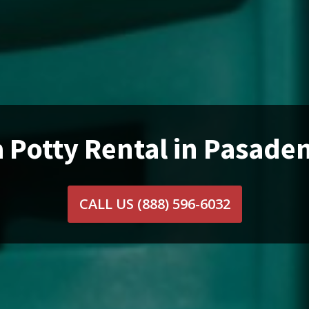
 Potty Rental in Pasade
CALL US
(888) 596-6032