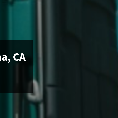
na, CA