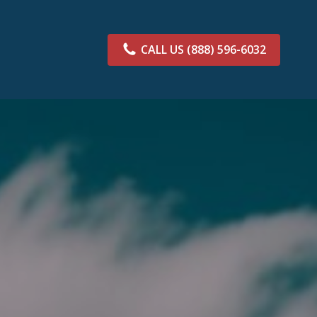
CALL US
(888) 596-6032