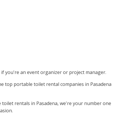
s if you're an event organizer or project manager.
the top portable toilet rental companies in Pasadena
e toilet rentals in Pasadena, we're your number one
asion.