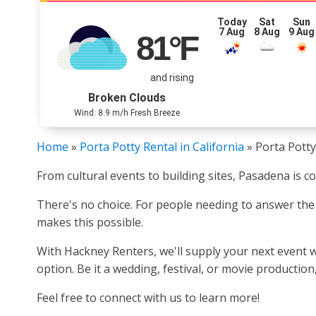
Today
Sat
Sun
7 Aug
8 Aug
9 Aug
81
°F
and rising
Broken Clouds
Wind: 8.9 m/h Fresh Breeze
Home
»
Porta Potty Rental in California
»
Porta Potty
From cultural events to building sites, Pasadena is c
There's no choice. For people needing to answer the 
makes this possible.
With Hackney Renters, we'll supply your next event w
option. Be it a wedding, festival, or movie productio
Feel free to connect with us to learn more!