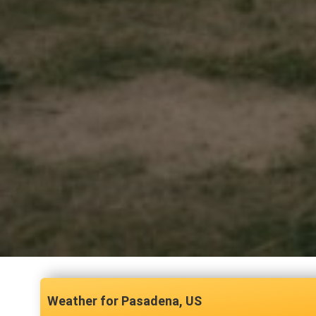
Pasadena, US