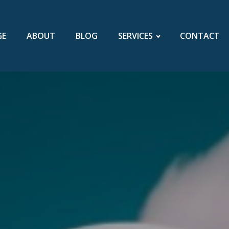
GE
ABOUT
BLOG
SERVICES
CONTACT