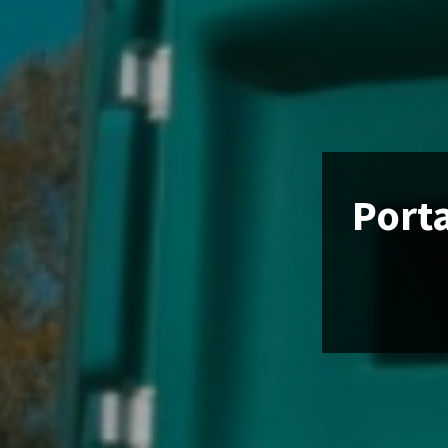
Porta