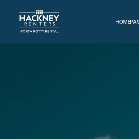
HOMEPA