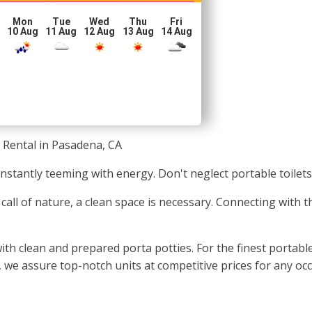
Mon
Tue
Wed
Thu
Fri
10 Aug
11 Aug
12 Aug
13 Aug
14 Aug
 Rental in Pasadena, CA
onstantly teeming with energy. Don't neglect portable toilet
call of nature, a clean space is necessary. Connecting with 
ith clean and prepared porta potties. For the finest portabl
n, we assure top-notch units at competitive prices for any occ