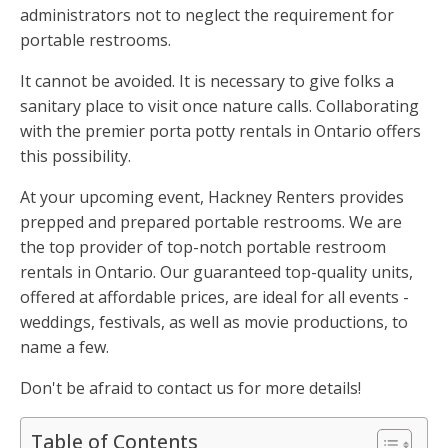
administrators not to neglect the requirement for
portable restrooms.
It cannot be avoided. It is necessary to give folks a
sanitary place to visit once nature calls. Collaborating
with the premier porta potty rentals in Ontario offers
this possibility.
At your upcoming event, Hackney Renters provides
prepped and prepared portable restrooms. We are
the top provider of top-notch portable restroom
rentals in Ontario. Our guaranteed top-quality units,
offered at affordable prices, are ideal for all events -
weddings, festivals, as well as movie productions, to
name a few.
Don't be afraid to contact us for more details!
Table of Contents