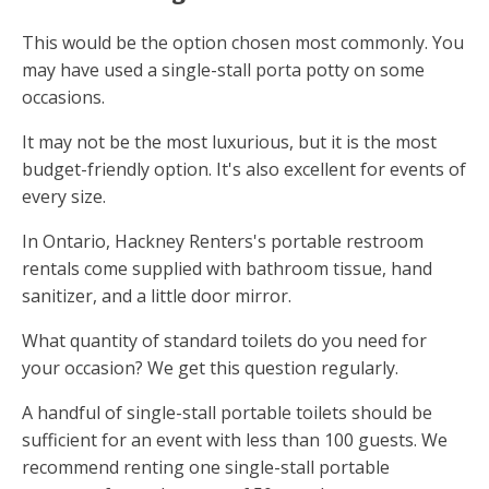
This would be the option chosen most commonly. You
may have used a single-stall porta potty on some
occasions.
It may not be the most luxurious, but it is the most
budget-friendly option. It's also excellent for events of
every size.
In Ontario, Hackney Renters's portable restroom
rentals come supplied with bathroom tissue, hand
sanitizer, and a little door mirror.
What quantity of standard toilets do you need for
your occasion? We get this question regularly.
A handful of single-stall portable toilets should be
sufficient for an event with less than 100 guests. We
recommend renting one single-stall portable