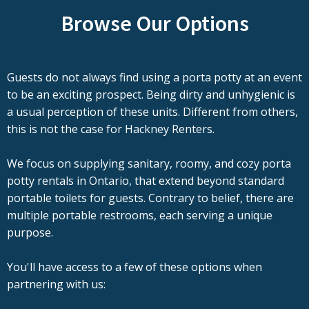
Browse Our Options
Guests do not always find using a porta potty at an event
to be an exciting prospect. Being dirty and unhygienic is
a usual perception of these units. Different from others,
this is not the case for Hackney Renters.
We focus on supplying sanitary, roomy, and cozy porta
potty rentals in Ontario, that extend beyond standard
portable toilets for guests. Contrary to belief, there are
multiple portable restrooms, each serving a unique
purpose.
You'll have access to a few of these options when
partnering with us: