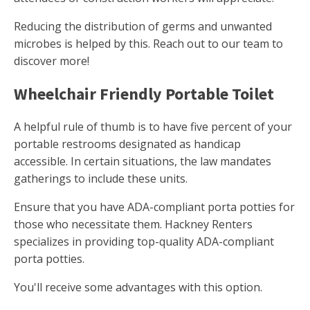
Reducing the distribution of germs and unwanted
microbes is helped by this. Reach out to our team to
discover more!
Wheelchair Friendly Portable Toilet
A helpful rule of thumb is to have five percent of your
portable restrooms designated as handicap
accessible. In certain situations, the law mandates
gatherings to include these units.
Ensure that you have ADA-compliant porta potties for
those who necessitate them. Hackney Renters
specializes in providing top-quality ADA-compliant
porta potties.
You'll receive some advantages with this option.