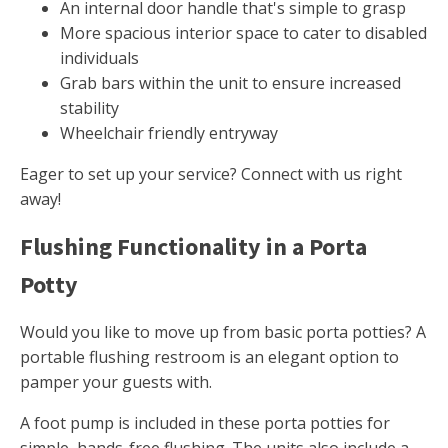
An internal door handle that's simple to grasp
More spacious interior space to cater to disabled
individuals
Grab bars within the unit to ensure increased
stability
Wheelchair friendly entryway
Eager to set up your service? Connect with us right
away!
Flushing Functionality in a Porta
Potty
Would you like to move up from basic porta potties? A
portable flushing restroom is an elegant option to
pamper your guests with.
A foot pump is included in these porta potties for