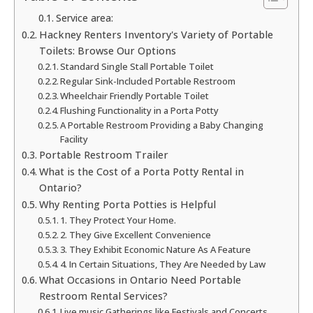
Service area:
Hackney Renters Inventory's Variety of Portable
Toilets: Browse Our Options
Standard Single Stall Portable Toilet
Regular Sink-Included Portable Restroom
Wheelchair Friendly Portable Toilet
Flushing Functionality in a Porta Potty
A Portable Restroom Providing a Baby Changing
Facility
Portable Restroom Trailer
What is the Cost of a Porta Potty Rental in
Ontario?
Why Renting Porta Potties is Helpful
1. They Protect Your Home.
2. They Give Excellent Convenience
3. They Exhibit Economic Nature As A Feature
4. In Certain Situations, They Are Needed by Law
What Occasions in Ontario Need Portable
Restroom Rental Services?
Live music Gatherings like Festivals and Concerts