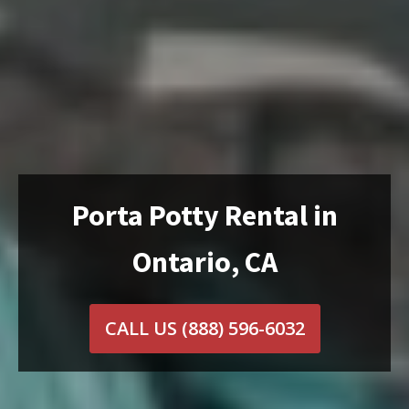
Porta Potty Rental in
Ontario, CA
CALL US
(888) 596-6032