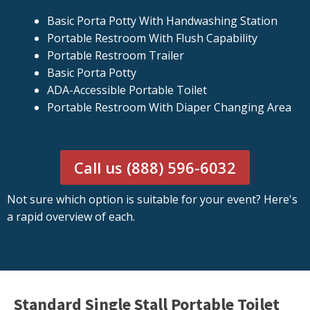
Basic Porta Potty With Handwashing Station
Portable Restroom With Flush Capability
Portable Restroom Trailer
Basic Porta Potty
ADA-Accessible Portable Toilet
Portable Restroom With Diaper Changing Area
Call us (888) 596-6032
Not sure which option is suitable for your event? Here's
a rapid overview of each.
Standard Single Stall Portable Toilet