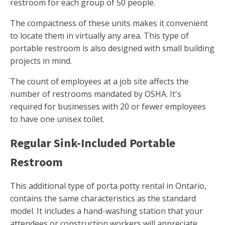
restroom for each group of 50 people.
The compactness of these units makes it convenient
to locate them in virtually any area. This type of
portable restroom is also designed with small building
projects in mind.
The count of employees at a job site affects the
number of restrooms mandated by OSHA. It's
required for businesses with 20 or fewer employees
to have one unisex toilet.
Regular Sink-Included Portable
Restroom
This additional type of porta potty rental in Ontario,
contains the same characteristics as the standard
model. It includes a hand-washing station that your
attendees or construction workers will appreciate.