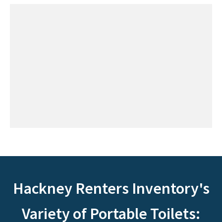
Hackney Renters Inventory's
Variety of Portable Toilets: