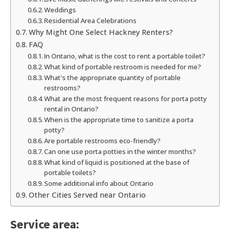
Weddings
Residential Area Celebrations
Why Might One Select Hackney Renters?
FAQ
In Ontario, what is the cost to rent a portable toilet?
What kind of portable restroom is needed for me?
What's the appropriate quantity of portable
restrooms?
What are the most frequent reasons for porta potty
rental in Ontario?
When is the appropriate time to sanitize a porta
potty?
Are portable restrooms eco-friendly?
Can one use porta potties in the winter months?
What kind of liquid is positioned at the base of
portable toilets?
Some additional info about Ontario
Other Cities Served near Ontario
Service area: