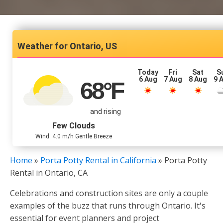
Ontario, US
Today
Fri
Sat
S
6 Aug
7 Aug
8 Aug
9 
68
°F
and rising
Few Clouds
Wind: 4.0 m/h Gentle Breeze
Home
»
Porta Potty Rental in California
»
Porta Potty
Rental in Ontario, CA
Celebrations and construction sites are only a couple
examples of the buzz that runs through Ontario. It's
essential for event planners and project