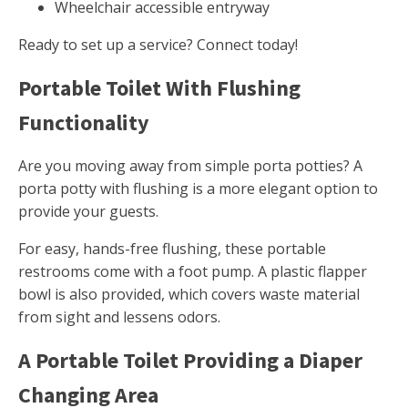
Wheelchair accessible entryway
Ready to set up a service? Connect today!
Portable Toilet With Flushing
Functionality
Are you moving away from simple porta potties? A
porta potty with flushing is a more elegant option to
provide your guests.
For easy, hands-free flushing, these portable
restrooms come with a foot pump. A plastic flapper
bowl is also provided, which covers waste material
from sight and lessens odors.
A Portable Toilet Providing a Diaper
Changing Area