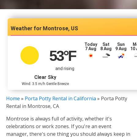
Montrose, US
Today
Sat
Sun
M
7 Aug
8 Aug
9 Aug
10
53
°F
and rising
Clear Sky
Wind: 3.5 m/h Gentle Breeze
Home
»
Porta Potty Rental in California
»
Porta Potty
Rental in Montrose, CA
Montrose is always full of activity, whether it's
celebrations or work zones. If you're an event
manager, there's one thing you should always keep in