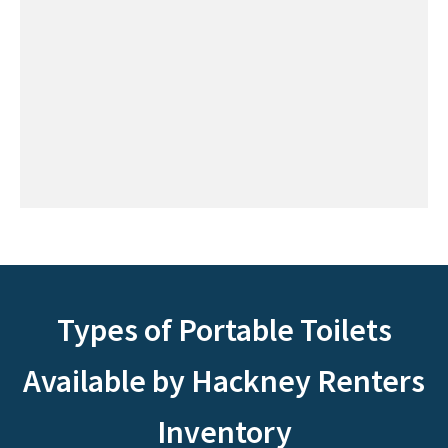
Types of Portable Toilets
Available by Hackney Renters
Inventory