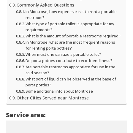
Commonly Asked Questions
In Montrose, how expensive is it to rent a portable
restroom?
What type of portable toilet is appropriate for my
requirements?
What is the amount of portable restrooms required?
In Montrose, what are the most frequent reasons
for renting porta potties?
When must one sanitize a portable toilet?
Do porta potties contribute to eco-friendliness?
Are portable restrooms appropriate for use in the
cold season?
What sort of liquid can be observed at the base of
porta potties?
Some additional info about Montrose
Other Cities Served near Montrose
Service area: