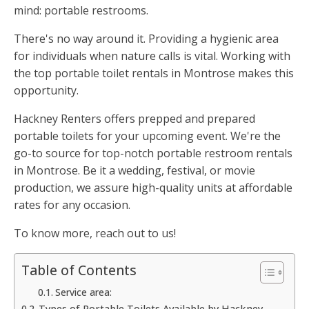
mind: portable restrooms.
There's no way around it. Providing a hygienic area
for individuals when nature calls is vital. Working with
the top portable toilet rentals in Montrose makes this
opportunity.
Hackney Renters offers prepped and prepared
portable toilets for your upcoming event. We're the
go-to source for top-notch portable restroom rentals
in Montrose. Be it a wedding, festival, or movie
production, we assure high-quality units at affordable
rates for any occasion.
To know more, reach out to us!
Table of Contents
Service area:
Types of Portable Toilets Available by Hackney