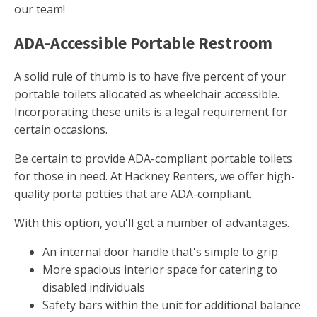
our team!
ADA-Accessible Portable Restroom
A solid rule of thumb is to have five percent of your
portable toilets allocated as wheelchair accessible.
Incorporating these units is a legal requirement for
certain occasions.
Be certain to provide ADA-compliant portable toilets
for those in need. At Hackney Renters, we offer high-
quality porta potties that are ADA-compliant.
With this option, you'll get a number of advantages.
An internal door handle that's simple to grip
More spacious interior space for catering to
disabled individuals
Safety bars within the unit for additional balance