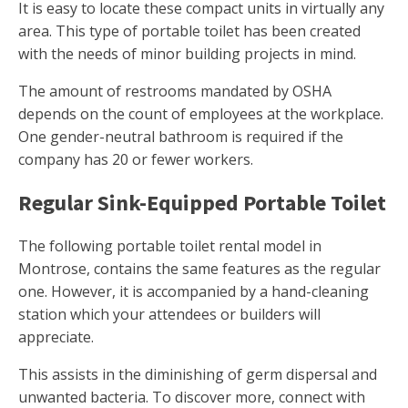
It is easy to locate these compact units in virtually any
area. This type of portable toilet has been created
with the needs of minor building projects in mind.
The amount of restrooms mandated by OSHA
depends on the count of employees at the workplace.
One gender-neutral bathroom is required if the
company has 20 or fewer workers.
Regular Sink-Equipped Portable Toilet
The following portable toilet rental model in
Montrose, contains the same features as the regular
one. However, it is accompanied by a hand-cleaning
station which your attendees or builders will
appreciate.
This assists in the diminishing of germ dispersal and
unwanted bacteria. To discover more, connect with