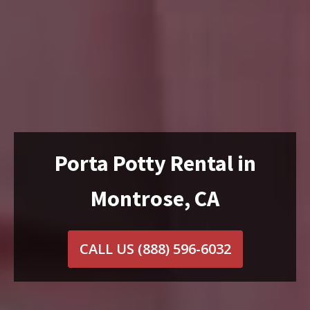
Porta Potty Rental in
Montrose, CA
CALL US
(888) 596-6032