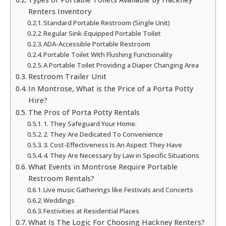
Renters Inventory
Standard Portable Restroom (Single Unit)
Regular Sink-Equipped Portable Toilet
ADA-Accessible Portable Restroom
Portable Toilet With Flushing Functionality
A Portable Toilet Providing a Diaper Changing Area
Restroom Trailer Unit
In Montrose, What is the Price of a Porta Potty
Hire?
The Pros of Porta Potty Rentals
1. They Safeguard Your Home.
2. They Are Dedicated To Convenience
3. Cost-Effectiveness Is An Aspect They Have
4. They Are Necessary by Law in Specific Situations
What Events in Montrose Require Portable
Restroom Rentals?
Live music Gatherings like Festivals and Concerts
Weddings
Festivities at Residential Places
What Is The Logic For Choosing Hackney Renters?