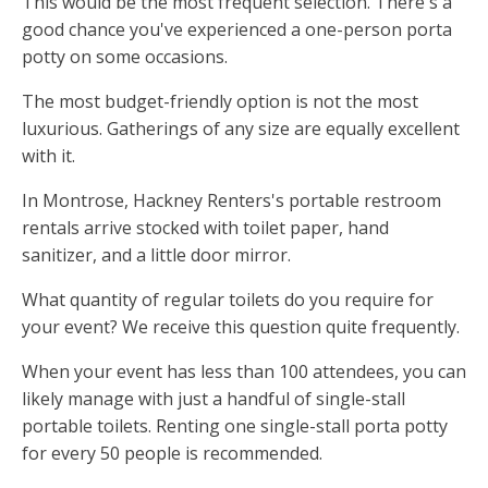
This would be the most frequent selection. There's a
good chance you've experienced a one-person porta
potty on some occasions.
The most budget-friendly option is not the most
luxurious. Gatherings of any size are equally excellent
with it.
In Montrose, Hackney Renters's portable restroom
rentals arrive stocked with toilet paper, hand
sanitizer, and a little door mirror.
What quantity of regular toilets do you require for
your event? We receive this question quite frequently.
When your event has less than 100 attendees, you can
likely manage with just a handful of single-stall
portable toilets. Renting one single-stall porta potty
for every 50 people is recommended.