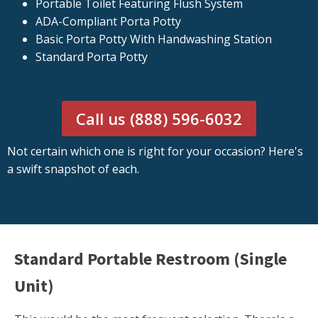
Portable Toilet Featuring Flush System
ADA-Compliant Porta Potty
Basic Porta Potty With Handwashing Station
Standard Porta Potty
Call us (888) 596-6032
Not certain which one is right for your occasion? Here's
a swift snapshot of each.
Standard Portable Restroom (Single
Unit)