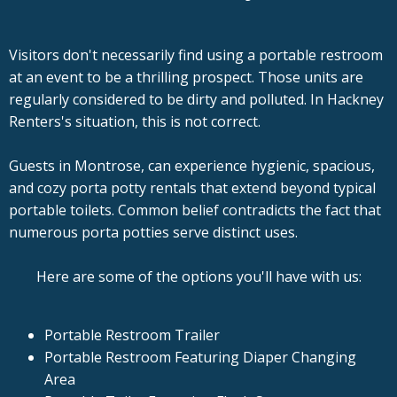
Visitors don't necessarily find using a portable restroom
at an event to be a thrilling prospect. Those units are
regularly considered to be dirty and polluted. In Hackney
Renters's situation, this is not correct.
Guests in Montrose, can experience hygienic, spacious,
and cozy porta potty rentals that extend beyond typical
portable toilets. Common belief contradicts the fact that
numerous porta potties serve distinct uses.
Here are some of the options you'll have with us:
Portable Restroom Trailer
Portable Restroom Featuring Diaper Changing
Area