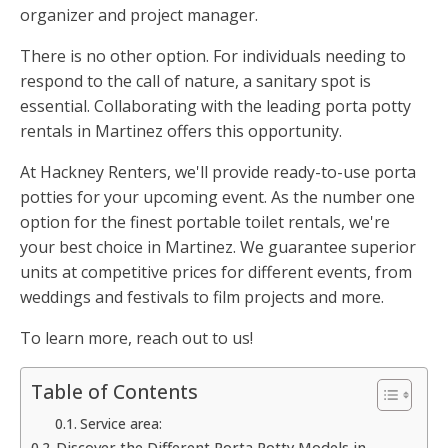
organizer and project manager.
There is no other option. For individuals needing to
respond to the call of nature, a sanitary spot is
essential. Collaborating with the leading porta potty
rentals in Martinez offers this opportunity.
At Hackney Renters, we'll provide ready-to-use porta
potties for your upcoming event. As the number one
option for the finest portable toilet rentals, we're
your best choice in Martinez. We guarantee superior
units at competitive prices for different events, from
weddings and festivals to film projects and more.
To learn more, reach out to us!
Table of Contents
Service area:
Discover the Different Porta Potty Models in