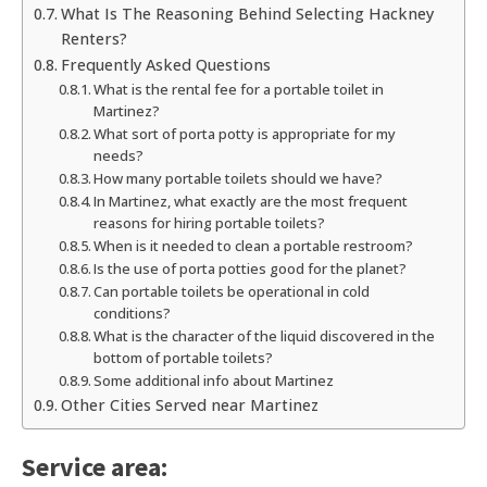
What Is The Reasoning Behind Selecting Hackney
Renters?
Frequently Asked Questions
What is the rental fee for a portable toilet in
Martinez?
What sort of porta potty is appropriate for my
needs?
How many portable toilets should we have?
In Martinez, what exactly are the most frequent
reasons for hiring portable toilets?
When is it needed to clean a portable restroom?
Is the use of porta potties good for the planet?
Can portable toilets be operational in cold
conditions?
What is the character of the liquid discovered in the
bottom of portable toilets?
Some additional info about Martinez
Other Cities Served near Martinez
Service area: