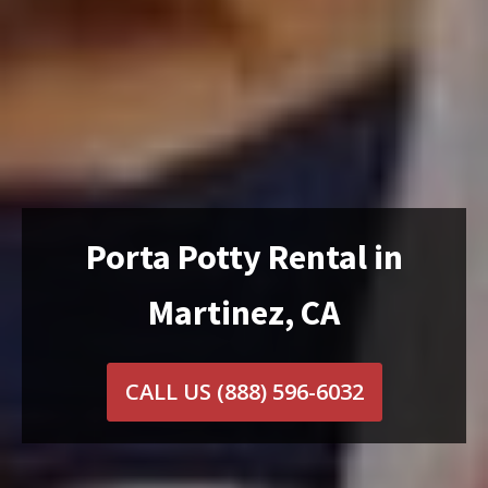
Porta Potty Rental in
Martinez, CA
CALL US
(888) 596-6032