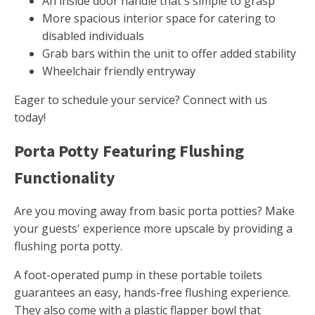
An inside door handle that's simple to grasp
More spacious interior space for catering to
disabled individuals
Grab bars within the unit to offer added stability
Wheelchair friendly entryway
Eager to schedule your service? Connect with us
today!
Porta Potty Featuring Flushing
Functionality
Are you moving away from basic porta potties? Make
your guests' experience more upscale by providing a
flushing porta potty.
A foot-operated pump in these portable toilets
guarantees an easy, hands-free flushing experience.
They also come with a plastic flapper bowl that