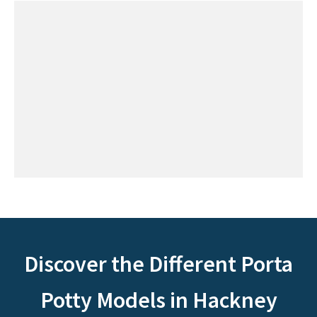
Discover the Different Porta
Potty Models in Hackney