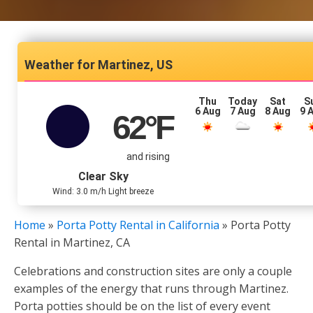
Martinez, US
Thu
Today
Sat
S
6 Aug
7 Aug
8 Aug
9 
62
°F
and rising
Clear Sky
Wind: 3.0 m/h Light breeze
Home
»
Porta Potty Rental in California
»
Porta Potty
Rental in Martinez, CA
Celebrations and construction sites are only a couple
examples of the energy that runs through Martinez.
Porta potties should be on the list of every event