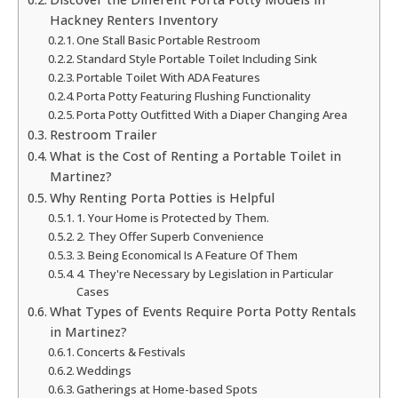
Hackney Renters Inventory
One Stall Basic Portable Restroom
Standard Style Portable Toilet Including Sink
Portable Toilet With ADA Features
Porta Potty Featuring Flushing Functionality
Porta Potty Outfitted With a Diaper Changing Area
Restroom Trailer
What is the Cost of Renting a Portable Toilet in
Martinez?
Why Renting Porta Potties is Helpful
1. Your Home is Protected by Them.
2. They Offer Superb Convenience
3. Being Economical Is A Feature Of Them
4. They're Necessary by Legislation in Particular
Cases
What Types of Events Require Porta Potty Rentals
in Martinez?
Concerts & Festivals
Weddings
Gatherings at Home-based Spots