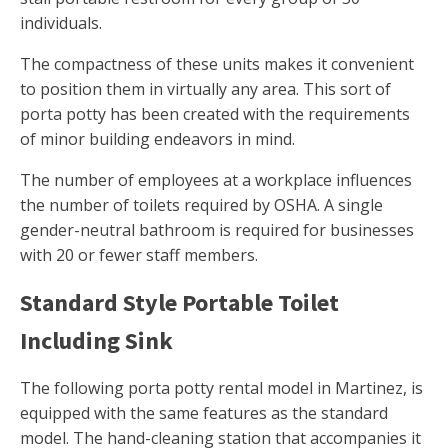
individuals.
The compactness of these units makes it convenient
to position them in virtually any area. This sort of
porta potty has been created with the requirements
of minor building endeavors in mind.
The number of employees at a workplace influences
the number of toilets required by OSHA. A single
gender-neutral bathroom is required for businesses
with 20 or fewer staff members.
Standard Style Portable Toilet
Including Sink
The following porta potty rental model in Martinez, is
equipped with the same features as the standard
model. The hand-cleaning station that accompanies it