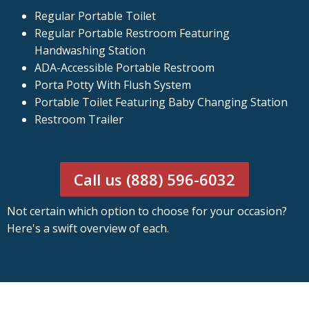
Regular Portable Toilet
Regular Portable Restroom Featuring
Handwashing Station
ADA-Accessible Portable Restroom
Porta Potty With Flush System
Portable Toilet Featuring Baby Changing Station
Restroom Trailer
Call us (888) 596-6032
Not certain which option to choose for your occasion?
Here's a swift overview of each.