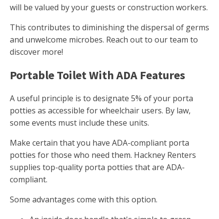
will be valued by your guests or construction workers.
This contributes to diminishing the dispersal of germs
and unwelcome microbes. Reach out to our team to
discover more!
Portable Toilet With ADA Features
A useful principle is to designate 5% of your porta
potties as accessible for wheelchair users. By law,
some events must include these units.
Make certain that you have ADA-compliant porta
potties for those who need them. Hackney Renters
supplies top-quality porta potties that are ADA-
compliant.
Some advantages come with this option.