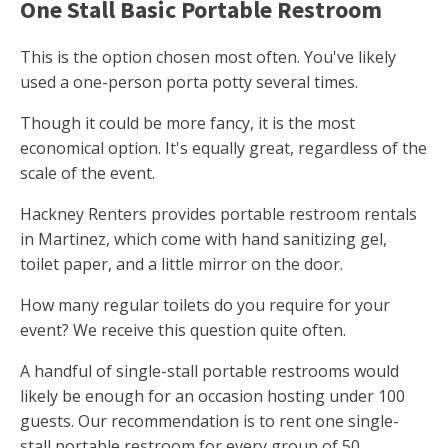
One Stall Basic Portable Restroom
This is the option chosen most often. You've likely
used a one-person porta potty several times.
Though it could be more fancy, it is the most
economical option. It's equally great, regardless of the
scale of the event.
Hackney Renters provides portable restroom rentals
in Martinez, which come with hand sanitizing gel,
toilet paper, and a little mirror on the door.
How many regular toilets do you require for your
event? We receive this question quite often.
A handful of single-stall portable restrooms would
likely be enough for an occasion hosting under 100
guests. Our recommendation is to rent one single-
stall portable restroom for every group of 50