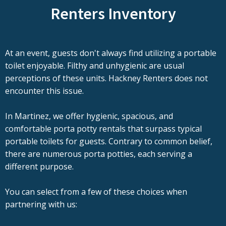
Renters Inventory
At an event, guests don't always find utilizing a portable
toilet enjoyable. Filthy and unhygienic are usual
perceptions of these units. Hackney Renters does not
encounter this issue.
In Martinez, we offer hygienic, spacious, and
comfortable porta potty rentals that surpass typical
portable toilets for guests. Contrary to common belief,
there are numerous porta potties, each serving a
different purpose.
You can select from a few of these choices when
partnering with us: