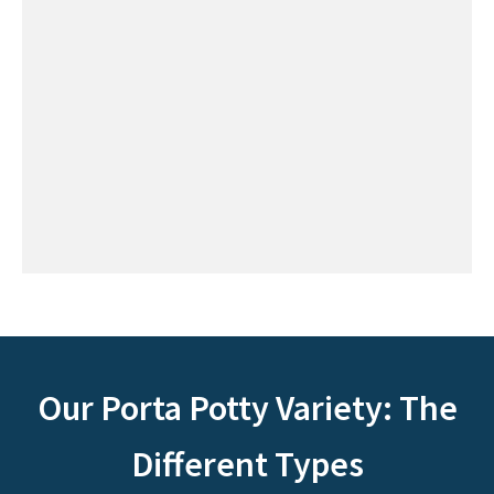
Our Porta Potty Variety: The
Different Types