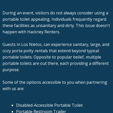
During an event, visitors do not always consider using a
portable toilet appealing. Individuals frequently regard
these facilities as unsanitary and dirty. This issue doesn't
happen with Hackney Renters.
Guests in Los Nietos, can experience sanitary, large, and
cozy porta potty rentals that extend beyond typical
portable toilets. Opposite to popular belief, multiple
portable toilets are out there, each providing a different
purpose.
Some of the options accessible to you when partnering
with us are:
Disabled-Accessible Portable Toilet
Portable Restroom Trailer