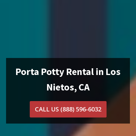
Porta Potty Rental in Los
Nietos, CA
CALL US
(888) 596-6032