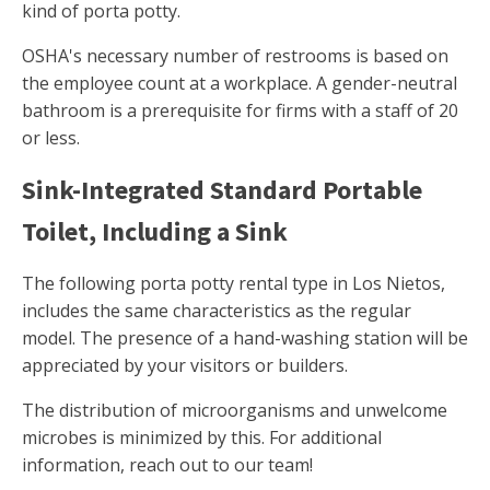
kind of porta potty.
OSHA's necessary number of restrooms is based on
the employee count at a workplace. A gender-neutral
bathroom is a prerequisite for firms with a staff of 20
or less.
Sink-Integrated Standard Portable
Toilet, Including a Sink
The following porta potty rental type in Los Nietos,
includes the same characteristics as the regular
model. The presence of a hand-washing station will be
appreciated by your visitors or builders.
The distribution of microorganisms and unwelcome
microbes is minimized by this. For additional
information, reach out to our team!