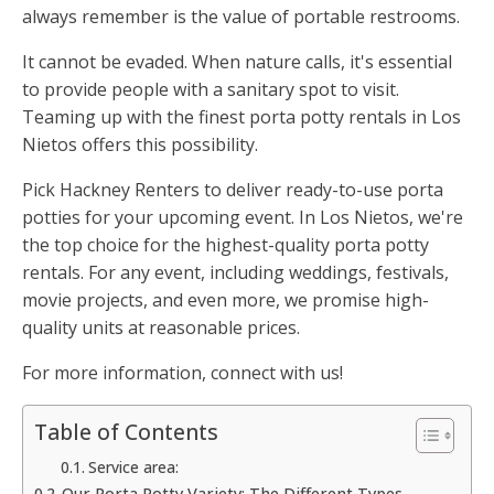
always remember is the value of portable restrooms.
It cannot be evaded. When nature calls, it's essential
to provide people with a sanitary spot to visit.
Teaming up with the finest porta potty rentals in Los
Nietos offers this possibility.
Pick Hackney Renters to deliver ready-to-use porta
potties for your upcoming event. In Los Nietos, we're
the top choice for the highest-quality porta potty
rentals. For any event, including weddings, festivals,
movie projects, and even more, we promise high-
quality units at reasonable prices.
For more information, connect with us!
Table of Contents
Service area:
Our Porta Potty Variety: The Different Types