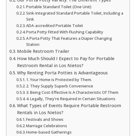
Portable Standard Toilet (One Unit)
Sink-Integrated Standard Portable Toilet, Including a
Sink
ADA-accredited Portable Toilet
Porta Potty Fitted With Flushing Capability
A Porta Potty That Features a Diaper Changing
Station
Mobile Restroom Trailer
How Much Should I Expect to Pay for Portable
Restroom Rental in Los Nietos?
Why Renting Porta Potties is Advantageous
1. Your Home is Protected by Them.
2. They Supply Superb Convenience
3. Being Cost-Effective Is A Characteristic Of Them
4. Legally, They're Required in Certain Situations
What Types of Events Require Portable Restroom
Rentals in Los Nietos?
Festivals and Shows
Marriage Celebrations
Home-based Gatherings