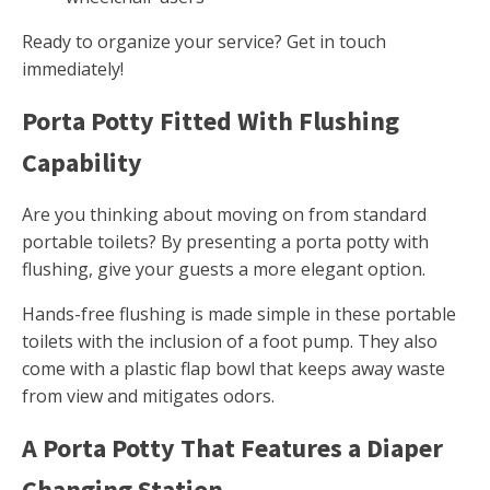
Ready to organize your service? Get in touch
immediately!
Porta Potty Fitted With Flushing
Capability
Are you thinking about moving on from standard
portable toilets? By presenting a porta potty with
flushing, give your guests a more elegant option.
Hands-free flushing is made simple in these portable
toilets with the inclusion of a foot pump. They also
come with a plastic flap bowl that keeps away waste
from view and mitigates odors.
A Porta Potty That Features a Diaper
Changing Station