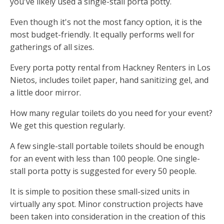
you've likely used a single-stall porta potty.
Even though it's not the most fancy option, it is the
most budget-friendly. It equally performs well for
gatherings of all sizes.
Every porta potty rental from Hackney Renters in Los
Nietos, includes toilet paper, hand sanitizing gel, and
a little door mirror.
How many regular toilets do you need for your event?
We get this question regularly.
A few single-stall portable toilets should be enough
for an event with less than 100 people. One single-
stall porta potty is suggested for every 50 people.
It is simple to position these small-sized units in
virtually any spot. Minor construction projects have
been taken into consideration in the creation of this