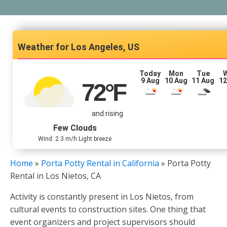
Los Angeles, US
Today
Mon
Tue
9 Aug
10 Aug
11 Aug
12
72
°F
and rising
Few Clouds
Wind: 2.3 m/h Light breeze
Home
»
Porta Potty Rental in California
»
Porta Potty
Rental in Los Nietos, CA
Activity is constantly present in Los Nietos, from
cultural events to construction sites. One thing that
event organizers and project supervisors should