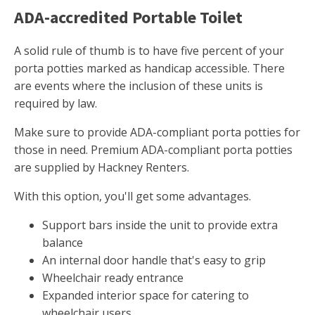
ADA-accredited Portable Toilet
A solid rule of thumb is to have five percent of your
porta potties marked as handicap accessible. There
are events where the inclusion of these units is
required by law.
Make sure to provide ADA-compliant porta potties for
those in need. Premium ADA-compliant porta potties
are supplied by Hackney Renters.
With this option, you'll get some advantages.
Support bars inside the unit to provide extra
balance
An internal door handle that's easy to grip
Wheelchair ready entrance
Expanded interior space for catering to
wheelchair users