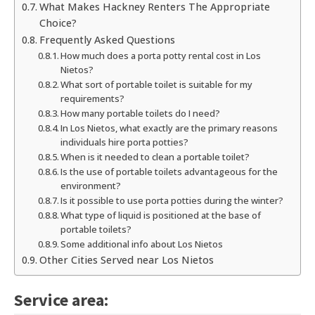
What Makes Hackney Renters The Appropriate
Choice?
Frequently Asked Questions
How much does a porta potty rental cost in Los
Nietos?
What sort of portable toilet is suitable for my
requirements?
How many portable toilets do I need?
In Los Nietos, what exactly are the primary reasons
individuals hire porta potties?
When is it needed to clean a portable toilet?
Is the use of portable toilets advantageous for the
environment?
Is it possible to use porta potties during the winter?
What type of liquid is positioned at the base of
portable toilets?
Some additional info about Los Nietos
Other Cities Served near Los Nietos
Service area: