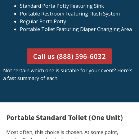
Standard Porta Potty Featuring Sink
Portable Restroom Featuring Flush System
Regular Porta Potty
Portable Toilet Featuring Diaper Changing Area
Call us (888) 596-6032
Not certain which one is suitable for your event? Here's
a fast summary of each.
Portable Standard Toilet (One Unit)
Most often, this choice is chosen. At some point,