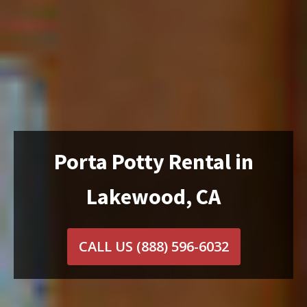
Porta Potty Rental in
Lakewood, CA
CALL US
(888) 596-6032