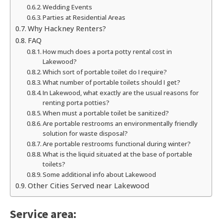
Wedding Events
Parties at Residential Areas
Why Hackney Renters?
FAQ
How much does a porta potty rental cost in
Lakewood?
Which sort of portable toilet do I require?
What number of portable toilets should I get?
In Lakewood, what exactly are the usual reasons for
renting porta potties?
When must a portable toilet be sanitized?
Are portable restrooms an environmentally friendly
solution for waste disposal?
Are portable restrooms functional during winter?
What is the liquid situated at the base of portable
toilets?
Some additional info about Lakewood
Other Cities Served near Lakewood
Service area: