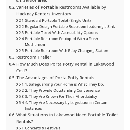
Service area:
Varieties of Portable Restrooms Available by
Hackney Renters Inventory
Standard Portable Toilet (Single Unit)
Regular Design Portable Restroom featuring a Sink
Portable Toilet With Accessibility Options
Portable Restroom Equipped With a Flush
Mechanism
Portable Restroom With Baby Changing Station
Restroom Trailer
How Much Does Porta Potty Rental in Lakewood
Cost?
The Advantages of Porta Potty Rentals
1. Safeguarding Your Home is What They Do.
2. They Provide Outstanding Convenience
3. They Are Known For Their Affordability
4. They Are Necessary by Legislation in Certain
Instances
What Situations in Lakewood Need Portable Toilet
Rentals?
Concerts & Festivals