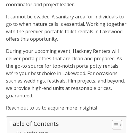
coordinator and project leader.
It cannot be evaded. A sanitary area for individuals to
go to when nature calls is essential. Working together
with the premier portable toilet rentals in Lakewood
offers this opportunity.
During your upcoming event, Hackney Renters will
deliver porta potties that are clean and prepared. As
the go-to source for top-notch porta potty rentals,
we're your best choice in Lakewood. For occasions
such as weddings, festivals, film projects, and beyond,
we provide high-end units at reasonable prices,
guaranteed.
Reach out to us to acquire more insights!
Table of Contents