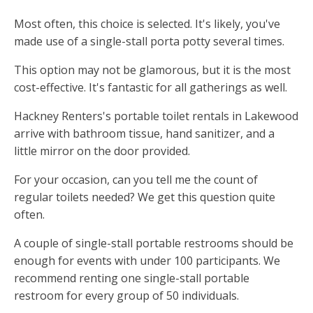
Most often, this choice is selected. It's likely, you've
made use of a single-stall porta potty several times.
This option may not be glamorous, but it is the most
cost-effective. It's fantastic for all gatherings as well.
Hackney Renters's portable toilet rentals in Lakewood
arrive with bathroom tissue, hand sanitizer, and a
little mirror on the door provided.
For your occasion, can you tell me the count of
regular toilets needed? We get this question quite
often.
A couple of single-stall portable restrooms should be
enough for events with under 100 participants. We
recommend renting one single-stall portable
restroom for every group of 50 individuals.