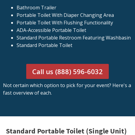
Bathroom Trailer
Portable Toilet With Diaper Changing Area
Portable Toilet With Flushing Functionality
ADA-Accessible Portable Toilet
Standard Portable Restroom Featuring Washbasin
Standard Portable Toilet
Call us (888) 596-6032
Not certain which option to pick for your event? Here's a
fast overview of each.
Standard Portable Toilet (Single Unit)