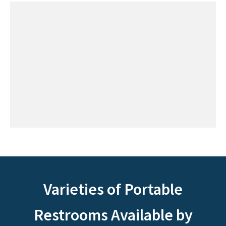
Varieties of Portable
Restrooms Available by