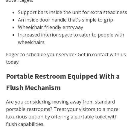
advantages.
Support bars inside the unit for extra steadiness
An inside door handle that's simple to grip
Wheelchair friendly entryway
Increased interior space to cater to people with
wheelchairs
Eager to schedule your service? Get in contact with us
today!
Portable Restroom Equipped With a
Flush Mechanism
Are you considering moving away from standard
portable restrooms? Treat your visitors to a more
luxurious option by offering a portable toilet with
flush capabilities.