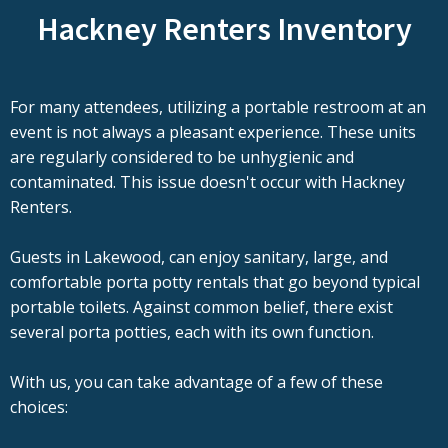
Hackney Renters Inventory
For many attendees, utilizing a portable restroom at an
event is not always a pleasant experience. These units
are regularly considered to be unhygienic and
contaminated. This issue doesn't occur with Hackney
Renters.
Guests in Lakewood, can enjoy sanitary, large, and
comfortable porta potty rentals that go beyond typical
portable toilets. Against common belief, there exist
several porta potties, each with its own function.
With us, you can take advantage of a few of these
choices: