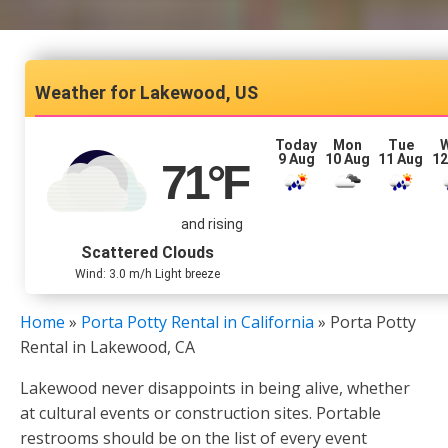
Lakewood, US
Today
Mon
Tue
9 Aug
10 Aug
11 Aug
12
71
°F
and rising
Scattered Clouds
Wind: 3.0 m/h Light breeze
Home
»
Porta Potty Rental in California
»
Porta Potty
Rental in Lakewood, CA
Lakewood never disappoints in being alive, whether
at cultural events or construction sites. Portable
restrooms should be on the list of every event