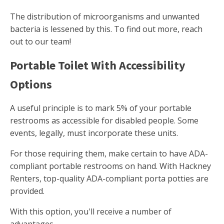
The distribution of microorganisms and unwanted
bacteria is lessened by this. To find out more, reach
out to our team!
Portable Toilet With Accessibility
Options
A useful principle is to mark 5% of your portable
restrooms as accessible for disabled people. Some
events, legally, must incorporate these units.
For those requiring them, make certain to have ADA-
compliant portable restrooms on hand. With Hackney
Renters, top-quality ADA-compliant porta potties are
provided.
With this option, you'll receive a number of