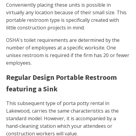
Conveniently placing these units is possible in
virtually any location because of their small size. This
portable restroom type is specifically created with
little construction projects in mind.
OSHA's toilet requirements are determined by the
number of employees at a specific worksite. One
unisex restroom is required if the firm has 20 or fewer
employees.
Regular Design Portable Restroom
featuring a Sink
This subsequent type of porta potty rental in
Lakewood, carries the same characteristics as the
standard model. However, it is accompanied by a
hand-cleaning station which your attendees or
construction workers will value.