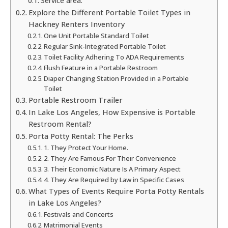
Service area:
Explore the Different Portable Toilet Types in
Hackney Renters Inventory
One Unit Portable Standard Toilet
Regular Sink-Integrated Portable Toilet
Toilet Facility Adhering To ADA Requirements
Flush Feature in a Portable Restroom
Diaper Changing Station Provided in a Portable
Toilet
Portable Restroom Trailer
In Lake Los Angeles, How Expensive is Portable
Restroom Rental?
Porta Potty Rental: The Perks
1. They Protect Your Home.
2. They Are Famous For Their Convenience
3. Their Economic Nature Is A Primary Aspect
4. They Are Required by Law in Specific Cases
What Types of Events Require Porta Potty Rentals
in Lake Los Angeles?
Festivals and Concerts
Matrimonial Events