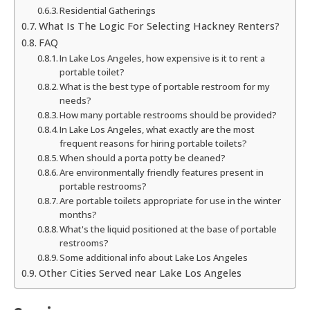
Residential Gatherings
What Is The Logic For Selecting Hackney Renters?
FAQ
In Lake Los Angeles, how expensive is it to rent a
portable toilet?
What is the best type of portable restroom for my
needs?
How many portable restrooms should be provided?
In Lake Los Angeles, what exactly are the most
frequent reasons for hiring portable toilets?
When should a porta potty be cleaned?
Are environmentally friendly features present in
portable restrooms?
Are portable toilets appropriate for use in the winter
months?
What's the liquid positioned at the base of portable
restrooms?
Some additional info about Lake Los Angeles
Other Cities Served near Lake Los Angeles