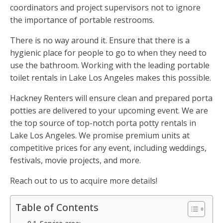
coordinators and project supervisors not to ignore
the importance of portable restrooms.
There is no way around it. Ensure that there is a
hygienic place for people to go to when they need to
use the bathroom. Working with the leading portable
toilet rentals in Lake Los Angeles makes this possible.
Hackney Renters will ensure clean and prepared porta
potties are delivered to your upcoming event. We are
the top source of top-notch porta potty rentals in
Lake Los Angeles. We promise premium units at
competitive prices for any event, including weddings,
festivals, movie projects, and more.
Reach out to us to acquire more details!
Table of Contents