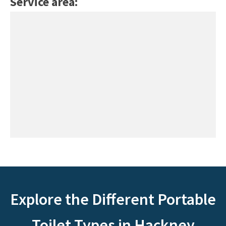
Service area:
Explore the Different Portable
Toilet Types in Hackney