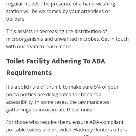
regular model. The presence of a hand-washing
station will be welcomed by your attendees or
builders.
This assists in decreasing the distribution of
microorganisms and unwanted microbes. Get in touch
with our team to learn more!
Toilet Facility Adhering To ADA
Requirements
It's a solid rule of thumb to make sure 5% of your
porta potties are designated for handicap
accessibility. In some cases, the law mandates
gatherings to incorporate these units.
For those who require them, ensure ADA-compliant
portable toilets are provided. Hackney Renters offers