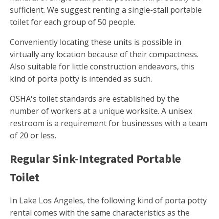
sufficient. We suggest renting a single-stall portable
toilet for each group of 50 people.
Conveniently locating these units is possible in
virtually any location because of their compactness.
Also suitable for little construction endeavors, this
kind of porta potty is intended as such.
OSHA's toilet standards are established by the
number of workers at a unique worksite. A unisex
restroom is a requirement for businesses with a team
of 20 or less.
Regular Sink-Integrated Portable
Toilet
In Lake Los Angeles, the following kind of porta potty
rental comes with the same characteristics as the