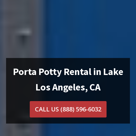
Porta Potty Rental in Lake
Los Angeles, CA
CALL US
(888) 596-6032