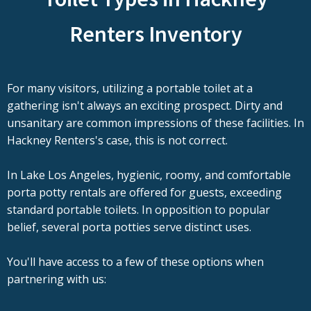
Renters Inventory
For many visitors, utilizing a portable toilet at a
gathering isn't always an exciting prospect. Dirty and
unsanitary are common impressions of these facilities. In
Hackney Renters's case, this is not correct.
In Lake Los Angeles, hygienic, roomy, and comfortable
porta potty rentals are offered for guests, exceeding
standard portable toilets. In opposition to popular
belief, several porta potties serve distinct uses.
You'll have access to a few of these options when
partnering with us: