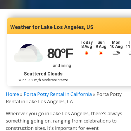
Lake Los Angeles, US
Today
Sun
Mon
T
8 Aug
9 Aug
10 Aug
11
80
°F
and rising
Scattered Clouds
Wind: 6.2 m/h Moderate breeze
Home
»
Porta Potty Rental in California
»
Porta Potty
Rental in Lake Los Angeles, CA
Wherever you go in Lake Los Angeles, there's always
something going on, ranging from celebrations to
construction sites. It's important for event