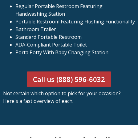
Regular Portable Restroom Featuring
Handwashing Station
Portable Restroom Featuring Flushing Functionality
Bathroom Trailer
Standard Portable Restroom
ADA-Compliant Portable Toilet
Porta Potty With Baby Changing Station
Call us (888) 596-6032
Not certain which option to pick for your occasion?
Here's a fast overview of each.