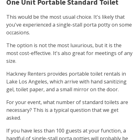
One Unit Portable Standard Toilet
This would be the most usual choice. It's likely that
you've experienced a single-stall porta potty on some
occasions.
The option is not the most luxurious, but it is the
most cost-effective. It's also great for meetings of any
size.
Hackney Renters provides portable toilet rentals in
Lake Los Angeles, which arrive with hand sanitizing
gel, toilet paper, and a small mirror on the door.
For your event, what number of standard toilets are
necessary? This is a typical question that we get
asked.
If you have less than 100 guests at your function, a
handful of single-stall porta potties will probably be