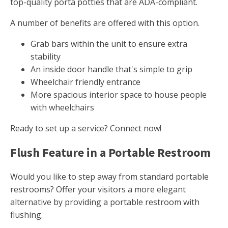
top-quality porta potties that are ADA-compliant.
A number of benefits are offered with this option.
Grab bars within the unit to ensure extra
stability
An inside door handle that's simple to grip
Wheelchair friendly entrance
More spacious interior space to house people
with wheelchairs
Ready to set up a service? Connect now!
Flush Feature in a Portable Restroom
Would you like to step away from standard portable
restrooms? Offer your visitors a more elegant
alternative by providing a portable restroom with
flushing.