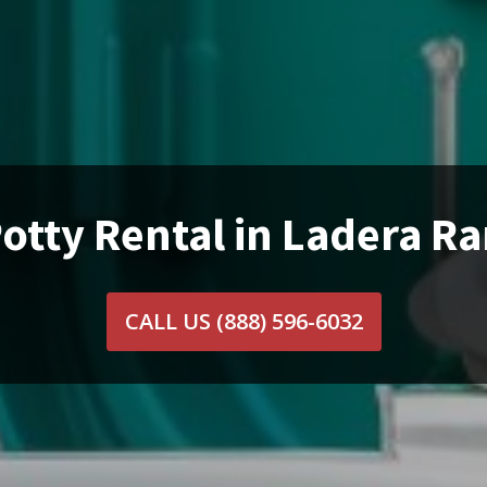
otty Rental in Ladera R
CALL US
(888) 596-6032