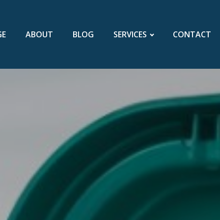
GE
ABOUT
BLOG
SERVICES
CONTACT