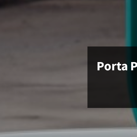
Porta P