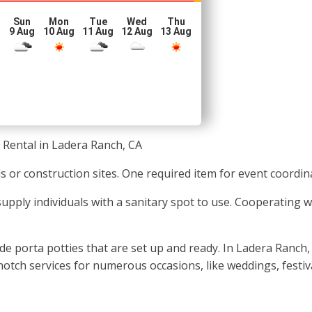
Sun
Mon
Tue
Wed
Thu
g
9 Aug
10 Aug
11 Aug
12 Aug
13 Aug
 Rental in Ladera Ranch, CA
s or construction sites. One required item for event coordina
o supply individuals with a sanitary spot to use. Cooperating 
e porta potties that are set up and ready. In Ladera Ranch, 
notch services for numerous occasions, like weddings, festiv