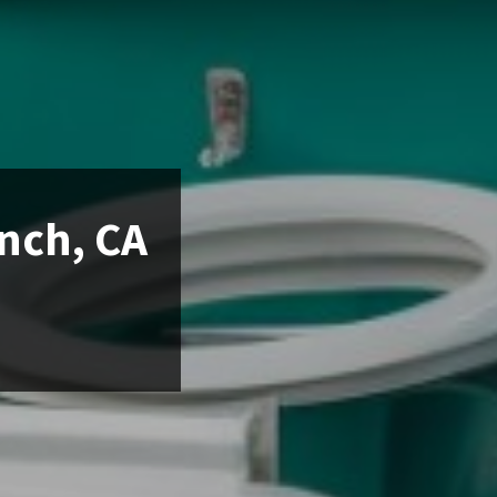
anch, CA