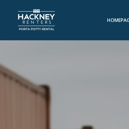
HOMEPA