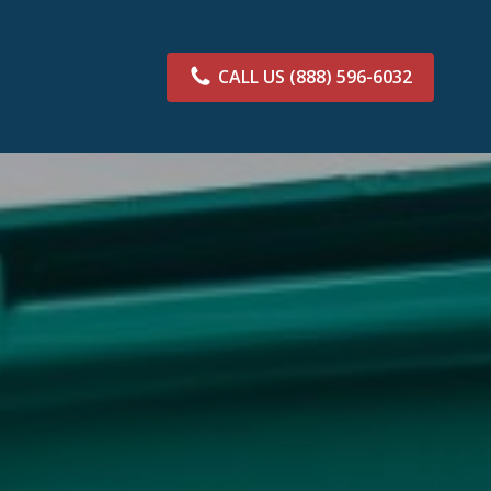
CALL US
(888) 596-6032