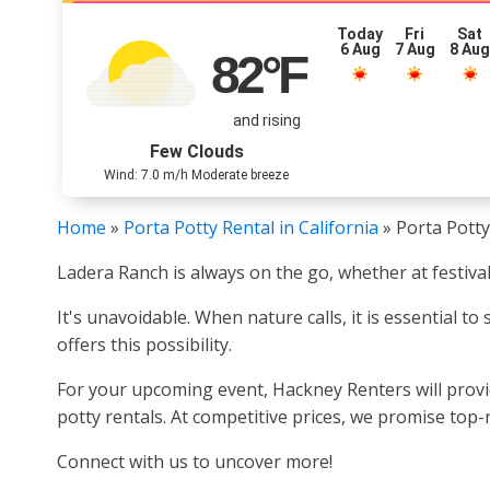
Today
Fri
Sat
6 Aug
7 Aug
8 Au
82
°F
and rising
Few Clouds
Wind: 7.0 m/h Moderate breeze
Home
»
Porta Potty Rental in California
»
Porta Potty
Ladera Ranch is always on the go, whether at festival
It's unavoidable. When nature calls, it is essential t
offers this possibility.
For your upcoming event, Hackney Renters will provid
potty rentals. At competitive prices, we promise top-
Connect with us to uncover more!