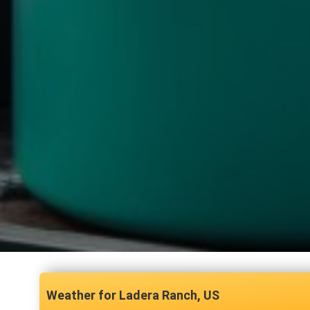
Ladera Ranch, US