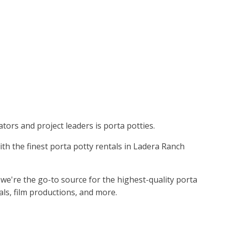
tors and project leaders is porta potties.
with the finest porta potty rentals in Ladera Ranch
we're the go-to source for the highest-quality porta
als, film productions, and more.