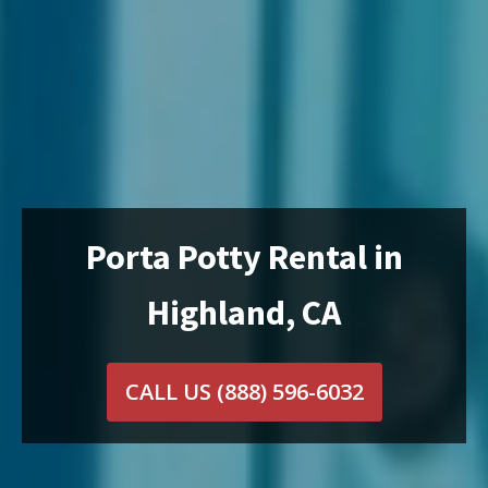
Porta Potty Rental in
Highland, CA
CALL US
(888) 596-6032