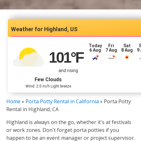
Highland, US
Today
Fri
Sat
6 Aug
7 Aug
8 Aug
9
101
°F
and rising
Few Clouds
Wind: 2.0 m/h Light breeze
Home
»
Porta Potty Rental in California
»
Porta Potty
Rental in Highland, CA
Highland is always on the go, whether it's at festivals
or work zones. Don't forget porta potties if you
happen to be an event manager or project supervisor.