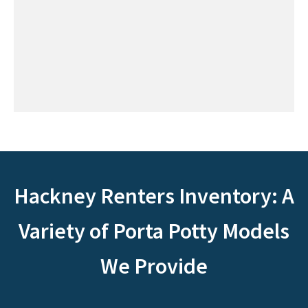
Hackney Renters Inventory: A
Variety of Porta Potty Models
We Provide