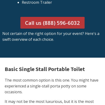
Restroom Trailer
Call us (888) 596-6032
Not certain of the right option for your event? Here's a
swift overview of each choice.
Basic Single Stall Portable Toilet
The most common option is this one. You might have
experienced a single-stall porta potty on some
occasions.
It may not be the most luxurious, but it is the most