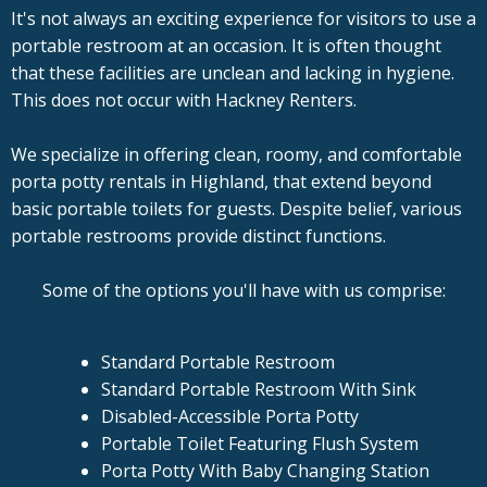
It's not always an exciting experience for visitors to use a
portable restroom at an occasion. It is often thought
that these facilities are unclean and lacking in hygiene.
This does not occur with Hackney Renters.
We specialize in offering clean, roomy, and comfortable
porta potty rentals in Highland, that extend beyond
basic portable toilets for guests. Despite belief, various
portable restrooms provide distinct functions.
Some of the options you'll have with us comprise:
Standard Portable Restroom
Standard Portable Restroom With Sink
Disabled-Accessible Porta Potty
Portable Toilet Featuring Flush System
Porta Potty With Baby Changing Station