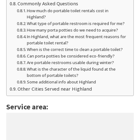
Commonly Asked Questions
How much do portable toilet rentals cost in
Highland?
What type of portable restroom is required for me?
How many porta potties do we need to acquire?
In Highland, what are the most frequent reasons for
portable toilet rental?
When is the correct time to clean a portable toilet?
Can porta potties be considered eco-friendly?
Are portable restrooms usable during winter?
What is the character of the liquid found at the
bottom of portable toilets?
Some additional info about Highland
Other Cities Served near Highland
Service area: