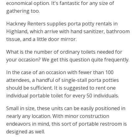
economical option. It's fantastic for any size of
gathering too.
Hackney Renters supplies porta potty rentals in
Highland, which arrive with hand sanitizer, bathroom
tissue, and a little door mirror.
What is the number of ordinary toilets needed for
your occasion? We get this question quite frequently.
In the case of an occasion with fewer than 100
attendees, a handful of single-stall porta potties
should be sufficient. It is suggested to rent one
individual portable toilet for every 50 individuals.
Small in size, these units can be easily positioned in
nearly any location. With minor construction
endeavors in mind, this sort of portable restroom is
designed as well.