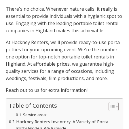
There's no choice. Whenever nature calls, it really is
essential to provide individuals with a hygienic spot to
use. Engaging with the leading portable toilet rental
companies in Highland makes this achievable.
At Hackney Renters, we'll provide ready-to-use porta
potties for your upcoming event. We're the number
one option for top-notch portable toilet rentals in
Highland. At affordable prices, we guarantee high-
quality services for a range of occasions, including
weddings, festivals, film productions, and more.
Reach out to us for extra information!
Table of Contents
Service area:
Hackney Renters Inventory: A Variety of Porta
Potty Models We Provide