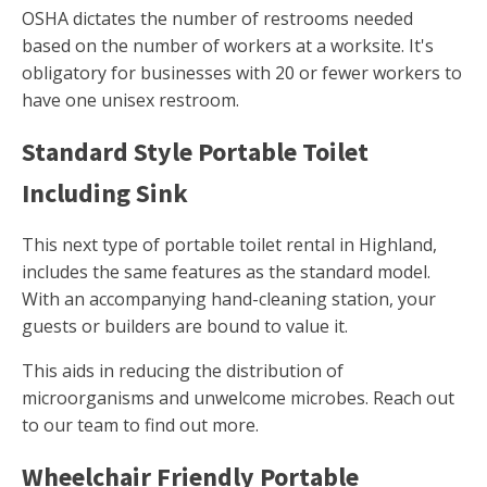
OSHA dictates the number of restrooms needed
based on the number of workers at a worksite. It's
obligatory for businesses with 20 or fewer workers to
have one unisex restroom.
Standard Style Portable Toilet
Including Sink
This next type of portable toilet rental in Highland,
includes the same features as the standard model.
With an accompanying hand-cleaning station, your
guests or builders are bound to value it.
This aids in reducing the distribution of
microorganisms and unwelcome microbes. Reach out
to our team to find out more.
Wheelchair Friendly Portable