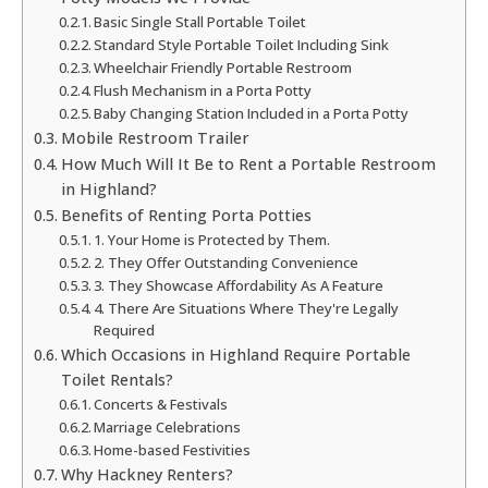
Basic Single Stall Portable Toilet
Standard Style Portable Toilet Including Sink
Wheelchair Friendly Portable Restroom
Flush Mechanism in a Porta Potty
Baby Changing Station Included in a Porta Potty
Mobile Restroom Trailer
How Much Will It Be to Rent a Portable Restroom
in Highland?
Benefits of Renting Porta Potties
1. Your Home is Protected by Them.
2. They Offer Outstanding Convenience
3. They Showcase Affordability As A Feature
4. There Are Situations Where They're Legally
Required
Which Occasions in Highland Require Portable
Toilet Rentals?
Concerts & Festivals
Marriage Celebrations
Home-based Festivities
Why Hackney Renters?