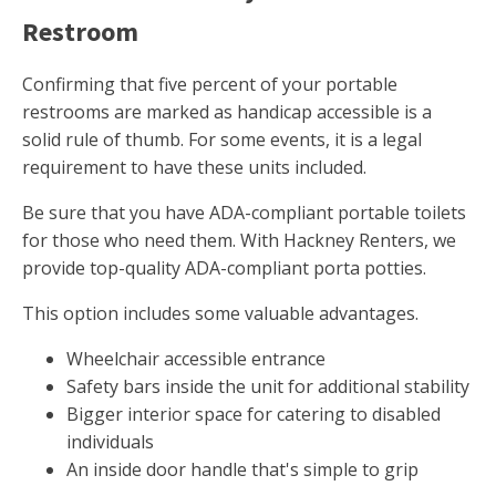
Restroom
Confirming that five percent of your portable
restrooms are marked as handicap accessible is a
solid rule of thumb. For some events, it is a legal
requirement to have these units included.
Be sure that you have ADA-compliant portable toilets
for those who need them. With Hackney Renters, we
provide top-quality ADA-compliant porta potties.
This option includes some valuable advantages.
Wheelchair accessible entrance
Safety bars inside the unit for additional stability
Bigger interior space for catering to disabled
individuals
An inside door handle that's simple to grip