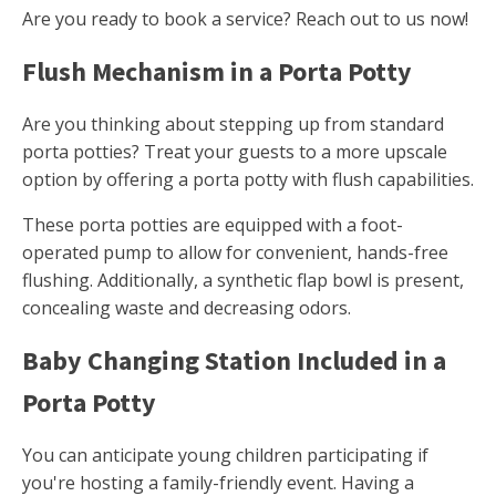
Are you ready to book a service? Reach out to us now!
Flush Mechanism in a Porta Potty
Are you thinking about stepping up from standard
porta potties? Treat your guests to a more upscale
option by offering a porta potty with flush capabilities.
These porta potties are equipped with a foot-
operated pump to allow for convenient, hands-free
flushing. Additionally, a synthetic flap bowl is present,
concealing waste and decreasing odors.
Baby Changing Station Included in a
Porta Potty
You can anticipate young children participating if
you're hosting a family-friendly event. Having a