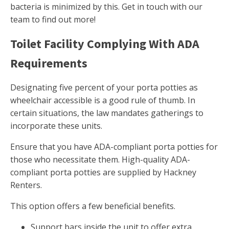
bacteria is minimized by this. Get in touch with our
team to find out more!
Toilet Facility Complying With ADA
Requirements
Designating five percent of your porta potties as
wheelchair accessible is a good rule of thumb. In
certain situations, the law mandates gatherings to
incorporate these units.
Ensure that you have ADA-compliant porta potties for
those who necessitate them. High-quality ADA-
compliant porta potties are supplied by Hackney
Renters.
This option offers a few beneficial benefits.
Support bars inside the unit to offer extra