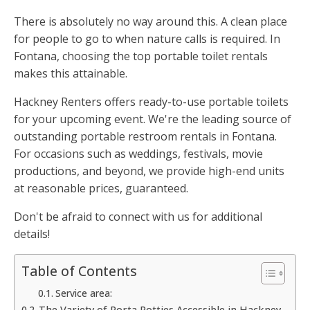
There is absolutely no way around this. A clean place
for people to go to when nature calls is required. In
Fontana, choosing the top portable toilet rentals
makes this attainable.
Hackney Renters offers ready-to-use portable toilets
for your upcoming event. We're the leading source of
outstanding portable restroom rentals in Fontana.
For occasions such as weddings, festivals, movie
productions, and beyond, we provide high-end units
at reasonable prices, guaranteed.
Don't be afraid to connect with us for additional
details!
Table of Contents
Service area:
The Variety of Porta Potties Accessible in Hackney