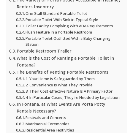
Renters Inventory
One Stall Standard Portable Toilet
Portable Toilet With Sink in Typical Style
Toilet Facility Complying With ADA Requirements
Flush Feature in a Portable Restroom
Portable Toilet Outfitted With a Baby Changing
Station
Portable Restroom Trailer
What is the Cost of Renting a Portable Toilet in
Fontana?
The Benefits of Renting Portable Restrooms
1. Your Home is Safeguarded by Them.
2. Convenience Is What They Provide
3. Their Cost-Effective Nature Is A Primary Factor
4. In Particular Cases, They're Needed by Legislation
In Fontana, at What Events Are Porta Potty
Rentals Necessary?
Festivals and Concerts
Matrimonial Ceremonies
Residential Area Festivities