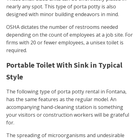
nearly any spot. This type of porta potty is also
designed with minor building endeavors in mind.
OSHA dictates the number of restrooms needed
depending on the count of employees at a job site. For
firms with 20 or fewer employees, a unisex toilet is
required.
Portable Toilet With Sink in Typical
Style
The following type of porta potty rental in Fontana,
has the same features as the regular model. An
accompanying hand-cleaning station is something
your visitors or construction workers will be grateful
for.
The spreading of microorganisms and undesirable