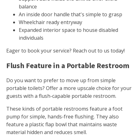
balance
An inside door handle that's simple to grasp
Wheelchair ready entryway
Expanded interior space to house disabled
individuals
Eager to book your service? Reach out to us today!
Flush Feature in a Portable Restroom
Do you want to prefer to move up from simple
portable toilets? Offer a more upscale choice for your
guests with a flush-capable portable restroom.
These kinds of portable restrooms feature a foot
pump for simple, hands-free flushing. They also
feature a plastic flap bowl that maintains waste
material hidden and reduces smell.