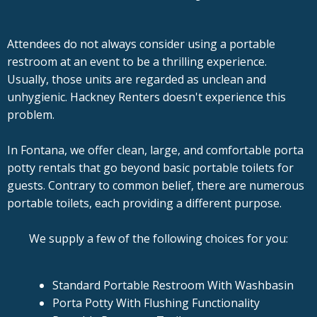
Attendees do not always consider using a portable
restroom at an event to be a thrilling experience.
Usually, those units are regarded as unclean and
unhygienic. Hackney Renters doesn't experience this
problem.
In Fontana, we offer clean, large, and comfortable porta
potty rentals that go beyond basic portable toilets for
guests. Contrary to common belief, there are numerous
portable toilets, each providing a different purpose.
We supply a few of the following choices for you:
Standard Portable Restroom With Washbasin
Porta Potty With Flushing Functionality