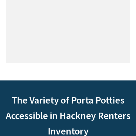
The Variety of Porta Potties
Accessible in Hackney Renters
Inventory