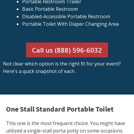
Portable Restroom Trailer
Basic Portable Restroom
Disabled-Accessible Portable Restroom
Portable Toilet With Diaper Changing Area
Call us (888) 596-6032
Not clear which option is the right fit for your event?
Here's a quick snapshot of each.
One Stall Standard Portable Toilet
This one is the most frequent choice. You might have
utilized a single-stall porta potty on some occasions.