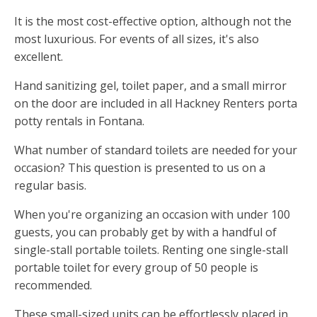
It is the most cost-effective option, although not the
most luxurious. For events of all sizes, it's also
excellent.
Hand sanitizing gel, toilet paper, and a small mirror
on the door are included in all Hackney Renters porta
potty rentals in Fontana.
What number of standard toilets are needed for your
occasion? This question is presented to us on a
regular basis.
When you're organizing an occasion with under 100
guests, you can probably get by with a handful of
single-stall portable toilets. Renting one single-stall
portable toilet for every group of 50 people is
recommended.
These small-sized units can be effortlessly placed in