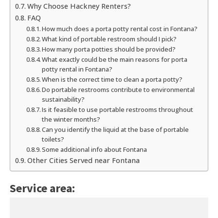
Why Choose Hackney Renters?
FAQ
How much does a porta potty rental cost in Fontana?
What kind of portable restroom should I pick?
How many porta potties should be provided?
What exactly could be the main reasons for porta
potty rental in Fontana?
When is the correct time to clean a porta potty?
Do portable restrooms contribute to environmental
sustainability?
Is it feasible to use portable restrooms throughout
the winter months?
Can you identify the liquid at the base of portable
toilets?
Some additional info about Fontana
Other Cities Served near Fontana
Service area: