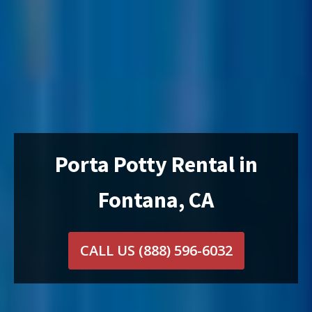
Porta Potty Rental in
Fontana, CA
CALL US
(888) 596-6032