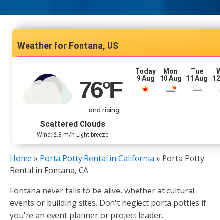
Fontana, US
Today
Mon
Tue
9 Aug
10 Aug
11 Aug
12
76
°F
and rising
Scattered Clouds
Wind: 2.8 m/h Light breeze
Home
»
Porta Potty Rental in California
»
Porta Potty
Rental in Fontana, CA
Fontana never fails to be alive, whether at cultural
events or building sites. Don't neglect porta potties if
you're an event planner or project leader.