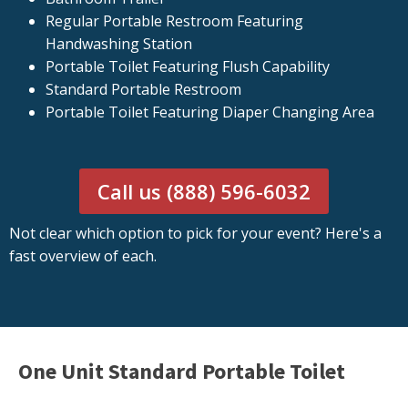
Regular Portable Restroom Featuring
Handwashing Station
Portable Toilet Featuring Flush Capability
Standard Portable Restroom
Portable Toilet Featuring Diaper Changing Area
Call us (888) 596-6032
Not clear which option to pick for your event? Here's a
fast overview of each.
One Unit Standard Portable Toilet