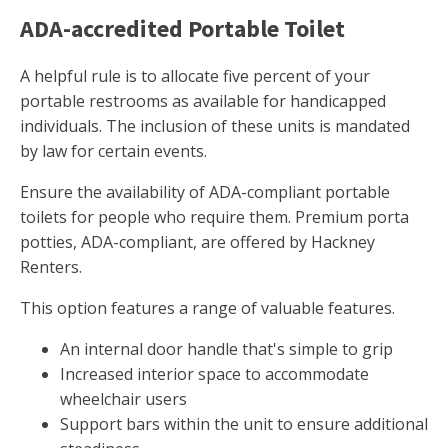
ADA-accredited Portable Toilet
A helpful rule is to allocate five percent of your
portable restrooms as available for handicapped
individuals. The inclusion of these units is mandated
by law for certain events.
Ensure the availability of ADA-compliant portable
toilets for people who require them. Premium porta
potties, ADA-compliant, are offered by Hackney
Renters.
This option features a range of valuable features.
An internal door handle that's simple to grip
Increased interior space to accommodate
wheelchair users
Support bars within the unit to ensure additional