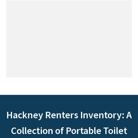
Hackney Renters Inventory: A
Collection of Portable Toilet