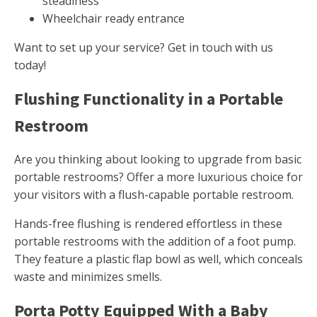
steadiness
Wheelchair ready entrance
Want to set up your service? Get in touch with us
today!
Flushing Functionality in a Portable
Restroom
Are you thinking about looking to upgrade from basic
portable restrooms? Offer a more luxurious choice for
your visitors with a flush-capable portable restroom.
Hands-free flushing is rendered effortless in these
portable restrooms with the addition of a foot pump.
They feature a plastic flap bowl as well, which conceals
waste and minimizes smells.
Porta Potty Equipped With a Baby