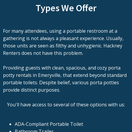
Types We Offer
For many attendees, using a portable restroom at a
gathering is not always a pleasant experience. Usually,
those units are seen as filthy and unhygienic. Hackney
Renters does not have this problem.
Providing guests with clean, spacious, and cozy porta
potty rentals in Emeryville, that extend beyond standard
portable toilets. Despite belief, various porta potties
provide distinct purposes.
You'll have access to several of these options with us:
ADA-Compliant Portable Toilet
Bathroom Trailer