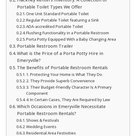
Portable Toilet Types We Offer
One Unit Standard Portable Toilet
Regular Portable Toilet featuring a Sink
ADA-accredited Portable Toilet
Flushing Functionality in a Portable Restroom
Porta Potty Equipped With a Baby Changing Area
Portable Restroom Trailer
What is the Price of a Porta Potty Hire in
Emeryville?
The Benefits of Portable Restroom Rentals
1. Protecting Your Home is What They Do.
2. They Provide Superb Convenience
3. Their Budget-Friendly Character Is A Primary
Component
4. In Certain Cases, They Are Required by Law
Which Occasions in Emeryville Necessitate
Portable Restroom Rentals?
Shows & Festivals
Wedding Events
Residential Area Festivities