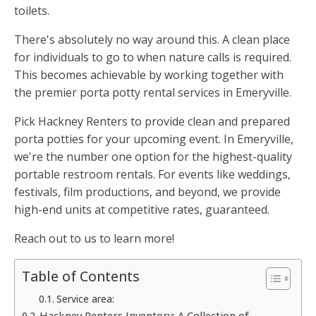
toilets.
There's absolutely no way around this. A clean place
for individuals to go to when nature calls is required.
This becomes achievable by working together with
the premier porta potty rental services in Emeryville.
Pick Hackney Renters to provide clean and prepared
porta potties for your upcoming event. In Emeryville,
we're the number one option for the highest-quality
portable restroom rentals. For events like weddings,
festivals, film productions, and beyond, we provide
high-end units at competitive rates, guaranteed.
Reach out to us to learn more!
Table of Contents
Service area:
Hackney Renters Inventory: A Collection of