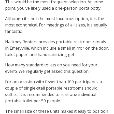
This would be the most frequent selection. At some
point, you've likely used a one-person porta potty.
Although it's not the most luxurious option, it is the
most economical. For meetings of all sizes, it's equally
fantastic.
Hackney Renters provides portable restroom rentals
in Emeryville, which include a small mirror on the door,
toilet paper, and hand sanitizing gel.
How many standard toilets do you need for your
event? We regularly get asked this question.
For an occasion with fewer than 100 participants, a
couple of single-stall portable restrooms should
suffice. It is recommended to rent one individual
portable toilet per 50 people.
The small size of these units makes it easy to position