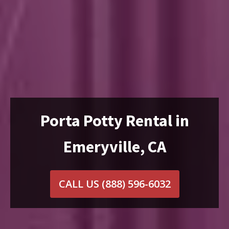
Porta Potty Rental in
Emeryville, CA
CALL US
(888) 596-6032