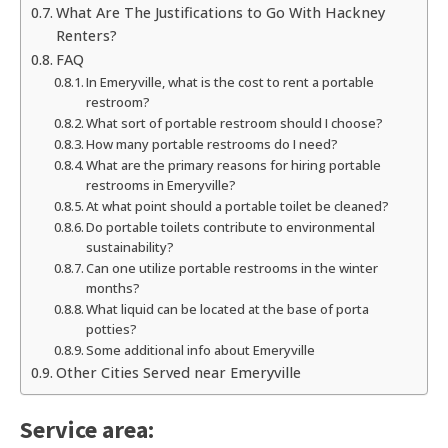
What Are The Justifications to Go With Hackney
Renters?
FAQ
In Emeryville, what is the cost to rent a portable
restroom?
What sort of portable restroom should I choose?
How many portable restrooms do I need?
What are the primary reasons for hiring portable
restrooms in Emeryville?
At what point should a portable toilet be cleaned?
Do portable toilets contribute to environmental
sustainability?
Can one utilize portable restrooms in the winter
months?
What liquid can be located at the base of porta
potties?
Some additional info about Emeryville
Other Cities Served near Emeryville
Service area: