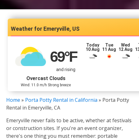
Emeryville, US
Today
Tue
Wed
10 Aug
11 Aug
12 Aug
1
69
°F
and rising
Overcast Clouds
Wind: 11.0 m/h Strong breeze
Home
»
Porta Potty Rental in California
»
Porta Potty
Rental in Emeryville, CA
Emeryville never fails to be active, whether at festivals
or construction sites. If you're an event organizer,
there's one thing you must remember: portable