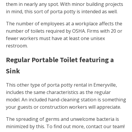
them in nearly any spot. With minor building projects
in mind, this sort of porta potty is intended as well.
The number of employees at a workplace affects the
number of toilets required by OSHA. Firms with 20 or
fewer workers must have at least one unisex
restroom.
Regular Portable Toilet featuring a
Sink
This other type of porta potty rental in Emeryville,
includes the same characteristics as the regular
model. An included hand-cleaning station is something
your guests or construction workers will appreciate.
The spreading of germs and unwelcome bacteria is
minimized by this. To find out more, contact our team!