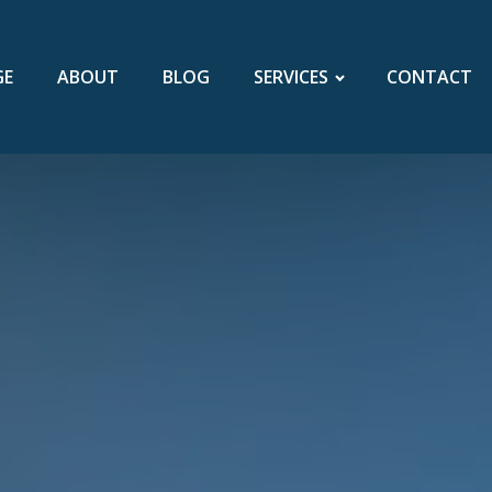
GE
ABOUT
BLOG
SERVICES
CONTACT