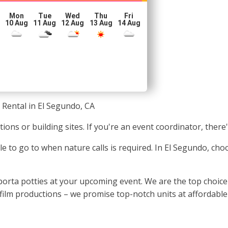
Mon
Tue
Wed
Thu
Fri
10 Aug
11 Aug
12 Aug
13 Aug
14 Aug
 Rental in El Segundo, CA
tions or building sites. If you're an event coordinator, there
e to go to when nature calls is required. In El Segundo, cho
rta potties at your upcoming event. We are the top choice fo
film productions – we promise top-notch units at affordable 