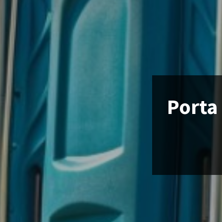
Porta