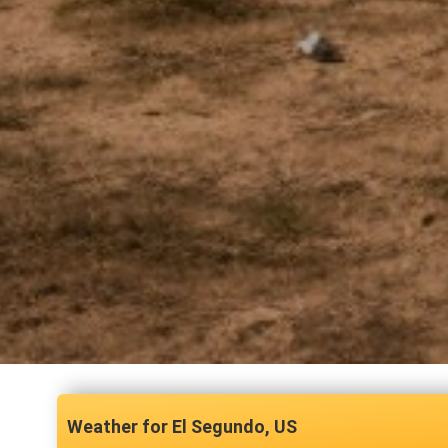
El Segundo, US