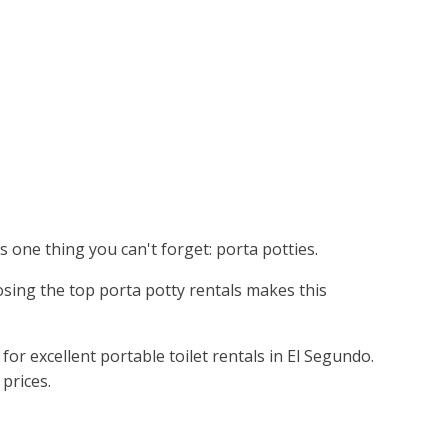
's one thing you can't forget: porta potties.
osing the top porta potty rentals makes this
r excellent portable toilet rentals in El Segundo.
prices.