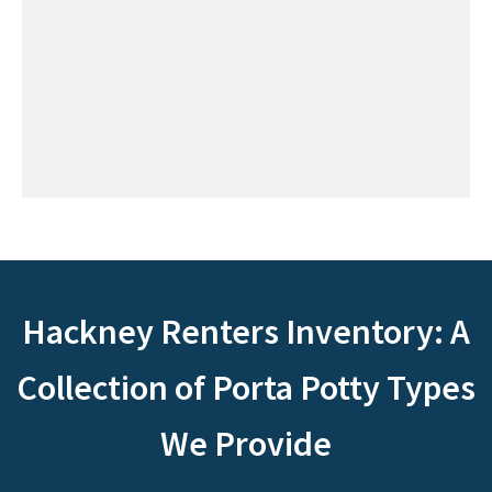
Hackney Renters Inventory: A
Collection of Porta Potty Types
We Provide