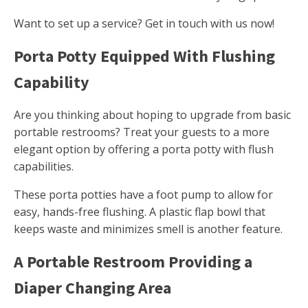
Want to set up a service? Get in touch with us now!
Porta Potty Equipped With Flushing
Capability
Are you thinking about hoping to upgrade from basic
portable restrooms? Treat your guests to a more
elegant option by offering a porta potty with flush
capabilities.
These porta potties have a foot pump to allow for
easy, hands-free flushing. A plastic flap bowl that
keeps waste and minimizes smell is another feature.
A Portable Restroom Providing a
Diaper Changing Area