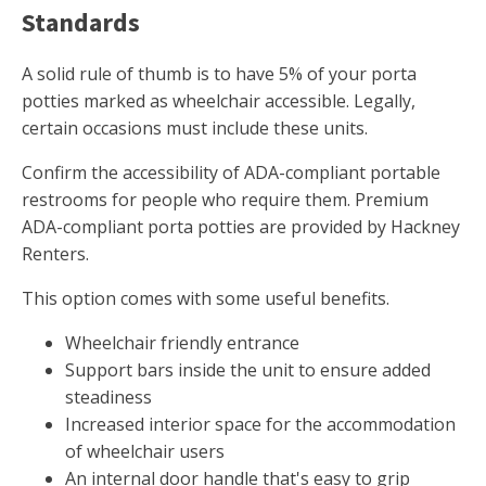
Standards
A solid rule of thumb is to have 5% of your porta
potties marked as wheelchair accessible. Legally,
certain occasions must include these units.
Confirm the accessibility of ADA-compliant portable
restrooms for people who require them. Premium
ADA-compliant porta potties are provided by Hackney
Renters.
This option comes with some useful benefits.
Wheelchair friendly entrance
Support bars inside the unit to ensure added
steadiness
Increased interior space for the accommodation
of wheelchair users
An internal door handle that's easy to grip