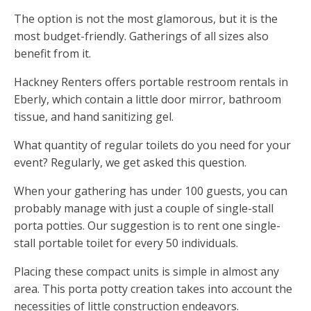
The option is not the most glamorous, but it is the
most budget-friendly. Gatherings of all sizes also
benefit from it.
Hackney Renters offers portable restroom rentals in
Eberly, which contain a little door mirror, bathroom
tissue, and hand sanitizing gel.
What quantity of regular toilets do you need for your
event? Regularly, we get asked this question.
When your gathering has under 100 guests, you can
probably manage with just a couple of single-stall
porta potties. Our suggestion is to rent one single-
stall portable toilet for every 50 individuals.
Placing these compact units is simple in almost any
area. This porta potty creation takes into account the
necessities of little construction endeavors.