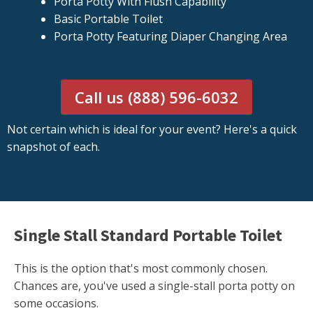
Porta Potty With Flush Capability
Basic Portable Toilet
Porta Potty Featuring Diaper Changing Area
Call us (888) 596-6032
Not certain which is ideal for your event? Here's a quick
snapshot of each.
Single Stall Standard Portable Toilet
This is the option that's most commonly chosen.
Chances are, you've used a single-stall porta potty on
some occasions.