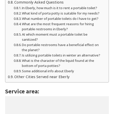
Commonly Asked Questions
In Eberly, how much is it to rent a portable toilet?
What kind of porta potty is suitable for my needs?
What number of portable toilets do I have to get?
What are the most frequent reasons for hiring
portable restrooms in Eberly?
At which moment must a portable toilet be
sanitized?
Do portable restrooms have a beneficial effect on
the planet?
Is utilizing portable toilets in winter an alternative?
What is the character of the liquid found at the
bottom of porta potties?
Some additional info about Eberly
Other Cities Served near Eberly
Service area: