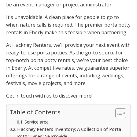
be an event manager or project administrator.
It's unavoidable. A clean place for people to go to
when nature calls is required. The premier porta potty
rentals in Eberly make this feasible when partnering.
At Hackney Renters, we'll provide your next event with
ready-to-use porta potties. As the go-to source for
top-notch porta potty rentals, we're your best choice
in Eberly. At competitive rates, we guarantee superior
offerings for a range of events, including weddings,
festivals, movie projects, and more.
Get in touch with us to discover more!
Table of Contents
Service area:
Hackney Renters Inventory: A Collection of Porta
Potty Types We Provide