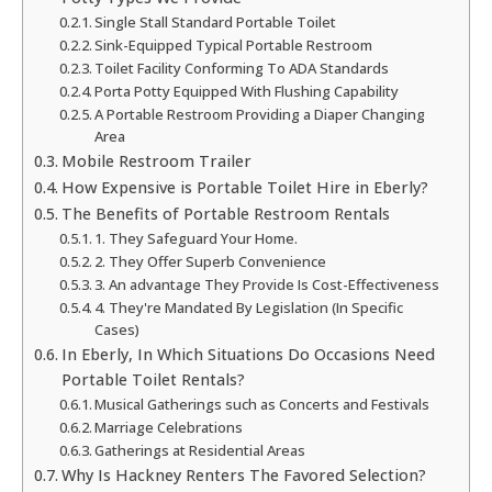
Single Stall Standard Portable Toilet
Sink-Equipped Typical Portable Restroom
Toilet Facility Conforming To ADA Standards
Porta Potty Equipped With Flushing Capability
A Portable Restroom Providing a Diaper Changing
Area
Mobile Restroom Trailer
How Expensive is Portable Toilet Hire in Eberly?
The Benefits of Portable Restroom Rentals
1. They Safeguard Your Home.
2. They Offer Superb Convenience
3. An advantage They Provide Is Cost-Effectiveness
4. They're Mandated By Legislation (In Specific
Cases)
In Eberly, In Which Situations Do Occasions Need
Portable Toilet Rentals?
Musical Gatherings such as Concerts and Festivals
Marriage Celebrations
Gatherings at Residential Areas
Why Is Hackney Renters The Favored Selection?