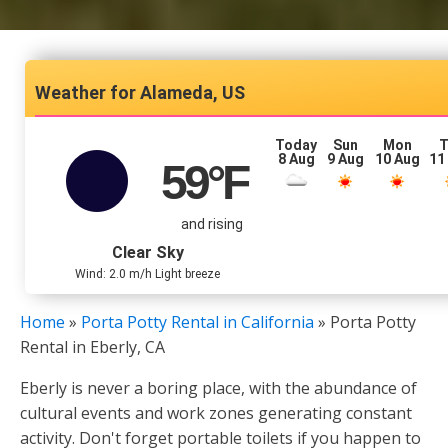
Alameda, US
Today
Sun
Mon
T
8 Aug
9 Aug
10 Aug
11
59
°F
and rising
Clear Sky
Wind: 2.0 m/h Light breeze
Home
»
Porta Potty Rental in California
»
Porta Potty
Rental in Eberly, CA
Eberly is never a boring place, with the abundance of
cultural events and work zones generating constant
activity. Don't forget portable toilets if you happen to