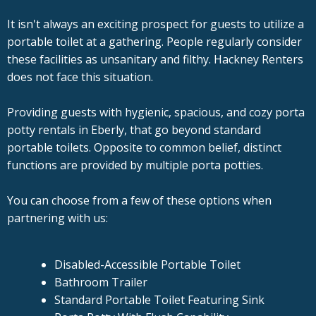
It isn't always an exciting prospect for guests to utilize a
portable toilet at a gathering. People regularly consider
these facilities as unsanitary and filthy. Hackney Renters
does not face this situation.
Providing guests with hygienic, spacious, and cozy porta
potty rentals in Eberly, that go beyond standard
portable toilets. Opposite to common belief, distinct
functions are provided by multiple porta potties.
You can choose from a few of these options when
partnering with us:
Disabled-Accessible Portable Toilet
Bathroom Trailer
Standard Portable Toilet Featuring Sink