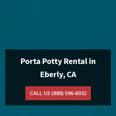
Porta Potty Rental in
Eberly, CA
CALL US
(888) 596-6032