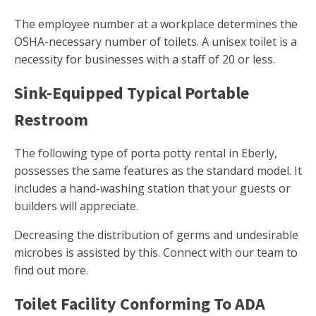
The employee number at a workplace determines the
OSHA-necessary number of toilets. A unisex toilet is a
necessity for businesses with a staff of 20 or less.
Sink-Equipped Typical Portable
Restroom
The following type of porta potty rental in Eberly,
possesses the same features as the standard model. It
includes a hand-washing station that your guests or
builders will appreciate.
Decreasing the distribution of germs and undesirable
microbes is assisted by this. Connect with our team to
find out more.
Toilet Facility Conforming To ADA