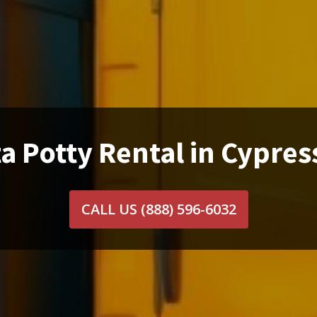
a Potty Rental in Cypres
CALL US
(888) 596-6032