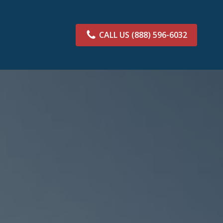
CALL US
(888) 596-6032