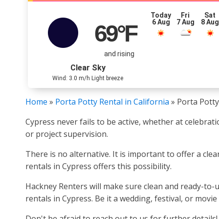
Today
Fri
Sat
6 Aug
7 Aug
8 Au
69
°F
and rising
Clear Sky
Wind: 3.0 m/h Light breeze
Home
»
Porta Potty Rental in California
»
Porta Potty
Cypress never fails to be active, whether at celebrati
or project supervision.
There is no alternative. It is important to offer a cl
rentals in Cypress offers this possibility.
Hackney Renters will make sure clean and ready-to-us
rentals in Cypress. Be it a wedding, festival, or movi
Don't be afraid to reach out to us for further details!