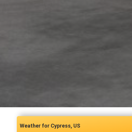
Cypress, US