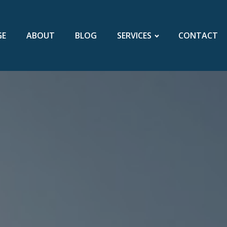
GE
ABOUT
BLOG
SERVICES
CONTACT