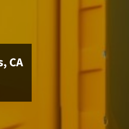
s, CA