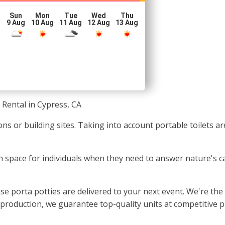
Sun
Mon
Tue
Wed
Thu
g
9 Aug
10 Aug
11 Aug
12 Aug
13 Aug
 Rental in Cypress, CA
ons or building sites. Taking into account portable toilets a
ean space for individuals when they need to answer nature's c
e porta potties are delivered to your next event. We're the
e production, we guarantee top-quality units at competitive p