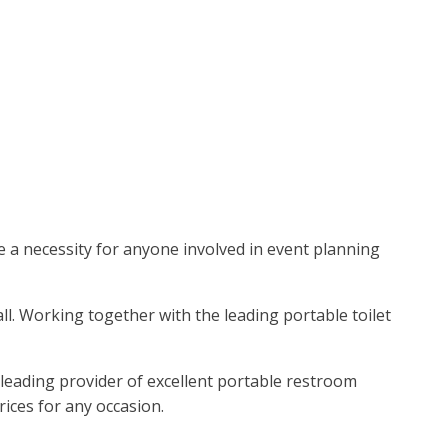
re a necessity for anyone involved in event planning
all. Working together with the leading portable toilet
 leading provider of excellent portable restroom
rices for any occasion.