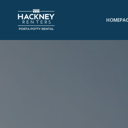
HOMEPA