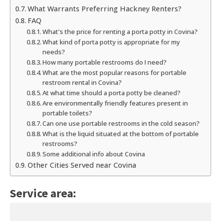
What Warrants Preferring Hackney Renters?
FAQ
What's the price for renting a porta potty in Covina?
What kind of porta potty is appropriate for my
needs?
How many portable restrooms do I need?
What are the most popular reasons for portable
restroom rental in Covina?
At what time should a porta potty be cleaned?
Are environmentally friendly features present in
portable toilets?
Can one use portable restrooms in the cold season?
What is the liquid situated at the bottom of portable
restrooms?
Some additional info about Covina
Other Cities Served near Covina
Service area: