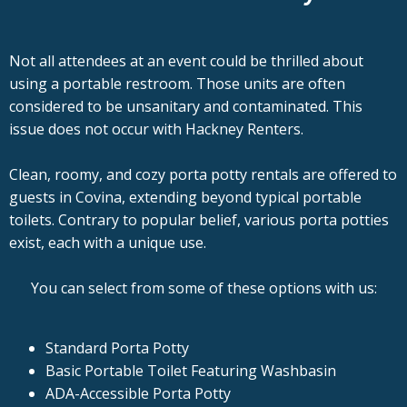
Not all attendees at an event could be thrilled about
using a portable restroom. Those units are often
considered to be unsanitary and contaminated. This
issue does not occur with Hackney Renters.
Clean, roomy, and cozy porta potty rentals are offered to
guests in Covina, extending beyond typical portable
toilets. Contrary to popular belief, various porta potties
exist, each with a unique use.
You can select from some of these options with us:
Standard Porta Potty
Basic Portable Toilet Featuring Washbasin
ADA-Accessible Porta Potty