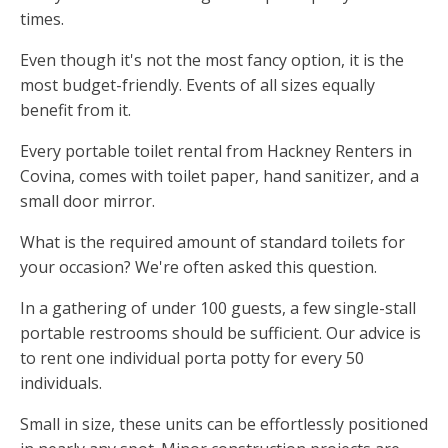
times.
Even though it's not the most fancy option, it is the
most budget-friendly. Events of all sizes equally
benefit from it.
Every portable toilet rental from Hackney Renters in
Covina, comes with toilet paper, hand sanitizer, and a
small door mirror.
What is the required amount of standard toilets for
your occasion? We're often asked this question.
In a gathering of under 100 guests, a few single-stall
portable restrooms should be sufficient. Our advice is
to rent one individual porta potty for every 50
individuals.
Small in size, these units can be effortlessly positioned