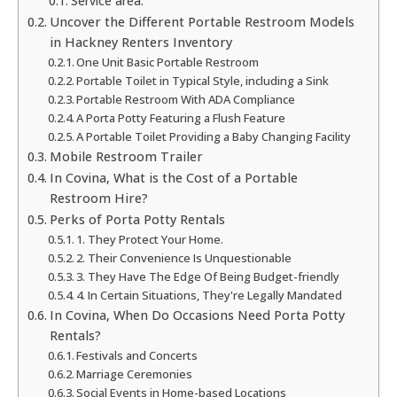
Service area:
Uncover the Different Portable Restroom Models
in Hackney Renters Inventory
One Unit Basic Portable Restroom
Portable Toilet in Typical Style, including a Sink
Portable Restroom With ADA Compliance
A Porta Potty Featuring a Flush Feature
A Portable Toilet Providing a Baby Changing Facility
Mobile Restroom Trailer
In Covina, What is the Cost of a Portable
Restroom Hire?
Perks of Porta Potty Rentals
1. They Protect Your Home.
2. Their Convenience Is Unquestionable
3. They Have The Edge Of Being Budget-friendly
4. In Certain Situations, They're Legally Mandated
In Covina, When Do Occasions Need Porta Potty
Rentals?
Festivals and Concerts
Marriage Ceremonies
Social Events in Home-based Locations