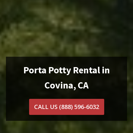
Porta Potty Rental in
Covina, CA
CALL US
(888) 596-6032