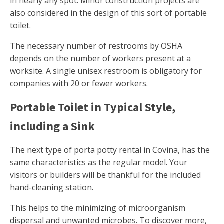
in nearly any spot. Minor construction projects are
also considered in the design of this sort of portable
toilet.
The necessary number of restrooms by OSHA
depends on the number of workers present at a
worksite. A single unisex restroom is obligatory for
companies with 20 or fewer workers.
Portable Toilet in Typical Style,
including a Sink
The next type of porta potty rental in Covina, has the
same characteristics as the regular model. Your
visitors or builders will be thankful for the included
hand-cleaning station.
This helps to the minimizing of microorganism
dispersal and unwanted microbes. To discover more,