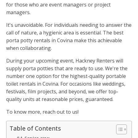
for those who are event managers or project
managers.
It's unavoidable. For individuals needing to answer the
call of nature, a hygienic area is essential. The best
porta potty rentals in Covina make this achievable
when collaborating.
During your upcoming event, Hackney Renters will
supply porta potties that are ready to use. We're the
number one option for the highest-quality portable
toilet rentals in Covina. For occasions like weddings,
festivals, film projects, and beyond, we offer top-
quality units at reasonable prices, guaranteed.
To know more, reach out to us!
Table of Contents