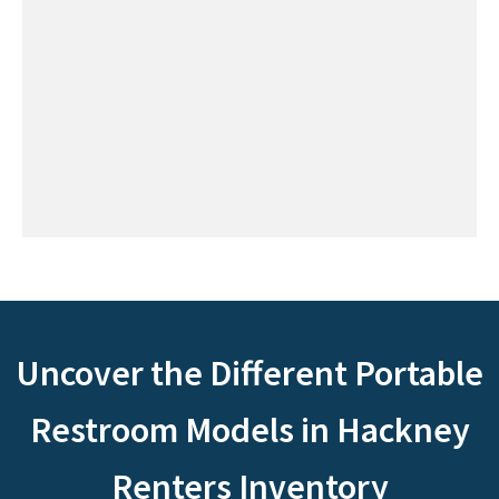
Uncover the Different Portable
Restroom Models in Hackney
Renters Inventory