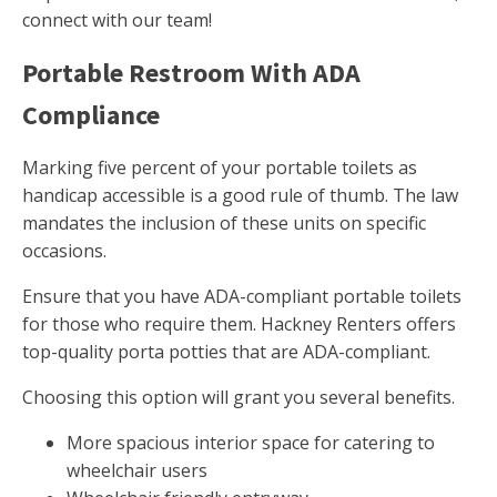
connect with our team!
Portable Restroom With ADA
Compliance
Marking five percent of your portable toilets as
handicap accessible is a good rule of thumb. The law
mandates the inclusion of these units on specific
occasions.
Ensure that you have ADA-compliant portable toilets
for those who require them. Hackney Renters offers
top-quality porta potties that are ADA-compliant.
Choosing this option will grant you several benefits.
More spacious interior space for catering to
wheelchair users