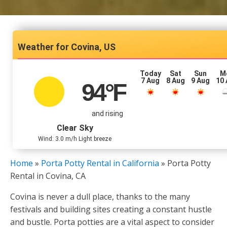
Covina, US
Today
Sat
Sun
M
7 Aug
8 Aug
9 Aug
10
94
°F
and rising
Clear Sky
Wind: 3.0 m/h Light breeze
Home
»
Porta Potty Rental in California
»
Porta Potty
Rental in Covina, CA
Covina is never a dull place, thanks to the many
festivals and building sites creating a constant hustle
and bustle. Porta potties are a vital aspect to consider