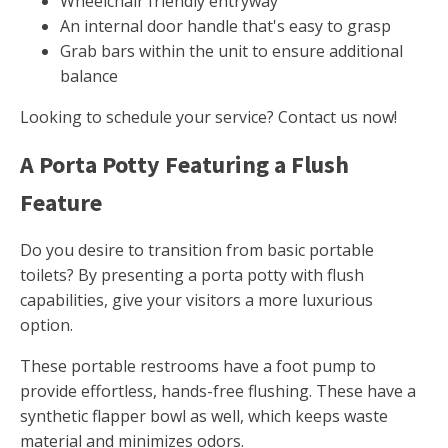
Wheelchair friendly entryway
An internal door handle that's easy to grasp
Grab bars within the unit to ensure additional
balance
Looking to schedule your service? Contact us now!
A Porta Potty Featuring a Flush
Feature
Do you desire to transition from basic portable
toilets? By presenting a porta potty with flush
capabilities, give your visitors a more luxurious
option.
These portable restrooms have a foot pump to
provide effortless, hands-free flushing. These have a
synthetic flapper bowl as well, which keeps waste
material and minimizes odors.