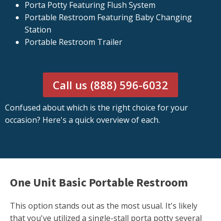
Porta Potty Featuring Flush System
Portable Restroom Featuring Baby Changing
Station
Portable Restroom Trailer
Call us (888) 596-6032
Confused about which is the right choice for your
occasion? Here's a quick overview of each.
One Unit Basic Portable Restroom
This option stands out as the most usual. It's likely
that you've utilized a single-stall porta potty several